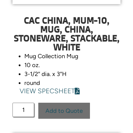
CAC CHINA, MUM-10,
MUG, CHINA,
STONEWARE, STACKABLE,
WHITE
Mug Collection Mug
10 oz.
3-1/2″ dia. x 3″H
round
VIEW SPECSHEET
Add to Quote