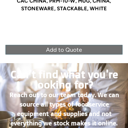
CAC CHINA, PRM-10-W, MUG, CHINA,
STONEWARE, STACKABLE, WHITE
Add to Quote
Can’t find what you're
looking for?
Reach out to our team today. We can
source all types of foodservice
equipment and supplies and not
everything we stock makes it online.