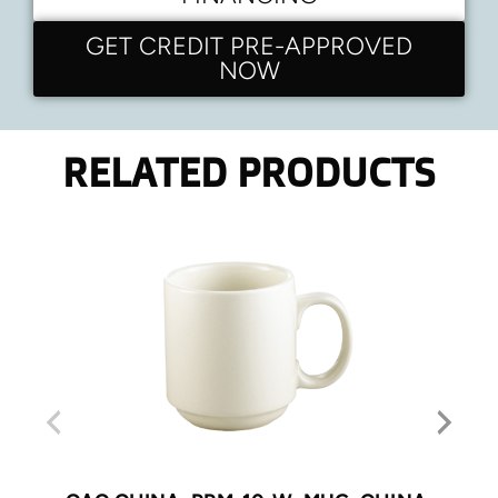
GET CREDIT PRE-APPROVED
NOW
RELATED PRODUCTS