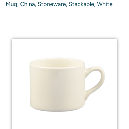
Mug, China, Stoneware, Stackable, White