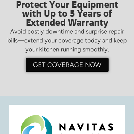
Protect Your Equipment
with Up to 5 Years of
Extended Warranty
Avoid costly downtime and surprise repair
bills—extend your coverage today and keep
your kitchen running smoothly.
GET COVERAGE NOW