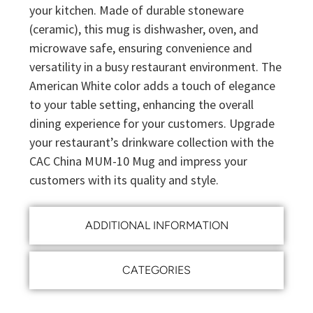
your kitchen. Made of durable stoneware
(ceramic), this mug is dishwasher, oven, and
microwave safe, ensuring convenience and
versatility in a busy restaurant environment. The
American White color adds a touch of elegance
to your table setting, enhancing the overall
dining experience for your customers. Upgrade
your restaurant’s drinkware collection with the
CAC China MUM-10 Mug and impress your
customers with its quality and style.
ADDITIONAL INFORMATION
CATEGORIES