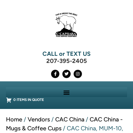
CALL or TEXT US
207-395-2405
0 ITEMS IN QUOTE
Home
/
Vendors
/
CAC China
/
CAC China -
Mugs & Coffee Cups
/ CAC China, MUM-10,