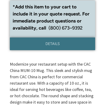
*Add this item to your cart to
include it in your quote request. For
immediate product questions or
availability, call
(800) 673–9392
DETAILS
Modernize your restaurant setup with the CAC
China MUM-10 Mug. This sleek and stylish mug
from CAC China is perfect for commercial
restaurant use. With a capacity of 10 oz., it is
ideal for serving hot beverages like coffee, tea,
or hot chocolate. The round shape and stacking
design make it easy to store and save space in