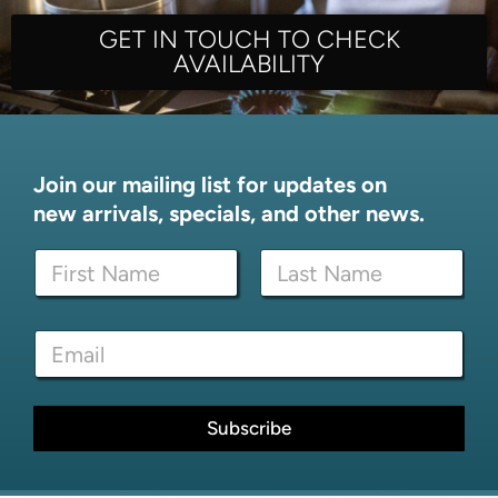
GET IN TOUCH TO CHECK
AVAILABILITY
Join our mailing list for updates on
new arrivals, specials, and other news.
*
N
*
a
E
m
m
First
Last
e
a
E
*
i
m
l
a
i
l
Subscribe
*