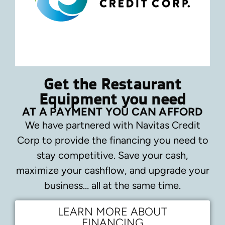
Get the Restaurant
Equipment you need
AT A PAYMENT YOU CAN AFFORD
We have partnered with Navitas Credit
Corp to provide the financing you need to
stay competitive.
Save your cash,
maximize your cashflow, and upgrade your
business… all at the same time.
LEARN MORE ABOUT
FINANCING