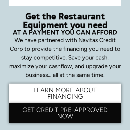
Get the Restaurant
Equipment you need
AT A PAYMENT YOU CAN AFFORD
We have partnered with Navitas Credit
Corp to provide the financing you need to
stay competitive.
Save your cash,
maximize your cashflow, and upgrade your
business… all at the same time.
LEARN MORE ABOUT
FINANCING
GET CREDIT PRE-APPROVED
NOW