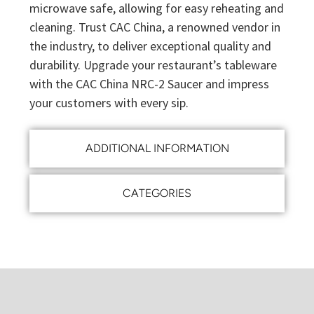
microwave safe, allowing for easy reheating and
cleaning. Trust CAC China, a renowned vendor in
the industry, to deliver exceptional quality and
durability. Upgrade your restaurant’s tableware
with the CAC China NRC-2 Saucer and impress
your customers with every sip.
ADDITIONAL INFORMATION
CATEGORIES