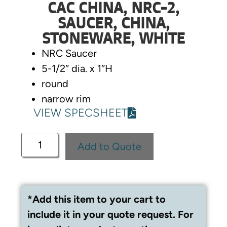
CAC CHINA, NRC-2,
SAUCER, CHINA,
STONEWARE, WHITE
NRC Saucer
5-1/2″ dia. x 1″H
round
narrow rim
VIEW SPECSHEET
Add to Quote
*Add this item to your cart to
include it in your quote request. For