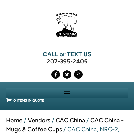
CALL or TEXT US
207-395-2405
0 ITEMS IN QUOTE
Home
/
Vendors
/
CAC China
/
CAC China -
Mugs & Coffee Cups
/ CAC China, NRC-2,