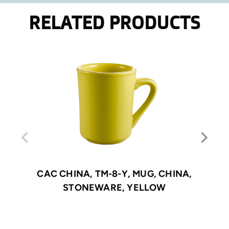
RELATED PRODUCTS
CAC CHINA, TM-8-Y, MUG, CHINA,
STONEWARE, YELLOW