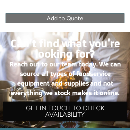
Add to Quote
Can’t find what you're
looking for?
Reach out to our team today. We can
source all types of foodservice
equipment and supplies and not
everything we stock makes it online.
GET IN TOUCH TO CHECK
AVAILABILITY