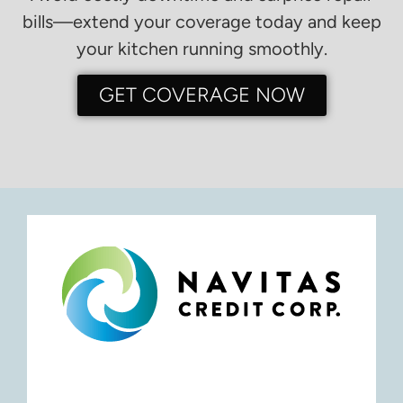
bills—extend your coverage today and keep
your kitchen running smoothly.
GET COVERAGE NOW