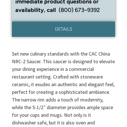
immediate product questions or
availability, call
(800) 673–9392
DETAILS
Set new culinary standards with the CAC China
NRC-2 Saucer. This saucer is designed to elevate
your dining experience in a commercial
restaurant setting. Crafted with stoneware
ceramic, it exudes an authentic and elegant feel,
perfect for creating a sophisticated ambiance.
The narrow rim adds a touch of modernity,
while the 5-1/2″ diameter provides ample space
for your cups and mugs. Not only is it
dishwasher safe, but it is also oven and