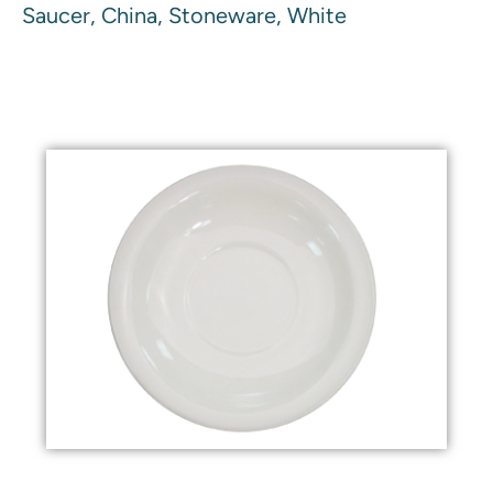
Saucer, China, Stoneware, White