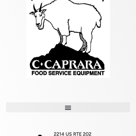
2214 US RTE 202