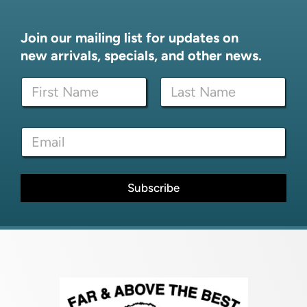
Join our mailing list for updates on
new arrivals, specials, and other news.
N
a
m
First
Last
e
*
E
*
E
m
m
a
a
i
i
l
Subscribe
l
*
*