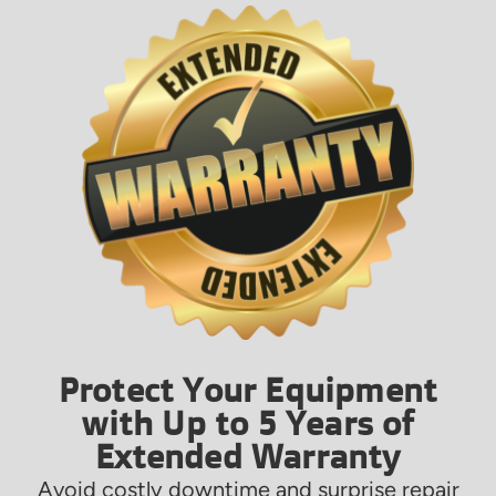
Protect Your Equipment
with Up to 5 Years of
Extended Warranty
Avoid costly downtime and surprise repair