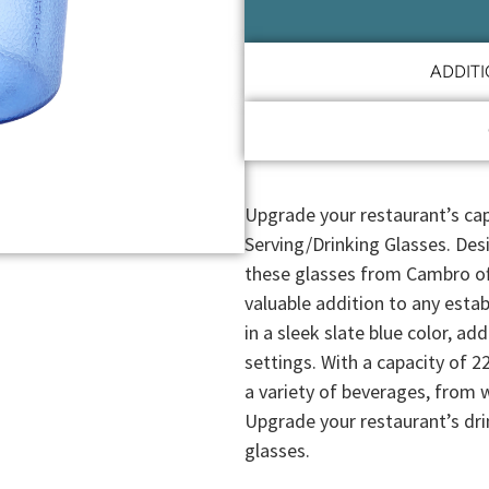
ADDIT
Upgrade your restaurant’s ca
Serving/Drinking Glasses. Des
these glasses from Cambro offe
valuable addition to any est
in a sleek slate blue color, ad
settings. With a capacity of 22
a variety of beverages, from 
Upgrade your restaurant’s dri
glasses.