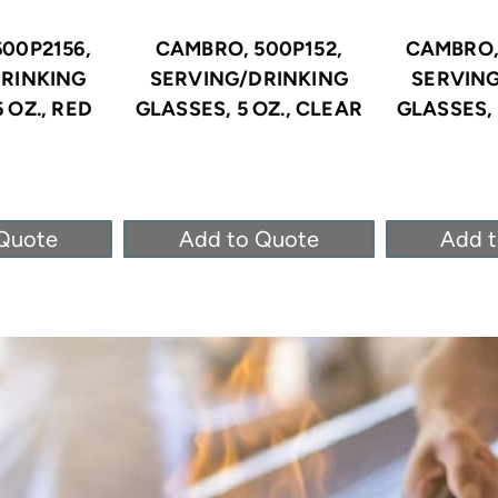
00P2156,
CAMBRO, 500P152,
CAMBRO,
RINKING
SERVING/DRINKING
SERVIN
 OZ., RED
GLASSES, 5 OZ., CLEAR
GLASSES, 
Quote
Add to Quote
Add 