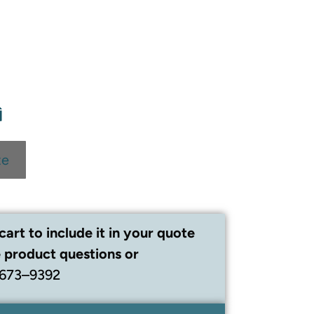
te
cart to include it in your quote
 product questions or
 673–9392