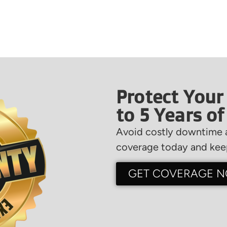
Protect Your
to 5 Years o
Avoid costly downtime a
coverage today and keep
GET COVERAGE 