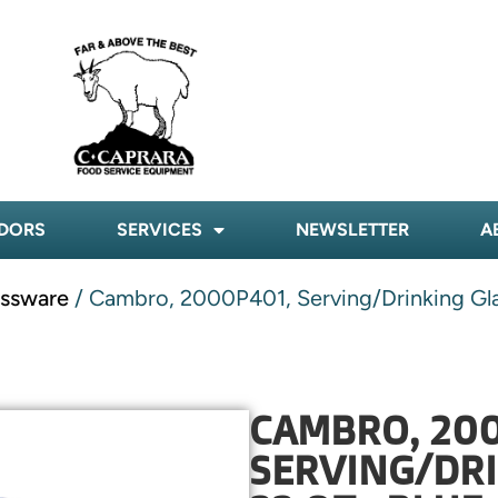
DORS
SERVICES
NEWSLETTER
A
assware
/ Cambro, 2000P401, Serving/Drinking Glas
CAMBRO, 200
SERVING/DRI