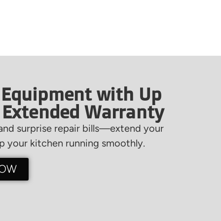
 Equipment with Up
f Extended Warranty
nd surprise repair bills—extend your
 your kitchen running smoothly.
NOW