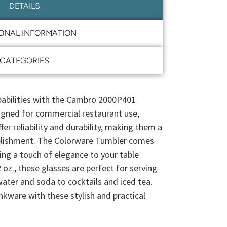
DETAILS
IONAL INFORMATION
CATEGORIES
pabilities with the Cambro 2000P401
igned for commercial restaurant use,
r reliability and durability, making them a
ablishment. The Colorware Tumbler comes
ding a touch of elegance to your table
 oz., these glasses are perfect for serving
water and soda to cocktails and iced tea.
nkware with these stylish and practical