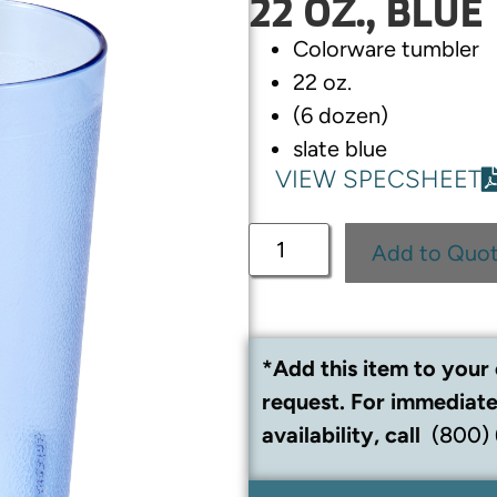
22 OZ., BLUE
Colorware tumbler
22 oz.
(6 dozen)
slate blue
VIEW SPECSHEET
Add to Quo
*Add this item to your 
request. For immediate
availability, call
(800)