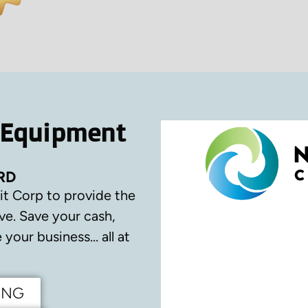
 Equipment
RD
it Corp to provide the
ve.
Save your cash,
your business… all at
ING