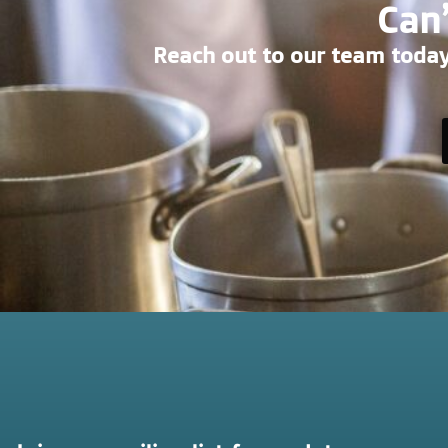
Can’
Reach out to our team today