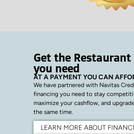
Get the Restaurant
you need
AT A PAYMENT YOU CAN AFFO
We have partnered with Navitas Cred
financing you need to stay competiti
maximize your cashflow, and upgrade 
the same time.
LEARN MORE ABOUT FINANC