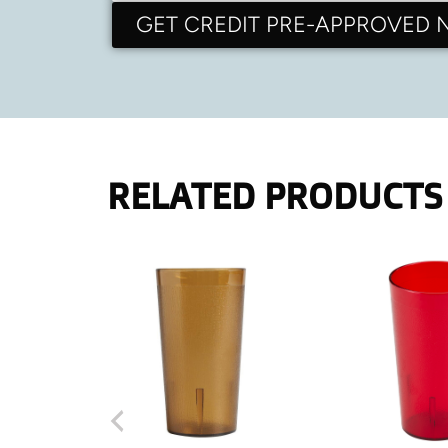
GET CREDIT PRE-APPROVED
RELATED PRODUCTS