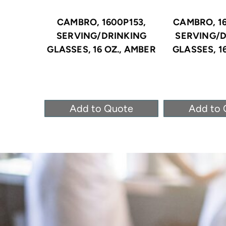
CAMBRO, 1600P153,
CAMBRO, 16
SERVING/DRINKING
SERVING/D
GLASSES, 16 OZ., AMBER
GLASSES, 16
Add to Quote
Add to 