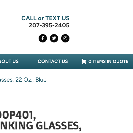
CALL or TEXT US
207-395-2405
BOUT US
CONTACT US
0 ITEMS IN QUOTE
ses, 22 Oz., Blue
0P401,
NKING GLASSES,