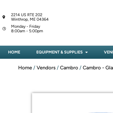
2214 US RTE 202
Winthrop, ME 04364
Monday - Friday
8:00am - 5:00pm
HOME
EQUIPMENT & SUPPLIES
VEN
Home
/
Vendors
/
Cambro
/
Cambro - Gl