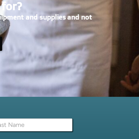
 for?
uipment and supplies and not