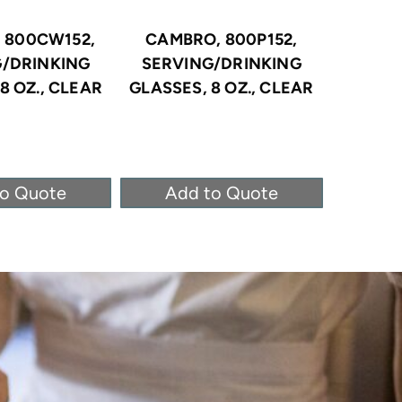
 800CW152,
CAMBRO, 800P152,
CAMBRO
G/DRINKING
SERVING/DRINKING
SERV
8 OZ., CLEAR
GLASSES, 8 OZ., CLEAR
GLASSE
to Quote
Add to Quote
Ad