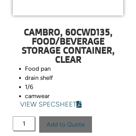
CAMBRO, 60CWD135,
FOOD/BEVERAGE
STORAGE CONTAINER,
CLEAR
Food pan
drain shelf
1/6
camwear
VIEW SPECSHEET
Add to Quote