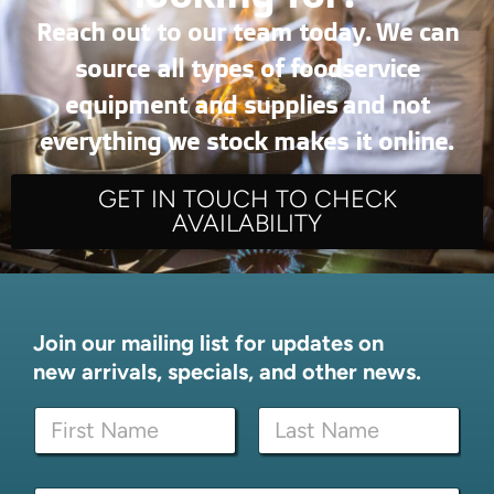
Reach out to our team today. We can
source all types of foodservice
equipment and supplies and not
everything we stock makes it online.
GET IN TOUCH TO CHECK
AVAILABILITY
Join our mailing list for updates on
new arrivals, specials, and other news.
N
a
m
First
Last
e
N