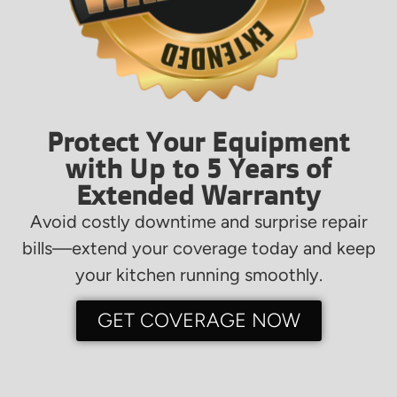
Protect Your Equipment
with Up to 5 Years of
Extended Warranty
Avoid costly downtime and surprise repair
bills—extend your coverage today and keep
your kitchen running smoothly.
GET COVERAGE NOW