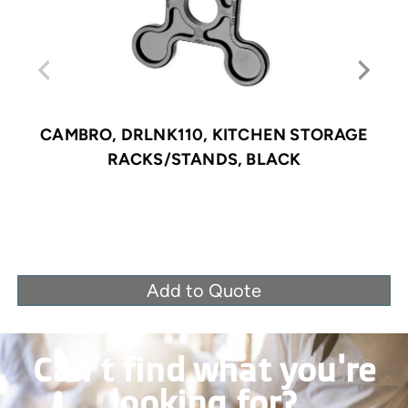
CAMBRO, DRLNK110, KITCHEN STORAGE
RACKS/STANDS, BLACK
Add to Quote
Can’t find what you're
looking for?