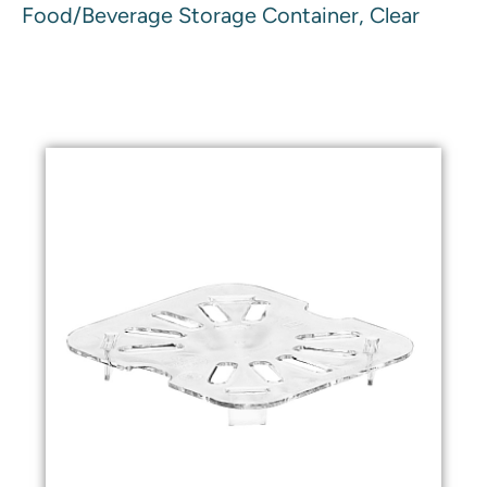
Food/Beverage Storage Container, Clear