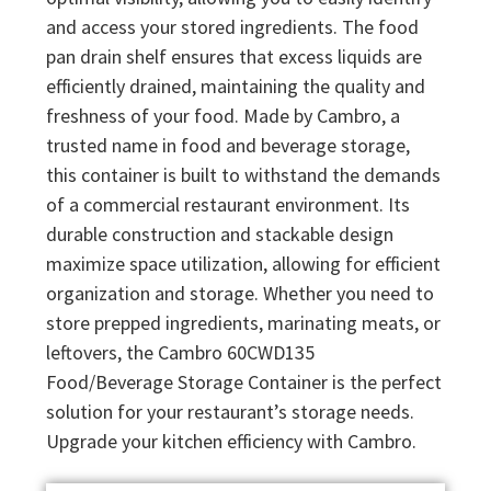
and access your stored ingredients. The food
pan drain shelf ensures that excess liquids are
efficiently drained, maintaining the quality and
freshness of your food. Made by Cambro, a
trusted name in food and beverage storage,
this container is built to withstand the demands
of a commercial restaurant environment. Its
durable construction and stackable design
maximize space utilization, allowing for efficient
organization and storage. Whether you need to
store prepped ingredients, marinating meats, or
leftovers, the Cambro 60CWD135
Food/Beverage Storage Container is the perfect
solution for your restaurant’s storage needs.
Upgrade your kitchen efficiency with Cambro.