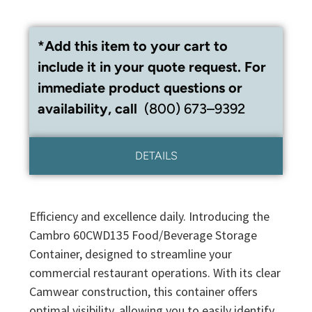
*Add this item to your cart to
include it in your quote request. For
immediate product questions or
availability, call
(800) 673–9392
DETAILS
Efficiency and excellence daily. Introducing the
Cambro 60CWD135 Food/Beverage Storage
Container, designed to streamline your
commercial restaurant operations. With its clear
Camwear construction, this container offers
optimal visibility, allowing you to easily identify