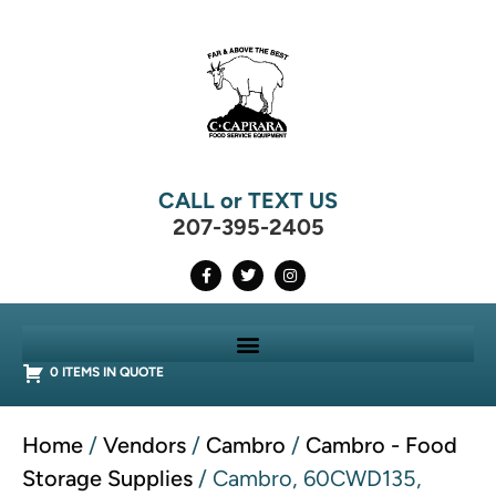
CALL or TEXT US
207-395-2405
0 ITEMS IN QUOTE
Home
/
Vendors
/
Cambro
/
Cambro - Food
Storage Supplies
/ Cambro, 60CWD135,