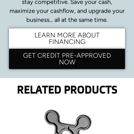
stay competitive.
Save your cash,
maximize your cashflow, and upgrade your
business… all at the same time.
LEARN MORE ABOUT
FINANCING
GET CREDIT PRE-APPROVED
NOW
RELATED PRODUCTS