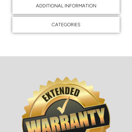
ADDITIONAL INFORMATION
CATEGORIES