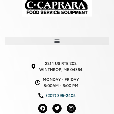
2214 US RTE 202
WINTHROP, ME 04364
MONDAY - FRIDAY
8:00AM - 5:00 PM
(207) 395-2405