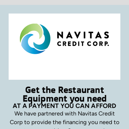
Get the Restaurant
Equipment you need
AT A PAYMENT YOU CAN AFFORD
We have partnered with Navitas Credit
Corp to provide the financing you need to