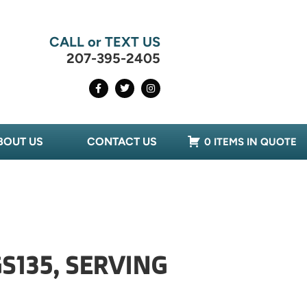
CALL or TEXT US
207-395-2405
BOUT US
CONTACT US
0 ITEMS IN QUOTE
S135, SERVING