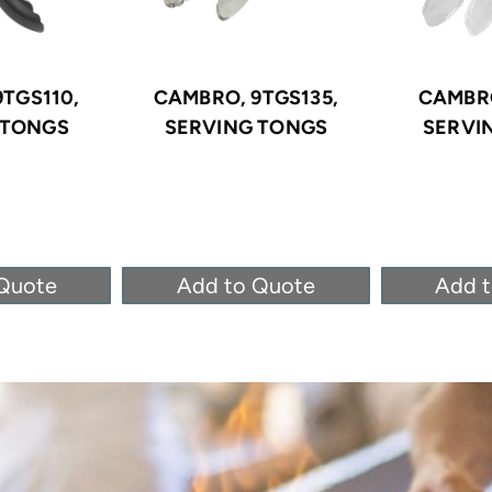
TGS110,
CAMBRO, 9TGS135,
CAMBRO
 TONGS
SERVING TONGS
SERVI
Quote
Add to Quote
Add 