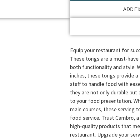
ADDIT
Equip your restaurant for su
These tongs are a must-have f
both functionality and style. 
inches, these tongs provide a
staff to handle food with ease
they are not only durable but 
to your food presentation. Whe
main courses, these serving t
food service. Trust Cambro, a 
high-quality products that m
restaurant. Upgrade your ser