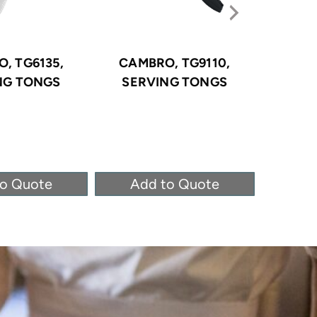
, TG6135,
CAMBRO, TG9110,
CAMB
NG TONGS
SERVING TONGS
SER
to Quote
Add to Quote
Ad