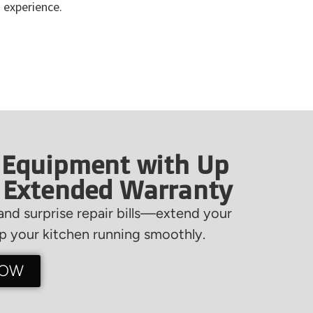
 experience.
 Equipment with Up
f Extended Warranty
nd surprise repair bills—extend your
 your kitchen running smoothly.
NOW