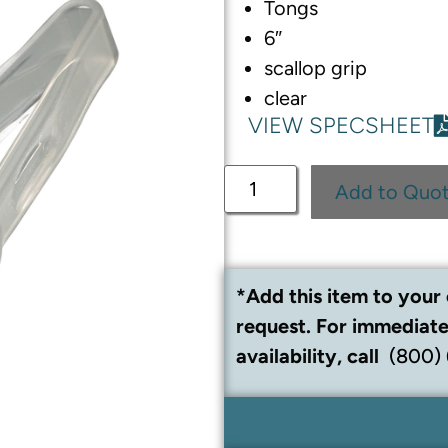
Tongs
6″
scallop grip
clear
VIEW SPECSHEET
Add to Quo
*Add this item to your 
request. For immediate
availability, call
(800)