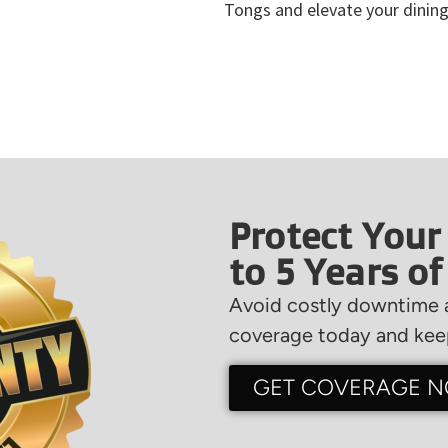
Tongs and elevate your dining
Protect Your
to 5 Years o
Avoid costly downtime a
coverage today and keep
GET COVERAGE 