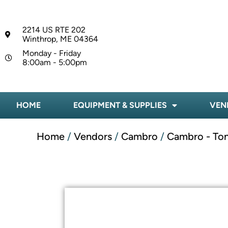
2214 US RTE 202
Winthrop, ME 04364
Monday - Friday
8:00am - 5:00pm
HOME
EQUIPMENT & SUPPLIES
VEN
Home
/
Vendors
/
Cambro
/
Cambro - To