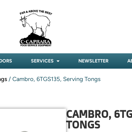
DORS
SERVICES
NEWSLETTER
A
ngs
/ Cambro, 6TGS135, Serving Tongs
CAMBRO, 6TG
TONGS