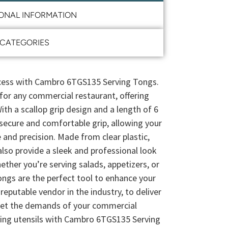
IONAL INFORMATION
CATEGORIES
ccess with Cambro 6TGS135 Serving Tongs.
or any commercial restaurant, offering
With a scallop grip design and a length of 6
 secure and comfortable grip, allowing your
 and precision. Made from clear plastic,
also provide a sleek and professional look
ther you’re serving salads, appetizers, or
ongs are the perfect tool to enhance your
reputable vendor in the industry, to deliver
eet the demands of your commercial
ving utensils with Cambro 6TGS135 Serving