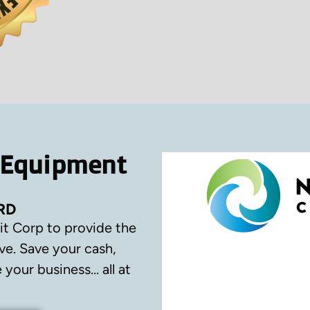
 Equipment
RD
it Corp to provide the
ve.
Save your cash,
your business… all at