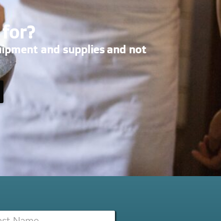
 for?
uipment and supplies and not