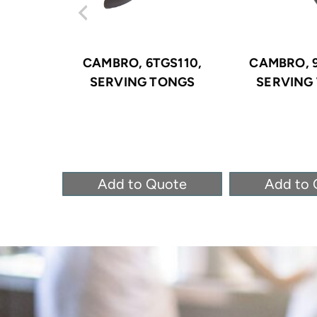
CAMBRO, 6TGS110,
CAMBRO, 9
SERVING TONGS
SERVING
Add to Quote
Add to 