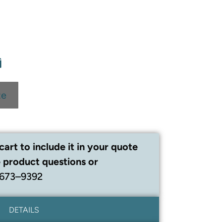
te
cart to include it in your quote
 product questions or
 673–9392
DETAILS