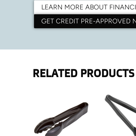
LEARN MORE ABOUT FINANC
GET CREDIT PRE-APPROVED
RELATED PRODUCTS