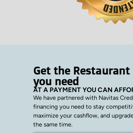
Get the Restaurant
you need
AT A PAYMENT YOU CAN AFFO
We have partnered with Navitas Cred
financing you need to stay competiti
maximize your cashflow, and upgrade 
the same time.