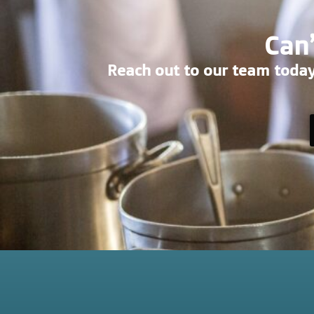
Can’
Reach out to our team today