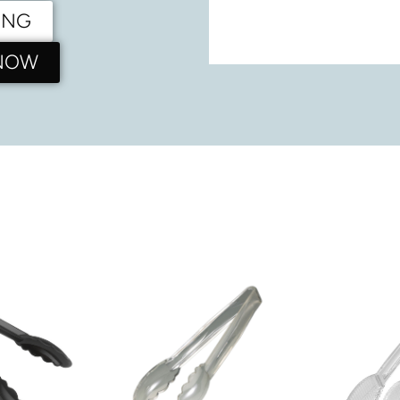
ING
 NOW