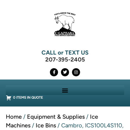
CALL or TEXT US
207-395-2405
0 ITEMS IN QUOTE
Home
/
Equipment & Supplies
/
Ice
Machines
/
Ice Bins
/ Cambro, ICS100L4S110,