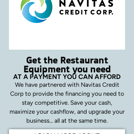
Get the Restaurant
Equipment you need
AT A PAYMENT YOU CAN AFFORD
We have partnered with Navitas Credit
Corp to provide the financing you need to
stay competitive.
Save your cash,
maximize your cashflow, and upgrade your
business… all at the same time.