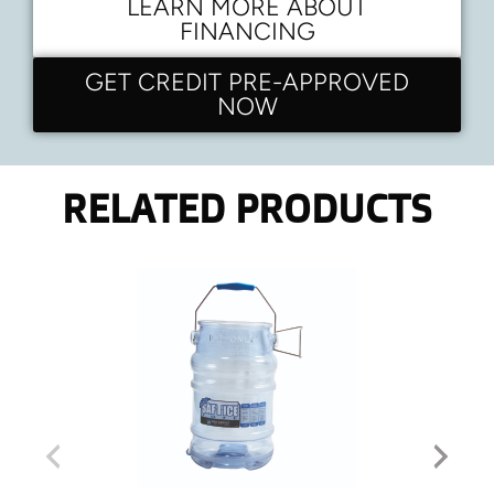
LEARN MORE ABOUT
FINANCING
GET CREDIT PRE-APPROVED
NOW
RELATED PRODUCTS