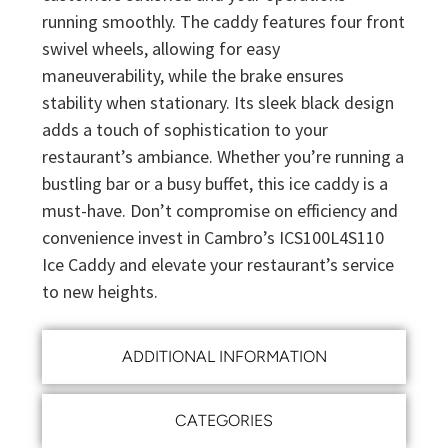
running smoothly. The caddy features four front
swivel wheels, allowing for easy
maneuverability, while the brake ensures
stability when stationary. Its sleek black design
adds a touch of sophistication to your
restaurant’s ambiance. Whether you’re running a
bustling bar or a busy buffet, this ice caddy is a
must-have. Don’t compromise on efficiency and
convenience invest in Cambro’s ICS100L4S110
Ice Caddy and elevate your restaurant’s service
to new heights.
ADDITIONAL INFORMATION
CATEGORIES