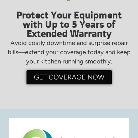
Protect Your Equipment
with Up to 5 Years of
Extended Warranty
Avoid costly downtime and surprise repair
bills—extend your coverage today and keep
your kitchen running smoothly.
GET COVERAGE NOW