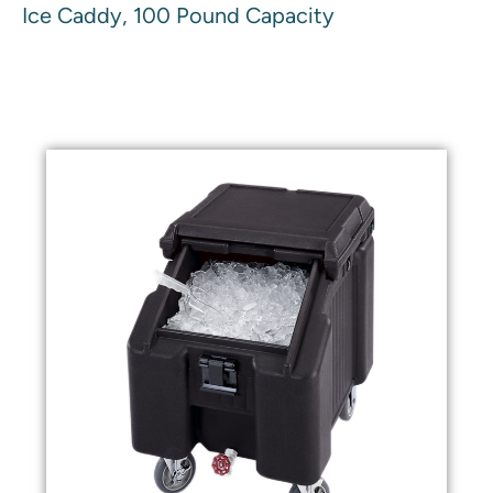
Ice Caddy, 100 Pound Capacity