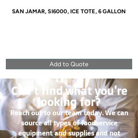
SAN JAMAR, SI6000, ICE TOTE, 6 GALLON
Add to Quote
Can’t find what you're
looking for?
Reach out to our team today. We can
source all types of foodservice
equipment and supplies and not