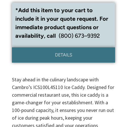
*Add this item to your cart to
include it in your quote request. For
immediate product questions or
availability, call
(800) 673–9392
DETAILS
Stay ahead in the culinary landscape with
Cambro’s ICS100L4S110 Ice Caddy. Designed for
commercial restaurant use, this ice caddy is a
game-changer for your establishment. With a
100-pound capacity, it ensures you never run out
of ice during peak hours, keeping your
customers satisfied and your operations