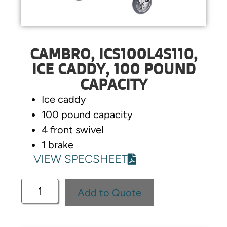
CAMBRO, ICS100L4S110,
ICE CADDY, 100 POUND
CAPACITY
Ice caddy
100 pound capacity
4 front swivel
1 brake
VIEW SPECSHEET
Add to Quote