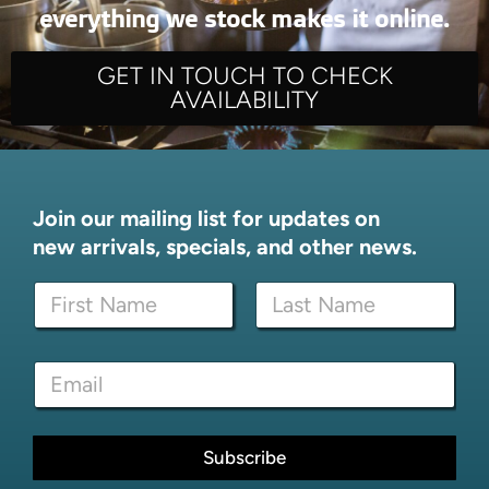
everything we stock makes it online.
GET IN TOUCH TO CHECK
AVAILABILITY
Join our mailing list for updates on
new arrivals, specials, and other news.
N
a
m
First
Last
e
E
E
*
m
m
a
a
i
i
l
l
Subscribe
E
*
m