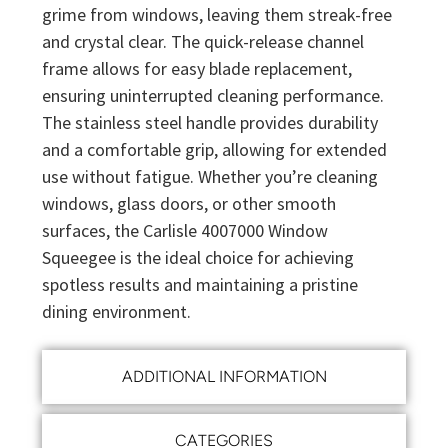
grime from windows, leaving them streak-free
and crystal clear. The quick-release channel
frame allows for easy blade replacement,
ensuring uninterrupted cleaning performance.
The stainless steel handle provides durability
and a comfortable grip, allowing for extended
use without fatigue. Whether you’re cleaning
windows, glass doors, or other smooth
surfaces, the Carlisle 4007000 Window
Squeegee is the ideal choice for achieving
spotless results and maintaining a pristine
dining environment.
ADDITIONAL INFORMATION
CATEGORIES