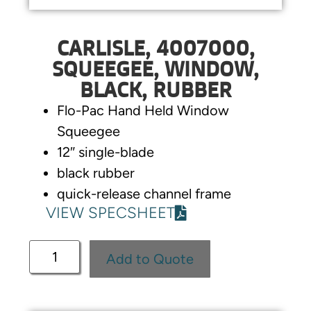
CARLISLE, 4007000,
SQUEEGEE, WINDOW,
BLACK, RUBBER
Flo-Pac Hand Held Window
Squeegee
12″ single-blade
black rubber
quick-release channel frame
VIEW SPECSHEET
Add to Quote