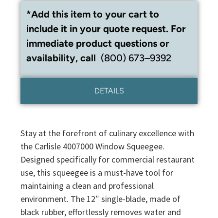
*Add this item to your cart to
include it in your quote request. For
immediate product questions or
availability, call
(800) 673–9392
DETAILS
Stay at the forefront of culinary excellence with
the Carlisle 4007000 Window Squeegee.
Designed specifically for commercial restaurant
use, this squeegee is a must-have tool for
maintaining a clean and professional
environment. The 12″ single-blade, made of
black rubber, effortlessly removes water and