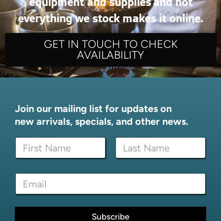
equipment and supplies and not
everything we stock makes it online.
GET IN TOUCH TO CHECK
AVAILABILITY
Join our mailing list for updates on
new arrivals, specials, and other news.
N
a
m
First
Last
e
N
E
*
a
m
m
a
e
i
N
l
Subscribe
a