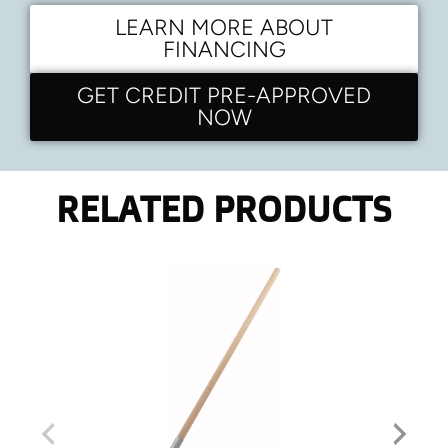
LEARN MORE ABOUT
FINANCING
GET CREDIT PRE-APPROVED
NOW
RELATED PRODUCTS