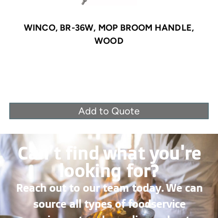
WINCO, BR-36W, MOP BROOM HANDLE,
WOOD
Add to Quote
Can’t find what you're
looking for?
Reach out to our team today. We can
source all types of foodservice