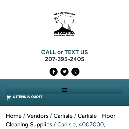
CALL or TEXT US
207-395-2405
0 ITEMS IN QUOTE
Home
/
Vendors
/
Carlisle
/
Carlisle - Floor
Cleaning Supplies
/ Carlisle, 4007000,