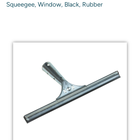
Squeegee, Window, Black, Rubber