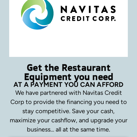
Get the Restaurant
Equipment you need
AT A PAYMENT YOU CAN AFFORD
We have partnered with Navitas Credit
Corp to provide the financing you need to
stay competitive.
Save your cash,
maximize your cashflow, and upgrade your
business… all at the same time.