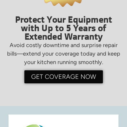
Protect Your Equipment
with Up to 5 Years of
Extended Warranty
Avoid costly downtime and surprise repair
bills—extend your coverage today and keep
your kitchen running smoothly.
GET COVERAGE NOW