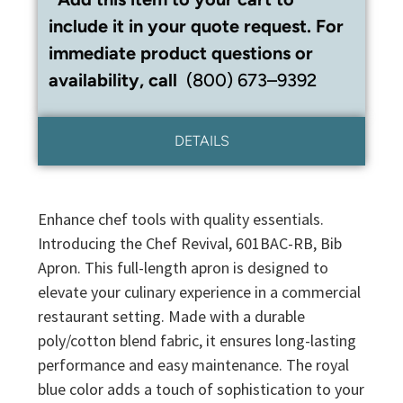
include it in your quote request. For
immediate product questions or
availability, call
(800) 673–9392
DETAILS
Enhance chef tools with quality essentials.
Introducing the Chef Revival, 601BAC-RB, Bib
Apron. This full-length apron is designed to
elevate your culinary experience in a commercial
restaurant setting. Made with a durable
poly/cotton blend fabric, it ensures long-lasting
performance and easy maintenance. The royal
blue color adds a touch of sophistication to your