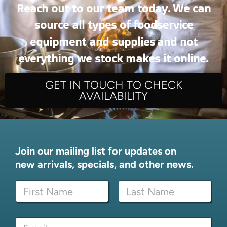
Reach out to our team today. We can
source all types of foodservice
equipment and supplies and not
everything we stock makes it online.
GET IN TOUCH TO CHECK
AVAILABILITY
Join our mailing list for updates on
new arrivals, specials, and other news.
N
a
m
First
Last
e
E
E
*
m