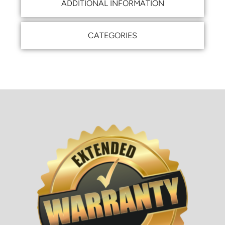
ADDITIONAL INFORMATION
CATEGORIES