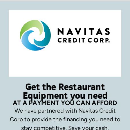
Get the Restaurant
Equipment you need
AT A PAYMENT YOU CAN AFFORD
We have partnered with Navitas Credit
Corp to provide the financing you need to
stay competitive.
Save your cash,