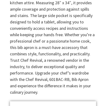
kitchen attire. Measuring 28″ x 34″, it provides
ample coverage and protection against spills
and stains. The large side pocket is specifically
designed to hold a tablet, allowing you to
conveniently access recipes and instructions
while keeping your hands free. Whether you’re a
professional chef or a passionate home cook,
this bib apron is a must-have accessory that
combines style, functionality, and practicality.
Trust Chef Revival, a renowned vendor in the
industry, to deliver exceptional quality and
performance. Upgrade your chef’s wardrobe
with the Chef Revival, 601BAC-RB, Bib Apron
and experience the difference it makes in your
culinary journey.