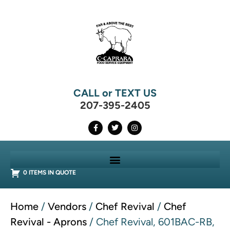
CALL or TEXT US
207-395-2405
0 ITEMS IN QUOTE
Home
/
Vendors
/
Chef Revival
/
Chef
Revival - Aprons
/ Chef Revival, 601BAC-RB,