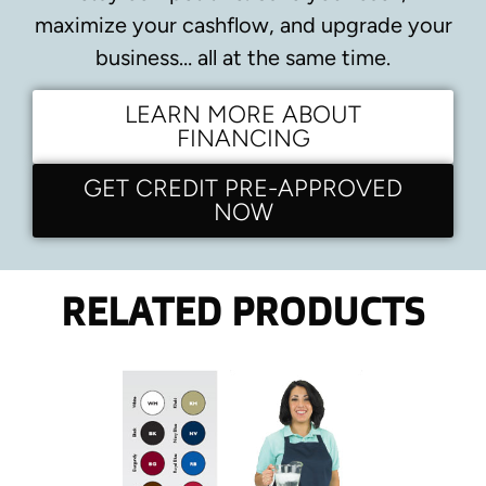
maximize your cashflow, and upgrade your
business… all at the same time.
LEARN MORE ABOUT
FINANCING
GET CREDIT PRE-APPROVED
NOW
RELATED PRODUCTS