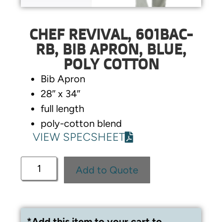
CHEF REVIVAL, 601BAC-
RB, BIB APRON, BLUE,
POLY COTTON
Bib Apron
28″ x 34″
full length
poly-cotton blend
VIEW SPECSHEET
Add to Quote
*Add this item to your cart to