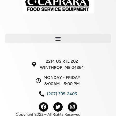
2214 US RTE 202
WINTHROP, ME 04364
MONDAY - FRIDAY
8:00AM - 5:00 PM
(207) 395-2405
Copyright 2023 – All Rights Reserved