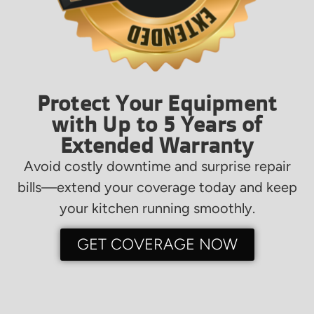
Protect Your Equipment
with Up to 5 Years of
Extended Warranty
Avoid costly downtime and surprise repair
bills—extend your coverage today and keep
your kitchen running smoothly.
GET COVERAGE NOW