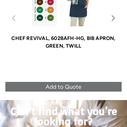
CHEF REVIVAL, 602BAFH-HG, BIB APRON,
GREEN, TWILL
Add to Quote
Can’t find what you're
looking for?