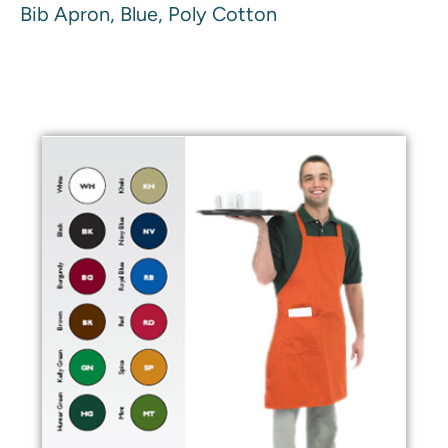
Bib Apron, Blue, Poly Cotton