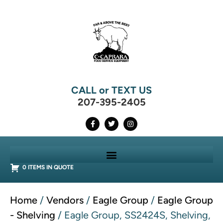
CALL or TEXT US
207-395-2405
0 ITEMS IN QUOTE
Home
/
Vendors
/
Eagle Group
/
Eagle Group
- Shelving
/ Eagle Group, SS2424S, Shelving,