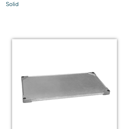
Solid