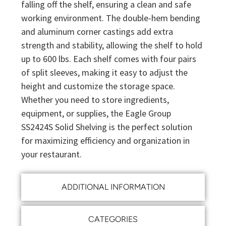
falling off the shelf, ensuring a clean and safe
working environment. The double-hem bending
and aluminum corner castings add extra
strength and stability, allowing the shelf to hold
up to 600 lbs. Each shelf comes with four pairs
of split sleeves, making it easy to adjust the
height and customize the storage space.
Whether you need to store ingredients,
equipment, or supplies, the Eagle Group
SS2424S Solid Shelving is the perfect solution
for maximizing efficiency and organization in
your restaurant.
ADDITIONAL INFORMATION
CATEGORIES