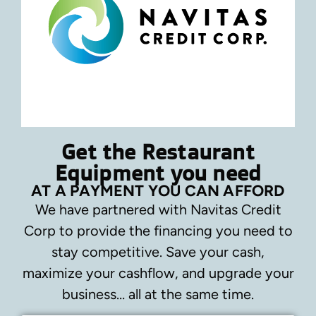
Get the Restaurant
Equipment you need
AT A PAYMENT YOU CAN AFFORD
We have partnered with Navitas Credit
Corp to provide the financing you need to
stay competitive.
Save your cash,
maximize your cashflow, and upgrade your
business… all at the same time.