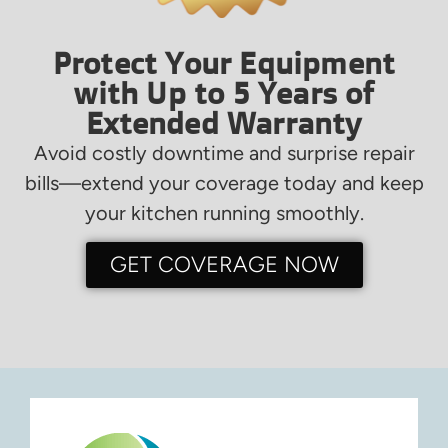
Protect Your Equipment
with Up to 5 Years of
Extended Warranty
Avoid costly downtime and surprise repair
bills—extend your coverage today and keep
your kitchen running smoothly.
GET COVERAGE NOW