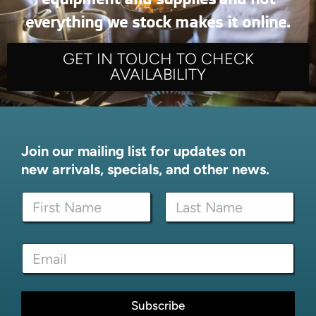
everything we stock makes it online.
GET IN TOUCH TO CHECK
AVAILABILITY
Join our mailing list for updates on
new arrivals, specials, and other news.
N
a
m
First
Last
e
E
E
*
m
m
a
a
i
i
l
l
Subscribe
*