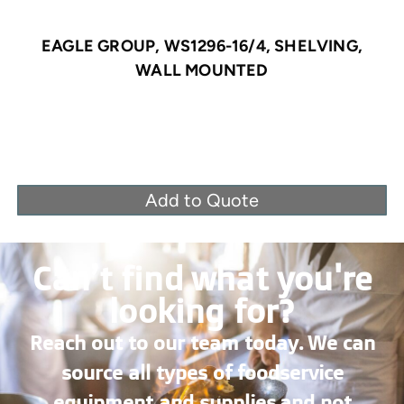
EAGLE GROUP, WS1296-16/4, SHELVING,
WALL MOUNTED
Add to Quote
Can’t find what you're
looking for?
Reach out to our team today. We can
source all types of foodservice
equipment and supplies and not