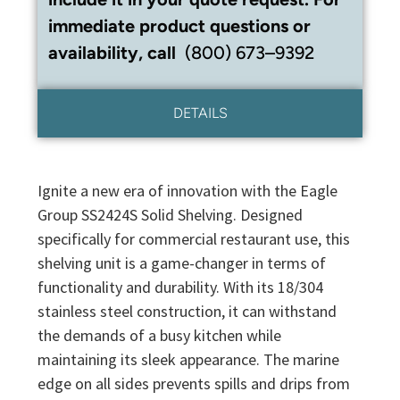
immediate product questions or
availability, call
(800) 673–9392
DETAILS
Ignite a new era of innovation with the Eagle
Group SS2424S Solid Shelving. Designed
specifically for commercial restaurant use, this
shelving unit is a game-changer in terms of
functionality and durability. With its 18/304
stainless steel construction, it can withstand
the demands of a busy kitchen while
maintaining its sleek appearance. The marine
edge on all sides prevents spills and drips from