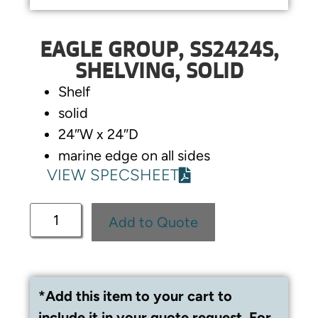
EAGLE GROUP, SS2424S,
SHELVING, SOLID
Shelf
solid
24″W x 24″D
marine edge on all sides
VIEW SPECSHEET
Add to Quote
*Add this item to your cart to
include it in your quote request. For