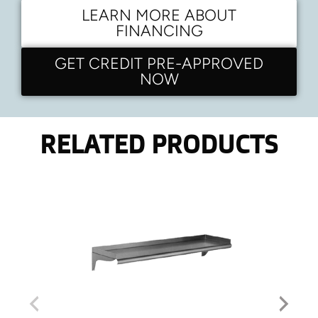
LEARN MORE ABOUT
FINANCING
GET CREDIT PRE-APPROVED
NOW
RELATED PRODUCTS