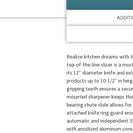
ADDIT
Realize kitchen dreams with t
top-of-the-line slicer is a mu
its 12″ diameter knife and e
products up to 10-1/2″ in he
gripping teeth ensures a secur
mounted sharpener keeps the k
bearing chute slide allows for
attached knife ring guard ens
automatic and independent 35
with anodized aluminum constru