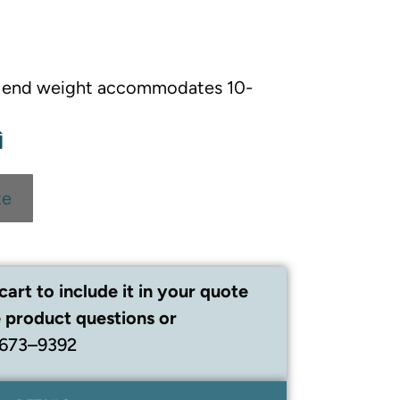
 end weight accommodates 10-
te
cart to include it in your quote
 product questions or
 673–9392