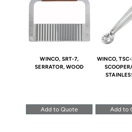
WINCO, SRT-7,
WINCO, TSC-
SERRATOR, WOOD
SCOOPER
STAINLES
Add to Quote
Add to 