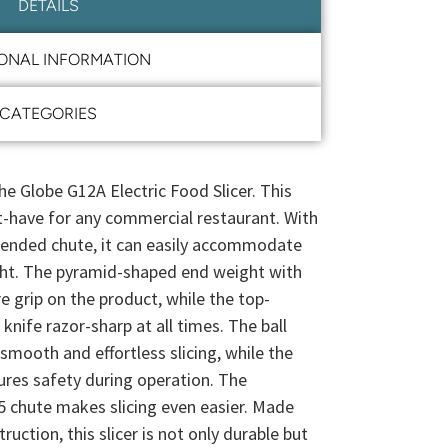
DETAILS
IONAL INFORMATION
CATEGORIES
he Globe G12A Electric Food Slicer. This
st-have for any commercial restaurant. With
xtended chute, it can easily accommodate
ight. The pyramid-shaped end weight with
e grip on the product, while the top-
nife razor-sharp at all times. The ball
 smooth and effortless slicing, while the
ures safety during operation. The
 chute makes slicing even easier. Made
ction, this slicer is not only durable but