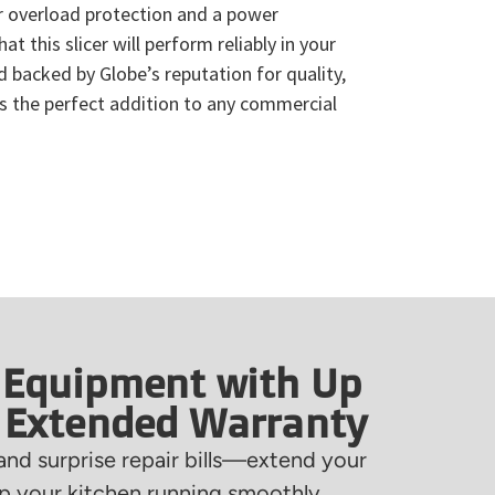
r overload protection and a power
hat this slicer will perform reliably in your
d backed by Globe’s reputation for quality,
is the perfect addition to any commercial
 Equipment with Up
f Extended Warranty
nd surprise repair bills—extend your
 your kitchen running smoothly.