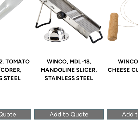
2, TOMATO
WINCO, MDL-18,
WINCO
/CORER,
MANDOLINE SLICER,
CHEESE C
S STEEL
STAINLESS STEEL
Quote
Add to Quote
Add 