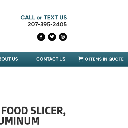
CALL or TEXT US
207-395-2405
BOUT US
CONTACT US
0 ITEMS IN QUOTE
 FOOD SLICER,
LUMINUM