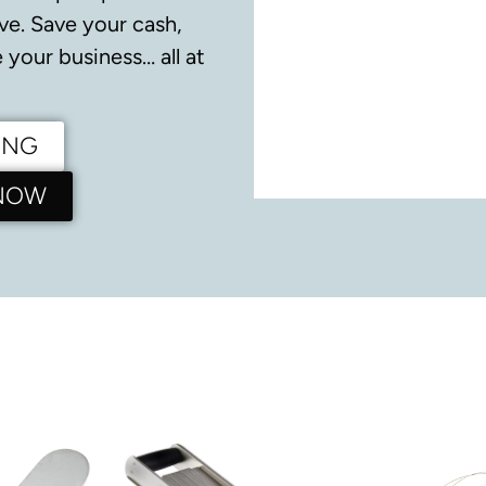
ve.
Save your cash,
your business… all at
ING
 NOW