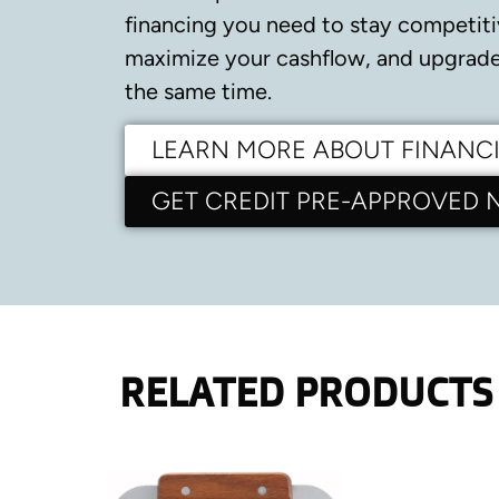
financing you need to stay competiti
maximize your cashflow, and upgrade 
the same time.
LEARN MORE ABOUT FINANC
GET CREDIT PRE-APPROVED
RELATED PRODUCTS