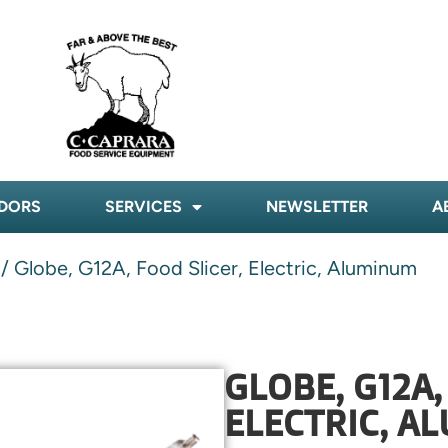
DORS
SERVICES
NEWSLETTER
A
/ Globe, G12A, Food Slicer, Electric, Aluminum
GLOBE, G12A,
ELECTRIC, A