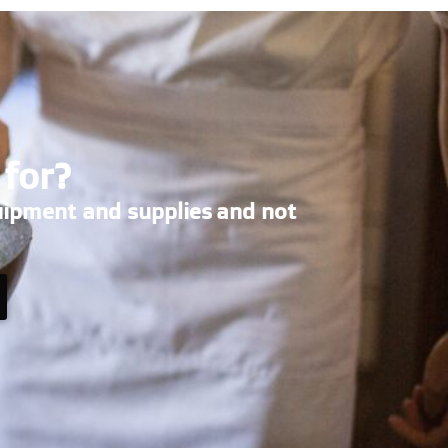
 for?
uipment and supplies and not