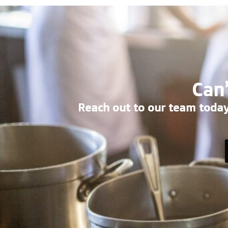
Can’
Reach out to our team today