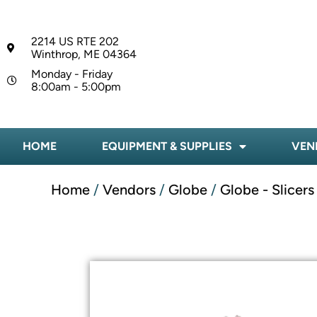
2214 US RTE 202
Winthrop, ME 04364
Monday - Friday
8:00am - 5:00pm
HOME
EQUIPMENT & SUPPLIES
VEN
Home
/
Vendors
/
Globe
/
Globe - Slicers