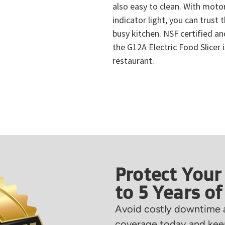
also easy to clean. With moto
indicator light, you can trust t
busy kitchen. NSF certified an
the G12A Electric Food Slicer 
restaurant.
Protect Your
to 5 Years o
Avoid costly downtime a
coverage today and keep