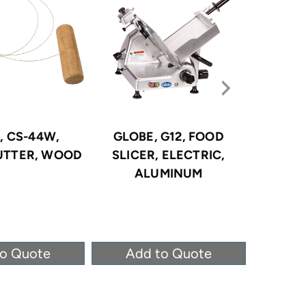
, CS-44W,
GLOBE, G12, FOOD
GLOBE
UTTER, WOOD
SLICER, ELECTRIC,
SLIC
ALUMINUM
ANODI
to Quote
Add to Quote
Ad