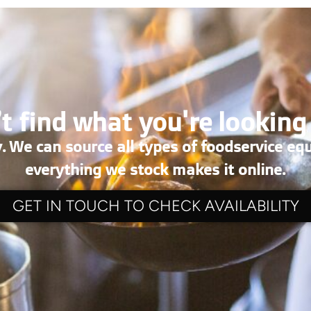
t find what you're looking
. We can source all types of foodservice eq
everything we stock makes it online.
GET IN TOUCH TO CHECK AVAILABILITY