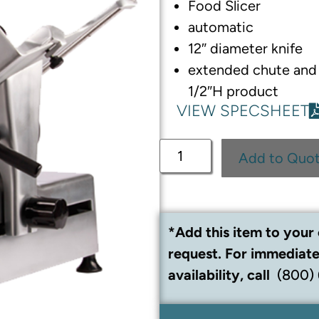
Food Slicer
automatic
12″ diameter knife
extended chute and
1/2″H product
VIEW SPECSHEET
Add to Quo
*Add this item to your 
request. For immediate
availability, call
(800)