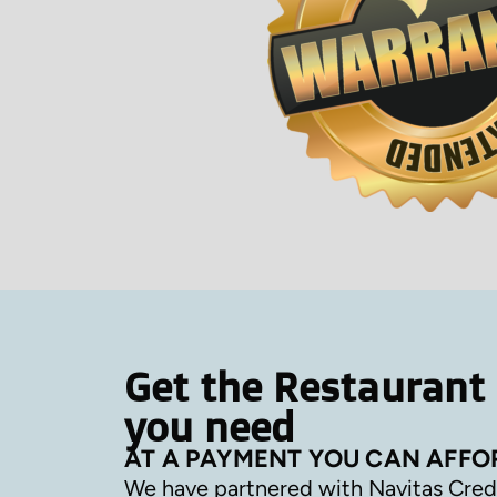
Get the Restaurant
you need
AT A PAYMENT YOU CAN AFFO
We have partnered with Navitas Cred