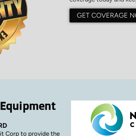
GET COVERAGE 
 Equipment
RD
it Corp to provide the