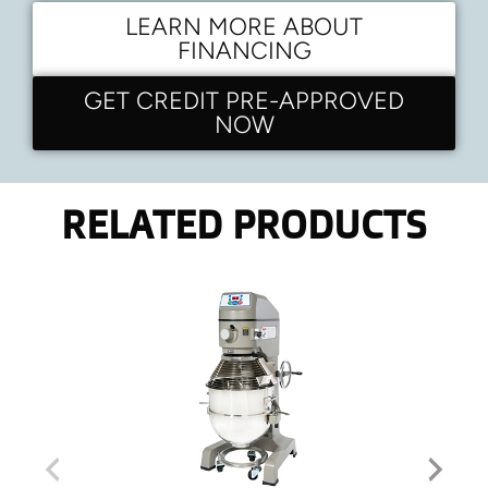
LEARN MORE ABOUT
FINANCING
GET CREDIT PRE-APPROVED
NOW
RELATED PRODUCTS