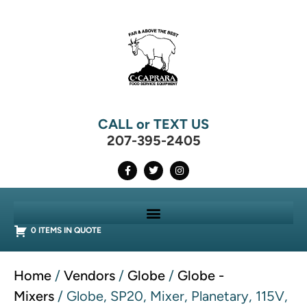
CALL or TEXT US
207-395-2405
0 ITEMS IN QUOTE
Home
/
Vendors
/
Globe
/
Globe -
Mixers
/ Globe, SP20, Mixer, Planetary, 115V,