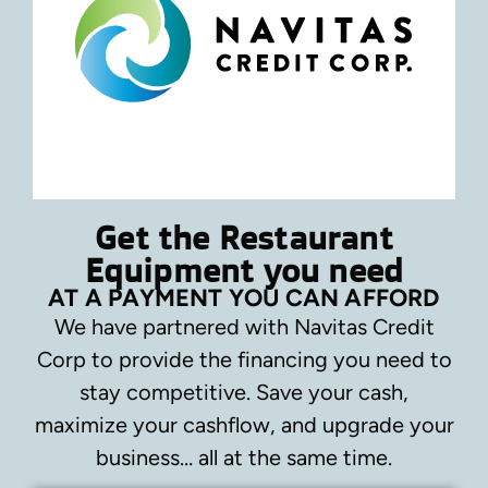
Get the Restaurant
Equipment you need
AT A PAYMENT YOU CAN AFFORD
We have partnered with Navitas Credit
Corp to provide the financing you need to
stay competitive.
Save your cash,
maximize your cashflow, and upgrade your
business… all at the same time.