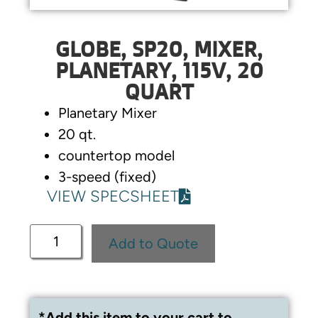
GLOBE, SP20, MIXER,
PLANETARY, 115V, 20
QUART
Planetary Mixer
20 qt.
countertop model
3-speed (fixed)
VIEW SPECSHEET
Add to Quote
*Add this item to your cart to