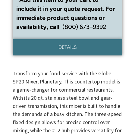
include it in your quote request. For
immediate product questions or
availability, call
(800) 673–9392
DETAILS
Transform your food service with the Globe
SP20 Mixer, Planetary. This countertop model is
a game-changer for commercial restaurants.
With its 20 qt. stainless steel bowl and gear-
driven transmission, this mixer is built to handle
the demands of a busy kitchen. The three-speed
fixed design allows for precise control over
mixing, while the #12 hub provides versatility for