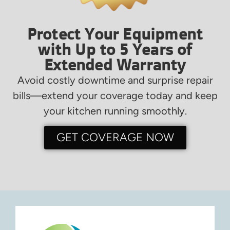
Protect Your Equipment
with Up to 5 Years of
Extended Warranty
Avoid costly downtime and surprise repair
bills—extend your coverage today and keep
your kitchen running smoothly.
GET COVERAGE NOW