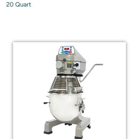
20 Quart