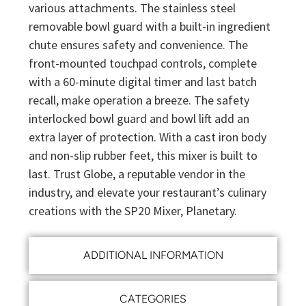
various attachments. The stainless steel
removable bowl guard with a built-in ingredient
chute ensures safety and convenience. The
front-mounted touchpad controls, complete
with a 60-minute digital timer and last batch
recall, make operation a breeze. The safety
interlocked bowl guard and bowl lift add an
extra layer of protection. With a cast iron body
and non-slip rubber feet, this mixer is built to
last. Trust Globe, a reputable vendor in the
industry, and elevate your restaurant’s culinary
creations with the SP20 Mixer, Planetary.
ADDITIONAL INFORMATION
CATEGORIES