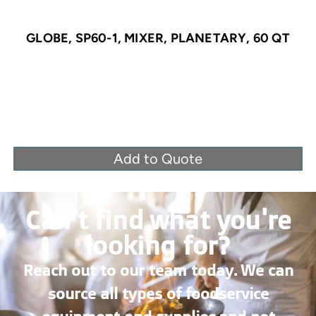
GLOBE, SP60-1, MIXER, PLANETARY, 60 QT
Add to Quote
Can’t find what you're
looking for?
Reach out to our team today. We can
source all types of foodservice