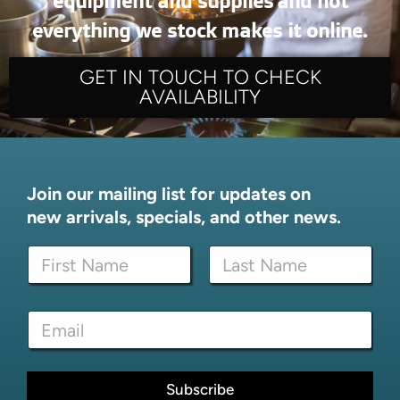
equipment and supplies and not
everything we stock makes it online.
GET IN TOUCH TO CHECK
AVAILABILITY
Join our mailing list for updates on
new arrivals, specials, and other news.
N
a
m
First
Last
e
N
E
*
a
m
m
a
e
i
E
l
Subscribe
m