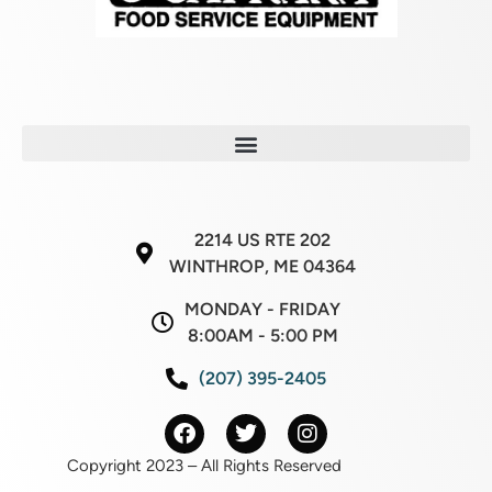
2214 US RTE 202
WINTHROP, ME 04364
MONDAY - FRIDAY
8:00AM - 5:00 PM
(207) 395-2405
Copyright 2023 – All Rights Reserved