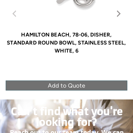
HAMILTON BEACH, 78-06, DISHER,
STANDARD ROUND BOWL, STAINLESS STEEL,
WHITE, 6
Add to Quote
Can’t find what you're
looking for?
Reach out to our team today. We can