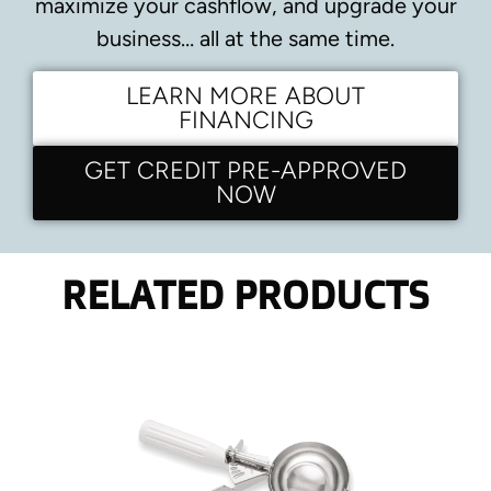
maximize your cashflow, and upgrade your
business… all at the same time.
LEARN MORE ABOUT
FINANCING
GET CREDIT PRE-APPROVED
NOW
RELATED PRODUCTS