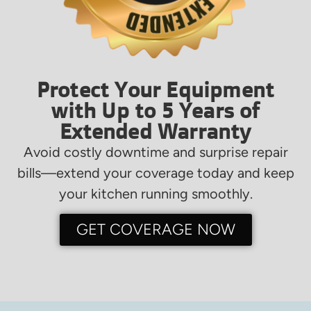
Protect Your Equipment
with Up to 5 Years of
Extended Warranty
Avoid costly downtime and surprise repair
bills—extend your coverage today and keep
your kitchen running smoothly.
GET COVERAGE NOW