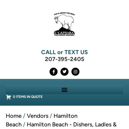
CALL or TEXT US
207-395-2405
0 ITEMS IN QUOTE
Home
/
Vendors
/
Hamilton
Beach
/
Hamilton Beach - Dishers, Ladles &