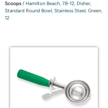
Scoops
/ Hamilton Beach, 78-12, Disher,
Standard Round Bowl, Stainless Steel, Green,
12