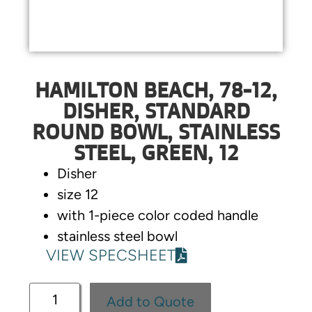
HAMILTON BEACH, 78-12,
DISHER, STANDARD
ROUND BOWL, STAINLESS
STEEL, GREEN, 12
Disher
size 12
with 1-piece color coded handle
stainless steel bowl
VIEW SPECSHEET
Add to Quote