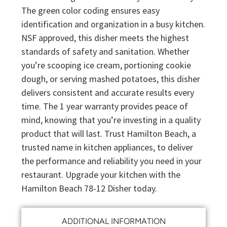
The green color coding ensures easy
identification and organization in a busy kitchen.
NSF approved, this disher meets the highest
standards of safety and sanitation. Whether
you’re scooping ice cream, portioning cookie
dough, or serving mashed potatoes, this disher
delivers consistent and accurate results every
time. The 1 year warranty provides peace of
mind, knowing that you’re investing in a quality
product that will last. Trust Hamilton Beach, a
trusted name in kitchen appliances, to deliver
the performance and reliability you need in your
restaurant. Upgrade your kitchen with the
Hamilton Beach 78-12 Disher today.
ADDITIONAL INFORMATION