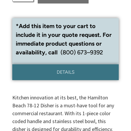
*Add this item to your cart to
include it in your quote request. For
immediate product questions or
availability, call
(800) 673–9392
DETAILS
Kitchen innovation at its best, the Hamilton
Beach 78-12 Disher is a must-have tool for any
commercial restaurant. With its 1-piece color
coded handle and stainless steel bowl, this
disher is designed for durability and efficiency.