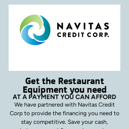
Get the Restaurant
Equipment you need
AT A PAYMENT YOU CAN AFFORD
We have partnered with Navitas Credit
Corp to provide the financing you need to
stay competitive.
Save your cash,