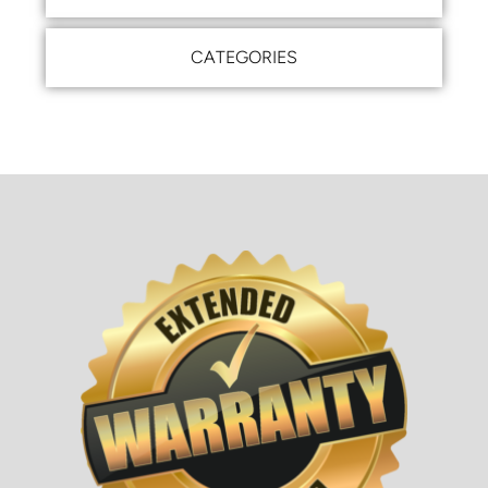
CATEGORIES