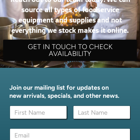
source all types of foodservice
equipment and supplies and not
everything we stock makes it online.
GET IN TOUCH TO CHECK
AVAILABILITY
Join our mailing list for updates on
new arrivals, specials, and other news.
N
a
m
First
Last
e
*
E
*
N
m
a