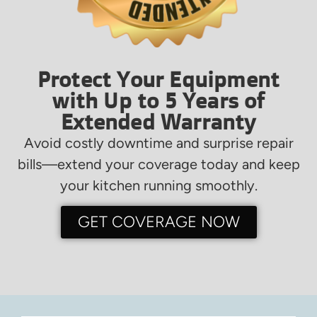
Protect Your Equipment
with Up to 5 Years of
Extended Warranty
Avoid costly downtime and surprise repair
bills—extend your coverage today and keep
your kitchen running smoothly.
GET COVERAGE NOW