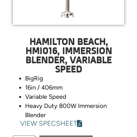
HAMILTON BEACH,
HMI016, IMMERSION
BLENDER, VARIABLE
SPEED
BigRig
16in / 406mm
Variable Speed
Heavy Duty 800W Immersion
Blender
VIEW SPECSHEET