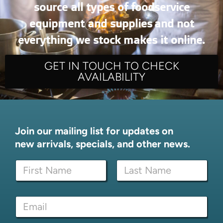
source all types of foodservice
equipment and supplies and not
everything we stock makes it online.
GET IN TOUCH TO CHECK
AVAILABILITY
Join our mailing list for updates on
new arrivals, specials, and other news.
N
N
a
a
m
m
e
First
Last
e
E
E
*
m
m
a
a