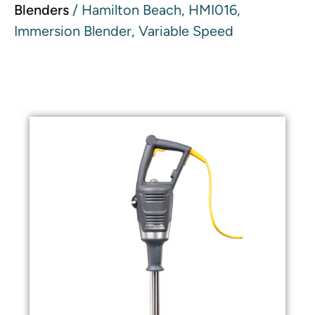
Blenders
/ Hamilton Beach, HMI016,
Immersion Blender, Variable Speed