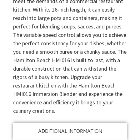
meet the demands of a commercial restaurant
kitchen. With its 16-inch length, it can easily
reach into large pots and containers, making it
perfect for blending soups, sauces, and purees.
The variable speed control allows you to achieve
the perfect consistency for your dishes, whether
you need a smooth puree or a chunky sauce. The
Hamilton Beach HMI016 is built to last, with a
durable construction that can withstand the
rigors of a busy kitchen. Upgrade your
restaurant kitchen with the Hamilton Beach
HMI016 Immersion Blender and experience the
convenience and efficiency it brings to your
culinary creations.
ADDITIONAL INFORMATION