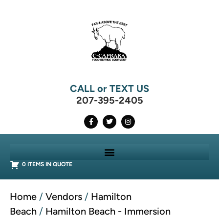
CALL or TEXT US
207-395-2405
0 ITEMS IN QUOTE
Home
/
Vendors
/
Hamilton
Beach
/
Hamilton Beach - Immersion