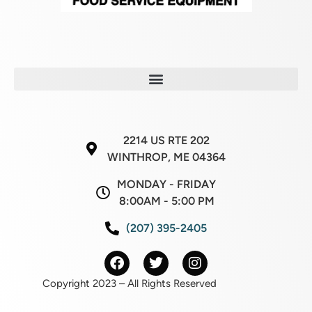
2214 US RTE 202
WINTHROP, ME 04364
MONDAY - FRIDAY
8:00AM - 5:00 PM
(207) 395-2405
Copyright 2023 – All Rights Reserved