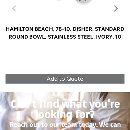
HAMILTON BEACH, 78-10, DISHER, STANDARD
ROUND BOWL, STAINLESS STEEL, IVORY, 10
Add to Quote
Can’t find what you're
looking for?
Reach out to our team today. We can