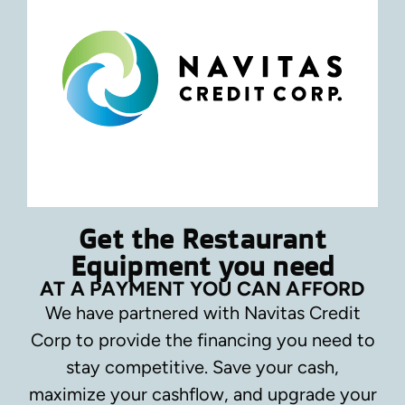
Get the Restaurant
Equipment you need
AT A PAYMENT YOU CAN AFFORD
We have partnered with Navitas Credit
Corp to provide the financing you need to
stay competitive.
Save your cash,
maximize your cashflow, and upgrade your