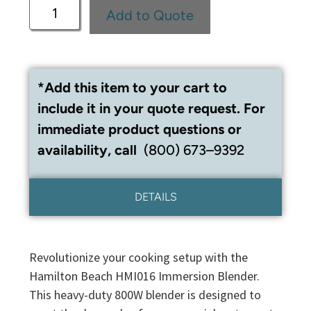
Add to Quote
*Add this item to your cart to
include it in your quote request. For
immediate product questions or
availability, call
(800) 673–9392
DETAILS
Revolutionize your cooking setup with the
Hamilton Beach HMI016 Immersion Blender.
This heavy-duty 800W blender is designed to