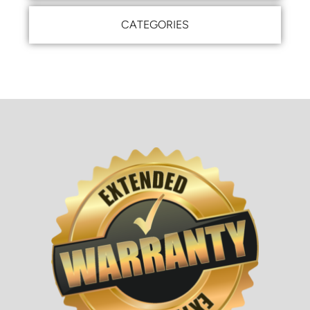
CATEGORIES