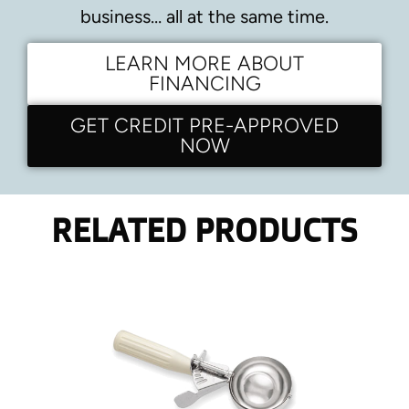
business… all at the same time.
LEARN MORE ABOUT
FINANCING
GET CREDIT PRE-APPROVED
NOW
RELATED PRODUCTS