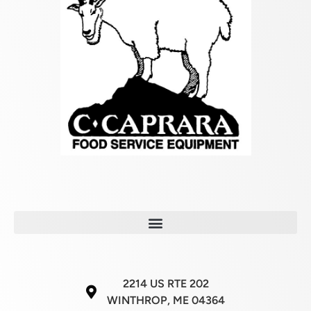
2214 US RTE 202
WINTHROP, ME 04364