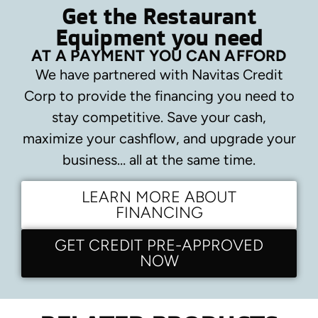
Get the Restaurant
Equipment you need
AT A PAYMENT YOU CAN AFFORD
We have partnered with Navitas Credit
Corp to provide the financing you need to
stay competitive.
Save your cash,
maximize your cashflow, and upgrade your
business… all at the same time.
LEARN MORE ABOUT
FINANCING
GET CREDIT PRE-APPROVED
NOW