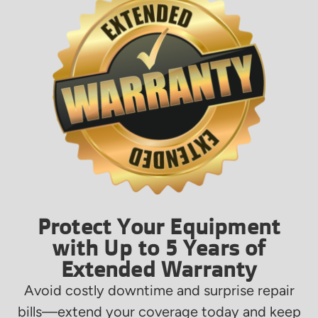
Protect Your Equipment
with Up to 5 Years of
Extended Warranty
Avoid costly downtime and surprise repair
bills—extend your coverage today and keep