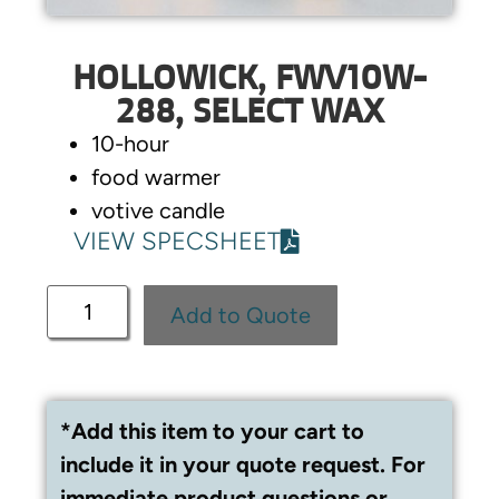
HOLLOWICK, FWV10W-
288, SELECT WAX
10-hour
food warmer
votive candle
VIEW SPECSHEET
Add to Quote
*Add this item to your cart to
include it in your quote request. For
immediate product questions or