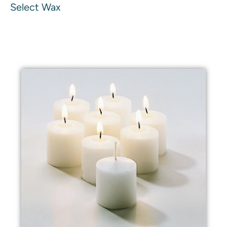
Select Wax