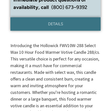
availability, call
(800) 673–9392
DETAILS
Introducing the Hollowick FWV10W-288 Select
Wax 10 Hour Food Warmer Votive Candle 288/cs.
This versatile choice is perfect for any occasion,
making it a must-have for commercial
restaurants. Made with select wax, this candle
offers a clean and consistent burn, creating a
warm and inviting atmosphere for your
customers. Whether you’re hosting a romantic
dinner or a large banquet, this food warmer
votive candle is an essential addition to your