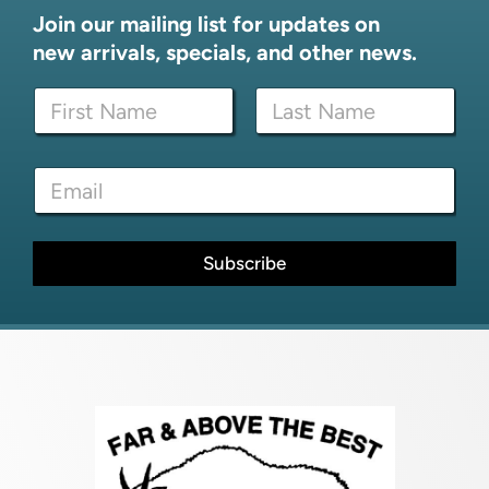
Join our mailing list for updates on
new arrivals, specials, and other news.
E
N
m
a
a
m
i
First
Last
e
l
E
*
*
m
E
a
m
i
a
l
Subscribe
i
*
l