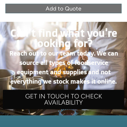
Add to Quote
Can’t find what you're
looking for?
Reach out to our team today. We can
source all types of foodservice
equipment and supplies and not
everything we stock makes it online.
GET IN TOUCH TO CHECK
AVAILABILITY