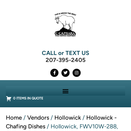
CALL or TEXT US
207-395-2405
0 ITEMS IN QUOTE
Home
/
Vendors
/
Hollowick
/
Hollowick -
Chafing Dishes
/ Hollowick, FWV10W-288,