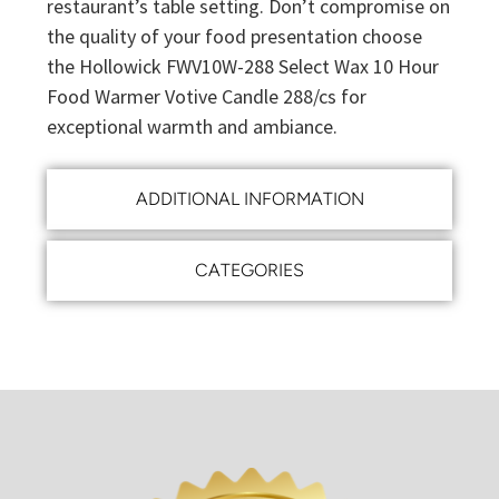
restaurant’s table setting. Don’t compromise on
the quality of your food presentation choose
the Hollowick FWV10W-288 Select Wax 10 Hour
Food Warmer Votive Candle 288/cs for
exceptional warmth and ambiance.
ADDITIONAL INFORMATION
CATEGORIES