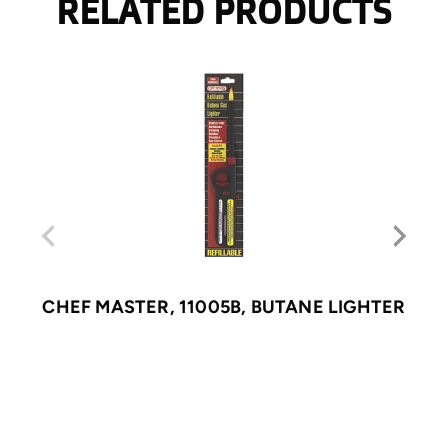
RELATED PRODUCTS
CHEF MASTER, 11005B, BUTANE LIGHTER