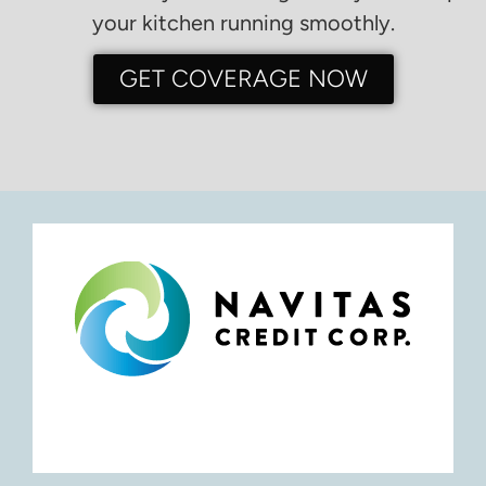
your kitchen running smoothly.
GET COVERAGE NOW