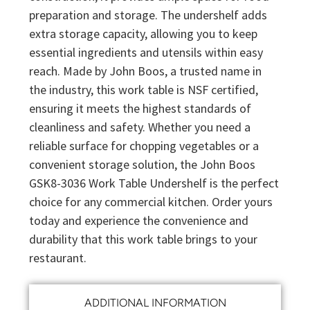
preparation and storage. The undershelf adds
extra storage capacity, allowing you to keep
essential ingredients and utensils within easy
reach. Made by John Boos, a trusted name in
the industry, this work table is NSF certified,
ensuring it meets the highest standards of
cleanliness and safety. Whether you need a
reliable surface for chopping vegetables or a
convenient storage solution, the John Boos
GSK8-3036 Work Table Undershelf is the perfect
choice for any commercial kitchen. Order yours
today and experience the convenience and
durability that this work table brings to your
restaurant.
ADDITIONAL INFORMATION