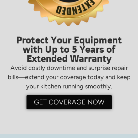
Protect Your Equipment
with Up to 5 Years of
Extended Warranty
Avoid costly downtime and surprise repair
bills—extend your coverage today and keep
your kitchen running smoothly.
GET COVERAGE NOW