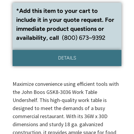
*Add this item to your cart to
include it in your quote request. For
immediate product questions or
availability, call
(800) 673–9392
DETAILS
Maximize convenience using efficient tools with
the John Boos GSK8-3036 Work Table
Undershelf. This high-quality work table is
designed to meet the demands of a busy
commercial restaurant. With its 36W x 30D
dimensions and sturdy 18 ga. galvanized
construction, it provides ample space for food