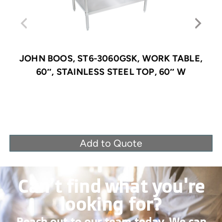
JOHN BOOS, ST6-3060GSK, WORK TABLE,
60″, STAINLESS STEEL TOP, 60″ W
Add to Quote
Can’t find what you're
looking for?
Reach out to our team today. We can