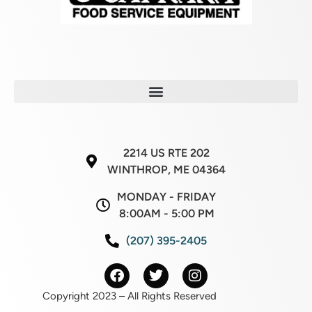
2214 US RTE 202
WINTHROP, ME 04364
MONDAY - FRIDAY
8:00AM - 5:00 PM
(207) 395-2405
Copyright 2023 – All Rights Reserved