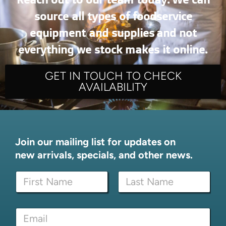
source all types of foodservice
equipment and supplies and not
everything we stock makes it online.
GET IN TOUCH TO CHECK
AVAILABILITY
Join our mailing list for updates on
new arrivals, specials, and other news.
*
N
N
a
a
m
m
First
Last
e
e
E
*
E
m
m