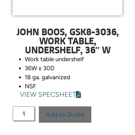
JOHN BOOS, GSK8-3036,
WORK TABLE,
UNDERSHELF, 36″ W
Work table undershelf
36W x 30D
18 ga. galvanized
NSF
VIEW SPECSHEET
Add to Quote