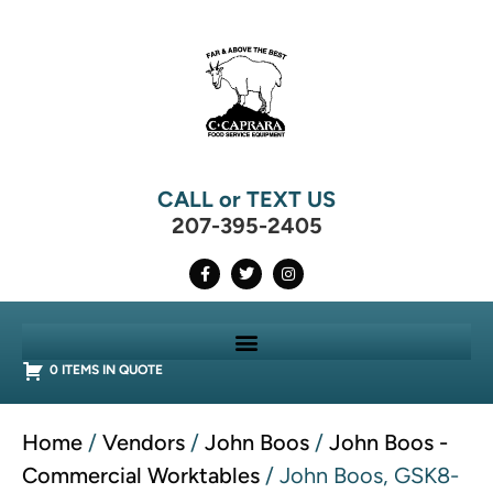
CALL or TEXT US
207-395-2405
0 ITEMS IN QUOTE
Home
/
Vendors
/
John Boos
/
John Boos -
Commercial Worktables
/ John Boos, GSK8-