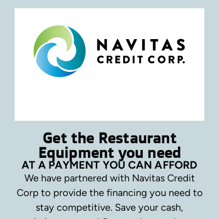
Get the Restaurant
Equipment you need
AT A PAYMENT YOU CAN AFFORD
We have partnered with Navitas Credit
Corp to provide the financing you need to
stay competitive.
Save your cash,