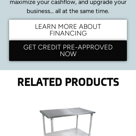
maximize your cashflow, and upgrade your
business… all at the same time.
LEARN MORE ABOUT
FINANCING
GET CREDIT PRE-APPROVED
NOW
RELATED PRODUCTS