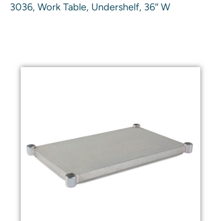
3036, Work Table, Undershelf, 36″ W