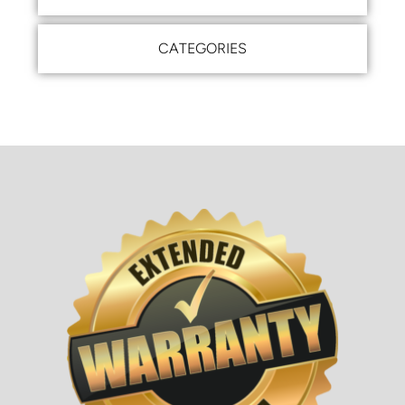
CATEGORIES