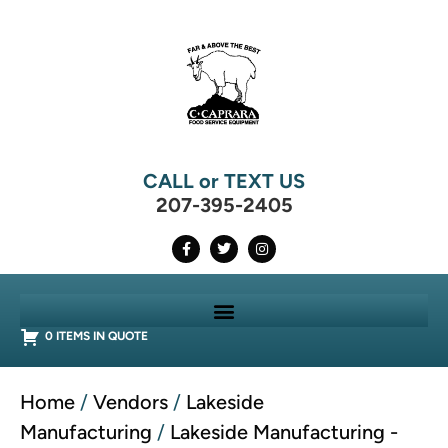
CALL or TEXT US
207-395-2405
0 ITEMS IN QUOTE
Home
/
Vendors
/
Lakeside
Manufacturing
/
Lakeside Manufacturing -