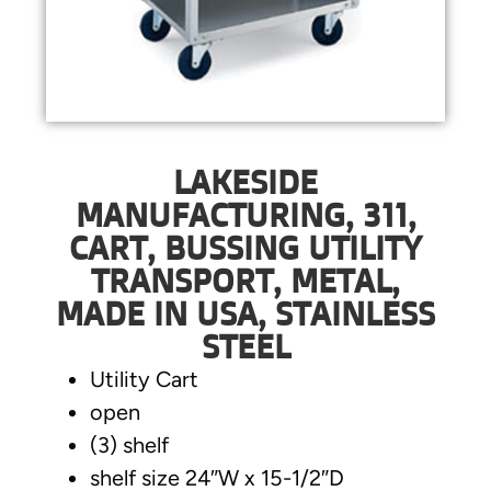
LAKESIDE
MANUFACTURING, 311,
CART, BUSSING UTILITY
TRANSPORT, METAL,
MADE IN USA, STAINLESS
STEEL
Utility Cart
open
(3) shelf
shelf size 24″W x 15-1/2″D