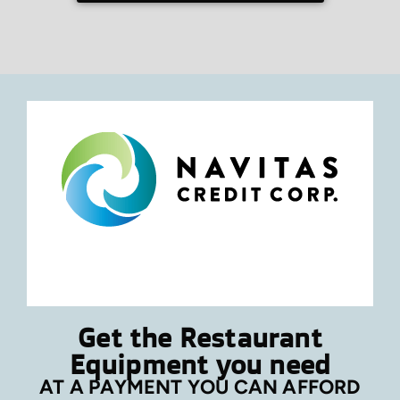
Get the Restaurant
Equipment you need
AT A PAYMENT YOU CAN AFFORD