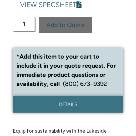
VIEW SPECSHEET
Add to Quote
*Add this item to your cart to
include it in your quote request. For
immediate product questions or
availability, call
(800) 673–9392
DETAILS
Equip for sustainability with the Lakeside