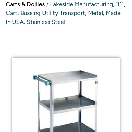
Carts & Dollies
/ Lakeside Manufacturing, 311,
Cart, Bussing Utility Transport, Metal, Made
In USA, Stainless Steel