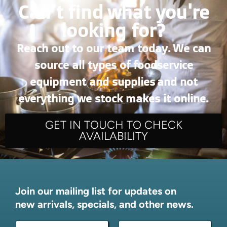
Can’t find what you're
looking for?
Reach out to our team today. We can
source all types of foodservice
equipment and supplies and not
everything we stock makes it online.
GET IN TOUCH TO CHECK
AVAILABILITY
Join our mailing list for updates on
new arrivals, specials, and other news.
N