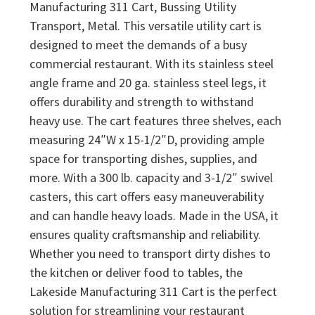
Manufacturing 311 Cart, Bussing Utility
Transport, Metal. This versatile utility cart is
designed to meet the demands of a busy
commercial restaurant. With its stainless steel
angle frame and 20 ga. stainless steel legs, it
offers durability and strength to withstand
heavy use. The cart features three shelves, each
measuring 24″W x 15-1/2″D, providing ample
space for transporting dishes, supplies, and
more. With a 300 lb. capacity and 3-1/2″ swivel
casters, this cart offers easy maneuverability
and can handle heavy loads. Made in the USA, it
ensures quality craftsmanship and reliability.
Whether you need to transport dirty dishes to
the kitchen or deliver food to tables, the
Lakeside Manufacturing 311 Cart is the perfect
solution for streamlining your restaurant