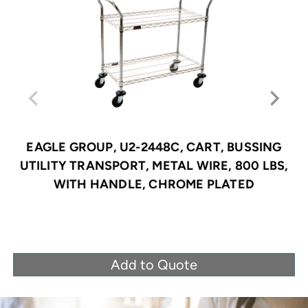
EAGLE GROUP, U2-2448C, CART, BUSSING
UTILITY TRANSPORT, METAL WIRE, 800 LBS,
WITH HANDLE, CHROME PLATED
Add to Quote