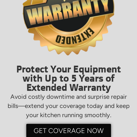
Protect Your Equipment
with Up to 5 Years of
Extended Warranty
Avoid costly downtime and surprise repair
bills—extend your coverage today and keep
your kitchen running smoothly.
GET COVERAGE NOW