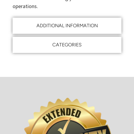
operations.
ADDITIONAL INFORMATION
CATEGORIES