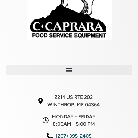
2214 US RTE 202
WINTHROP, ME 04364
MONDAY - FRIDAY
8:00AM - 5:00 PM
(207) 395-2405