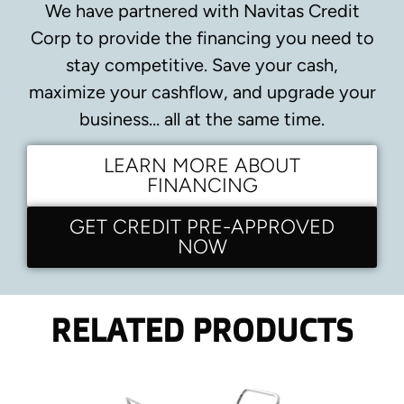
We have partnered with Navitas Credit
Corp to provide the financing you need to
stay competitive.
Save your cash,
maximize your cashflow, and upgrade your
business… all at the same time.
LEARN MORE ABOUT
FINANCING
GET CREDIT PRE-APPROVED
NOW
RELATED PRODUCTS