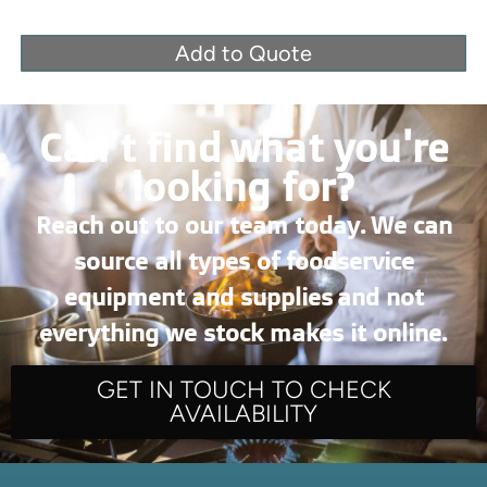
Add to Quote
Can’t find what you're
looking for?
Reach out to our team today. We can
source all types of foodservice
equipment and supplies and not
everything we stock makes it online.
GET IN TOUCH TO CHECK
AVAILABILITY