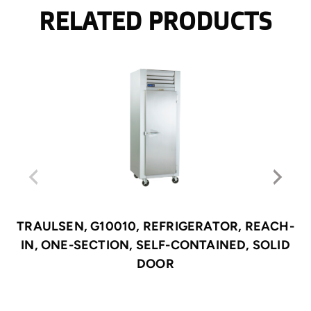
RELATED PRODUCTS
TRAULSEN, G10010, REFRIGERATOR, REACH-
IN, ONE-SECTION, SELF-CONTAINED, SOLID
DOOR