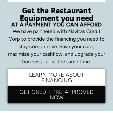
Get the Restaurant
Equipment you need
AT A PAYMENT YOU CAN AFFORD
We have partnered with Navitas Credit
Corp to provide the financing you need to
stay competitive.
Save your cash,
maximize your cashflow, and upgrade your
business… all at the same time.
LEARN MORE ABOUT
FINANCING
GET CREDIT PRE-APPROVED
NOW