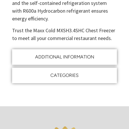
and the self-contained refrigeration system
with R600a Hydrocarbon refrigerant ensures
energy efficiency.
Trust the Maxx Cold MXSH3.4SHC Chest Freezer
to meet all your commercial restaurant needs.
ADDITIONAL INFORMATION
CATEGORIES