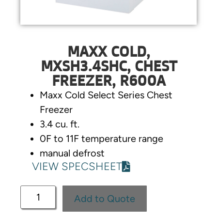
MAXX COLD,
MXSH3.4SHC, CHEST
FREEZER, R600A
Maxx Cold Select Series Chest
Freezer
3.4 cu. ft.
0F to 11F temperature range
manual defrost
VIEW SPECSHEET
Add to Quote