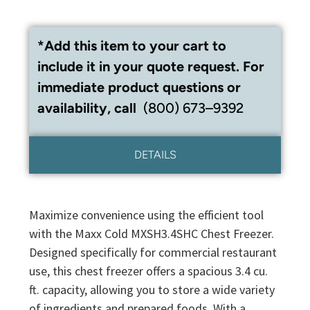
*Add this item to your cart to
include it in your quote request. For
immediate product questions or
availability, call
(800) 673–9392
DETAILS
Maximize convenience using the efficient tool
with the Maxx Cold MXSH3.4SHC Chest Freezer.
Designed specifically for commercial restaurant
use, this chest freezer offers a spacious 3.4 cu.
ft. capacity, allowing you to store a wide variety
of ingredients and prepared foods. With a