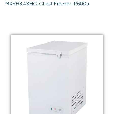
MXSH3.4SHC, Chest Freezer, R600a