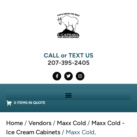
CALL or TEXT US
207-395-2405
0 ITEMS IN QUOTE
Home
/
Vendors
/
Maxx Cold
/
Maxx Cold -
Ice Cream Cabinets
/ Maxx Cold,