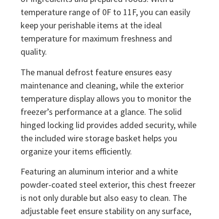
temperature range of 0F to 11F, you can easily
keep your perishable items at the ideal
temperature for maximum freshness and
quality.
The manual defrost feature ensures easy
maintenance and cleaning, while the exterior
temperature display allows you to monitor the
freezer’s performance at a glance. The solid
hinged locking lid provides added security, while
the included wire storage basket helps you
organize your items efficiently.
Featuring an aluminum interior and a white
powder-coated steel exterior, this chest freezer
is not only durable but also easy to clean. The
adjustable feet ensure stability on any surface,