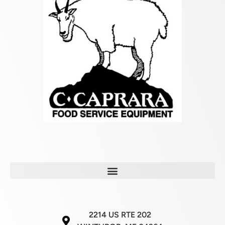
2214 US RTE 202