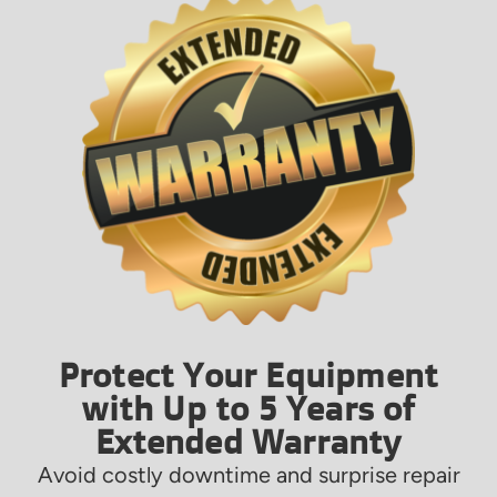
Protect Your Equipment
with Up to 5 Years of
Extended Warranty
Avoid costly downtime and surprise repair