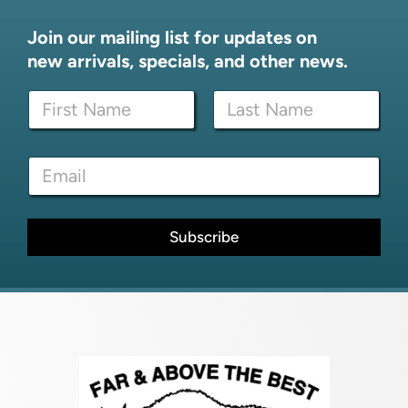
Join our mailing list for updates on
new arrivals, specials, and other news.
N
N
a
a
m
m
e
First
Last
e
*
E
*
E
m
m
a
a
i
i
l
Subscribe
l
*