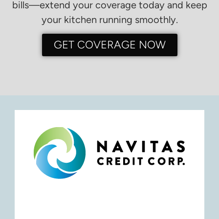
bills—extend your coverage today and keep
your kitchen running smoothly.
GET COVERAGE NOW