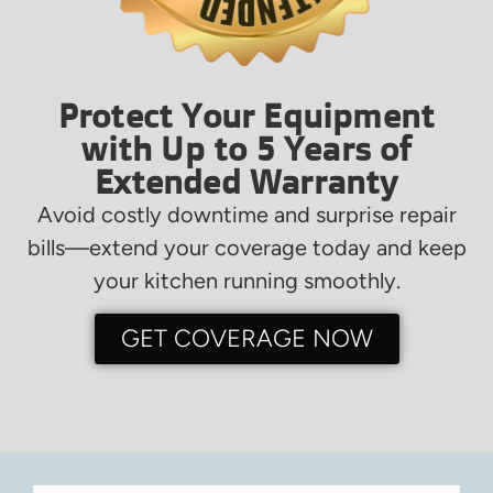
Protect Your Equipment
with Up to 5 Years of
Extended Warranty
Avoid costly downtime and surprise repair
bills—extend your coverage today and keep
your kitchen running smoothly.
GET COVERAGE NOW