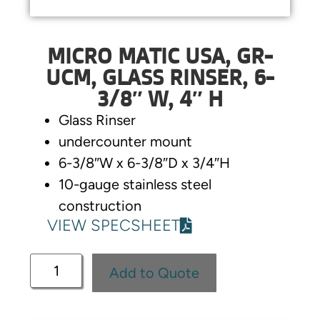
MICRO MATIC USA, GR-
UCM, GLASS RINSER, 6-
3/8″ W, 4″ H
Glass Rinser
undercounter mount
6-3/8″W x 6-3/8″D x 3/4″H
10-gauge stainless steel
construction
VIEW SPECSHEET
Add to Quote