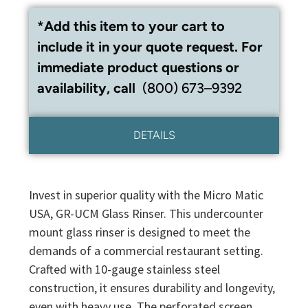
*Add this item to your cart to
include it in your quote request. For
immediate product questions or
availability, call
(800) 673–9392
DETAILS
Invest in superior quality with the Micro Matic
USA, GR-UCM Glass Rinser. This undercounter
mount glass rinser is designed to meet the
demands of a commercial restaurant setting.
Crafted with 10-gauge stainless steel
construction, it ensures durability and longevity,
even with heavy use. The perforated screen