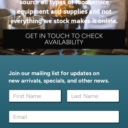
source all types of foodservice
equipment and supplies and not
everything we stock makes it online.
GET IN TOUCH TO CHECK
AVAILABILITY
Join our mailing list for updates on
new arrivals, specials, and other news.
N
a
m
First
Last
e
*
E
*
*
m
E
a
m