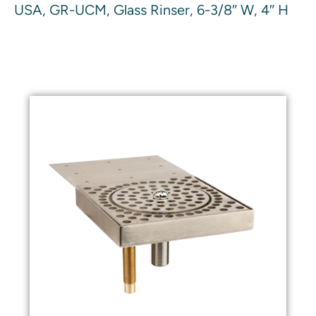
USA, GR-UCM, Glass Rinser, 6-3/8″ W, 4″ H