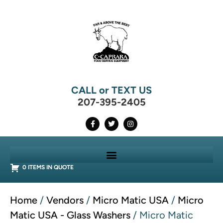
CALL or TEXT US
207-395-2405
0 ITEMS IN QUOTE
Home
/
Vendors
/
Micro Matic USA
/
Micro
Matic USA - Glass Washers
/ Micro Matic