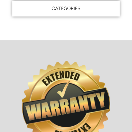
CATEGORIES