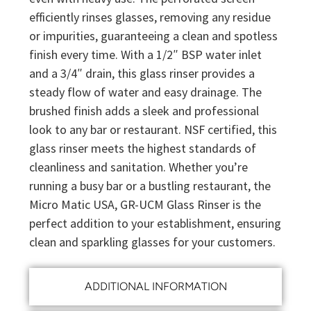
efficiently rinses glasses, removing any residue
or impurities, guaranteeing a clean and spotless
finish every time. With a 1/2″ BSP water inlet
and a 3/4″ drain, this glass rinser provides a
steady flow of water and easy drainage. The
brushed finish adds a sleek and professional
look to any bar or restaurant. NSF certified, this
glass rinser meets the highest standards of
cleanliness and sanitation. Whether you’re
running a busy bar or a bustling restaurant, the
Micro Matic USA, GR-UCM Glass Rinser is the
perfect addition to your establishment, ensuring
clean and sparkling glasses for your customers.
ADDITIONAL INFORMATION