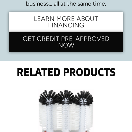
business… all at the same time.
LEARN MORE ABOUT
FINANCING
GET CREDIT PRE-APPROVED
NOW
RELATED PRODUCTS