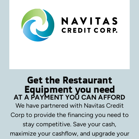
Get the Restaurant
Equipment you need
AT A PAYMENT YOU CAN AFFORD
We have partnered with Navitas Credit
Corp to provide the financing you need to
stay competitive.
Save your cash,
maximize your cashflow, and upgrade your