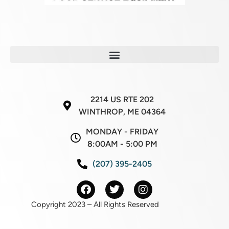
2214 US RTE 202
WINTHROP, ME 04364
MONDAY - FRIDAY
8:00AM - 5:00 PM
(207) 395-2405
Copyright 2023 – All Rights Reserved