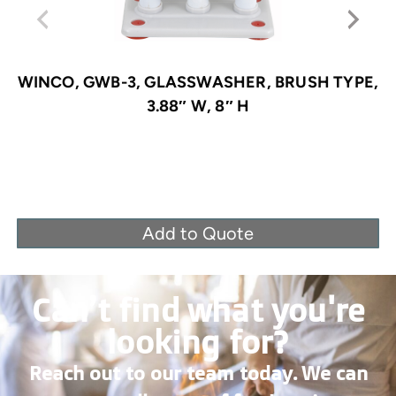
WINCO, GWB-3, GLASSWASHER, BRUSH TYPE,
3.88″ W, 8″ H
Add to Quote
Can’t find what you're
looking for?
Reach out to our team today. We can