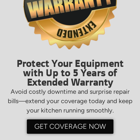
Protect Your Equipment
with Up to 5 Years of
Extended Warranty
Avoid costly downtime and surprise repair
bills—extend your coverage today and keep
your kitchen running smoothly.
GET COVERAGE NOW