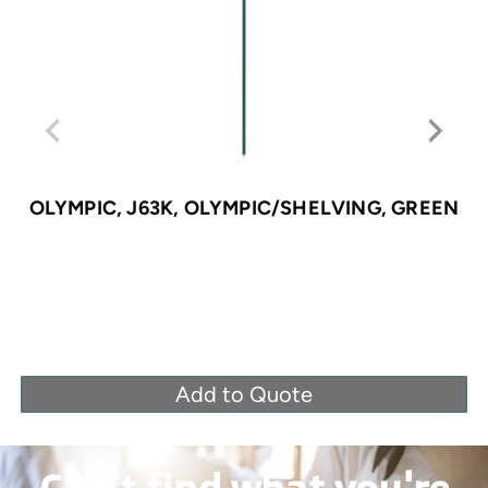
OLYMPIC, J63K, OLYMPIC/SHELVING, GREEN
Add to Quote