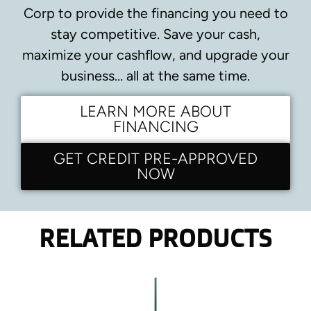
Corp to provide the financing you need to
stay competitive.
Save your cash,
maximize your cashflow, and upgrade your
business… all at the same time.
LEARN MORE ABOUT
FINANCING
GET CREDIT PRE-APPROVED
NOW
RELATED PRODUCTS