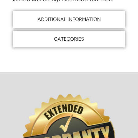
ADDITIONAL INFORMATION
CATEGORIES