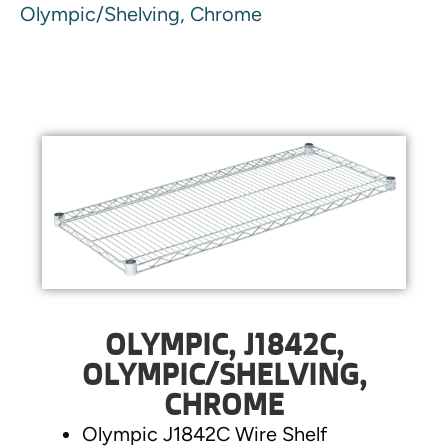
Olympic/Shelving, Chrome
OLYMPIC, J1842C,
OLYMPIC/SHELVING,
CHROME
Olympic J1842C Wire Shelf