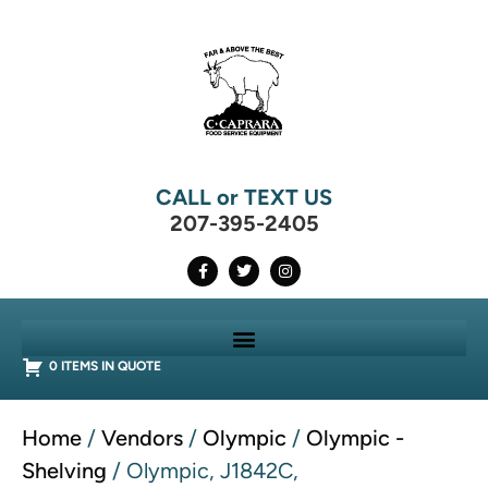
CALL or TEXT US
207-395-2405
0 ITEMS IN QUOTE
Home
/
Vendors
/
Olympic
/
Olympic -
Shelving
/ Olympic, J1842C,