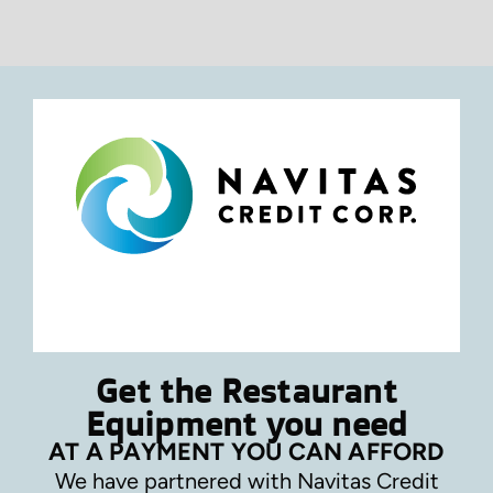
Get the Restaurant
Equipment you need
AT A PAYMENT YOU CAN AFFORD
We have partnered with Navitas Credit