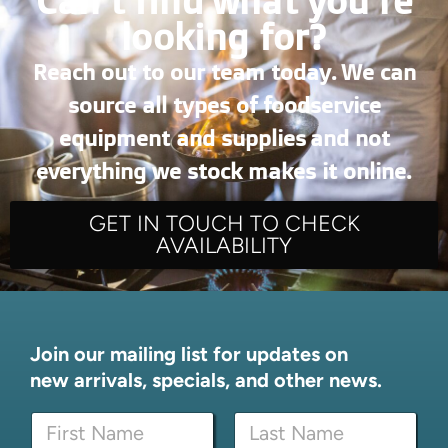
Can’t find what you're
looking for?
Reach out to our team today. We can
source all types of foodservice
equipment and supplies and not
everything we stock makes it online.
GET IN TOUCH TO CHECK
AVAILABILITY
Join our mailing list for updates on
new arrivals, specials, and other news.
N
N
a
a
m