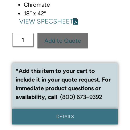
Chromate
18″ x 42″
VIEW SPECSHEET
Add to Quote
*Add this item to your cart to
include it in your quote request. For
immediate product questions or
availability, call
(800) 673–9392
DETAILS