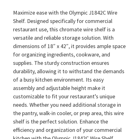
Maximize ease with the Olympic J1842C Wire
Shelf. Designed specifically for commercial
restaurant use, this chromate wire shelf is a
versatile and reliable storage solution. With
dimensions of 18″ x 42″, it provides ample space
for organizing ingredients, cookware, and
supplies. The sturdy construction ensures
durability, allowing it to withstand the demands
of a busy kitchen environment. Its easy
assembly and adjustable height make it
customizable to fit your restaurant’s unique
needs. Whether you need additional storage in
the pantry, walk-in cooler, or prep area, this wire
shelf is the perfect solution. Enhance the
efficiency and organization of your commercial
kitchen with the Olympic J1842C Wire Shelf.