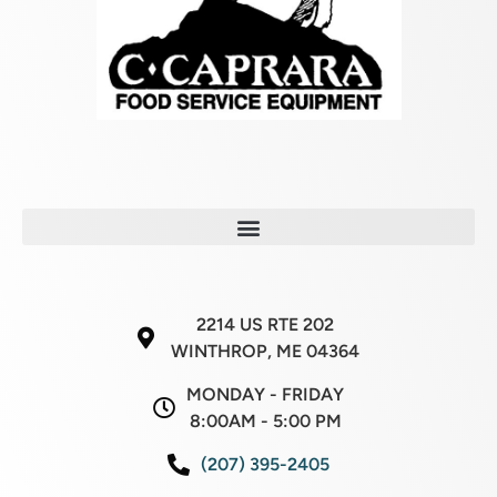
2214 US RTE 202
WINTHROP, ME 04364
MONDAY - FRIDAY
8:00AM - 5:00 PM
(207) 395-2405