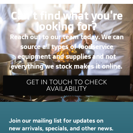
Can’t find what you're
looking for?
Reach out to our team today. We can
source all types of foodservice
equipment and supplies and not
everything we stock makes it online.
GET IN TOUCH TO CHECK
AVAILABILITY
Join our mailing list for updates on
new arrivals, specials, and other news.