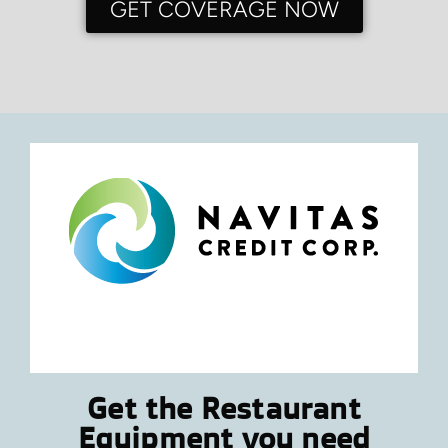
GET COVERAGE NOW
Get the Restaurant
Equipment you need