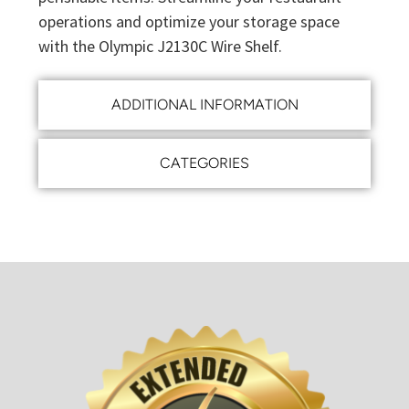
operations and optimize your storage space
with the Olympic J2130C Wire Shelf.
ADDITIONAL INFORMATION
CATEGORIES