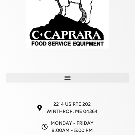
2214 US RTE 202
WINTHROP, ME 04364
MONDAY - FRIDAY
8:00AM - 5:00 PM