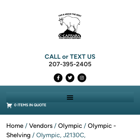
CALL or TEXT US
207-395-2405
0 ITEMS IN QUOTE
Home
/
Vendors
/
Olympic
/
Olympic -
Shelving
/ Olympic, J2130C,