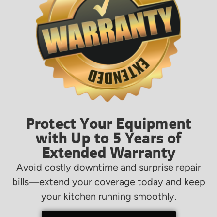
Protect Your Equipment
with Up to 5 Years of
Extended Warranty
Avoid costly downtime and surprise repair
bills—extend your coverage today and keep
your kitchen running smoothly.