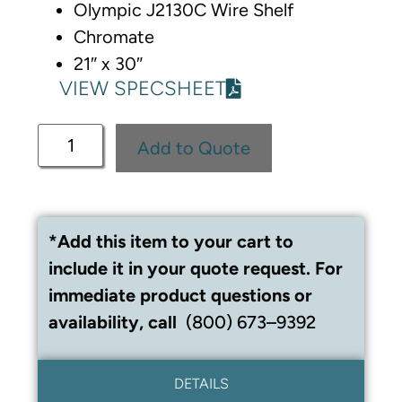
Olympic J2130C Wire Shelf
Chromate
21″ x 30″
VIEW SPECSHEET
Add to Quote
*Add this item to your cart to
include it in your quote request. For
immediate product questions or
availability, call
(800) 673–9392
DETAILS