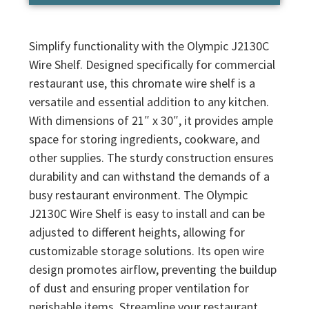
Simplify functionality with the Olympic J2130C
Wire Shelf. Designed specifically for commercial
restaurant use, this chromate wire shelf is a
versatile and essential addition to any kitchen.
With dimensions of 21″ x 30″, it provides ample
space for storing ingredients, cookware, and
other supplies. The sturdy construction ensures
durability and can withstand the demands of a
busy restaurant environment. The Olympic
J2130C Wire Shelf is easy to install and can be
adjusted to different heights, allowing for
customizable storage solutions. Its open wire
design promotes airflow, preventing the buildup
of dust and ensuring proper ventilation for
perishable items. Streamline your restaurant