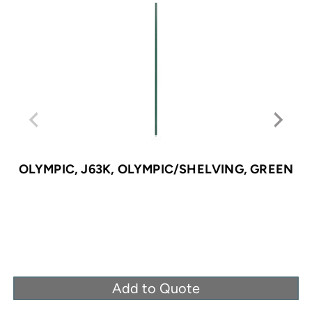
OLYMPIC, J63K, OLYMPIC/SHELVING, GREEN
Add to Quote