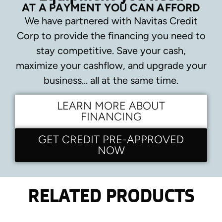
AT A PAYMENT YOU CAN AFFORD
We have partnered with Navitas Credit
Corp to provide the financing you need to
stay competitive.
Save your cash,
maximize your cashflow, and upgrade your
business… all at the same time.
LEARN MORE ABOUT
FINANCING
GET CREDIT PRE-APPROVED
NOW
RELATED PRODUCTS