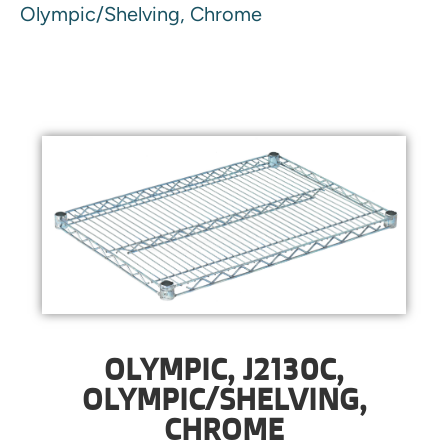
Olympic/Shelving, Chrome
OLYMPIC, J2130C,
OLYMPIC/SHELVING,
CHROME