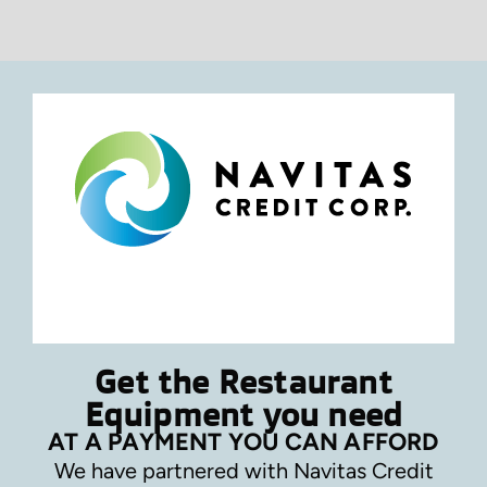
Get the Restaurant
Equipment you need
AT A PAYMENT YOU CAN AFFORD
We have partnered with Navitas Credit