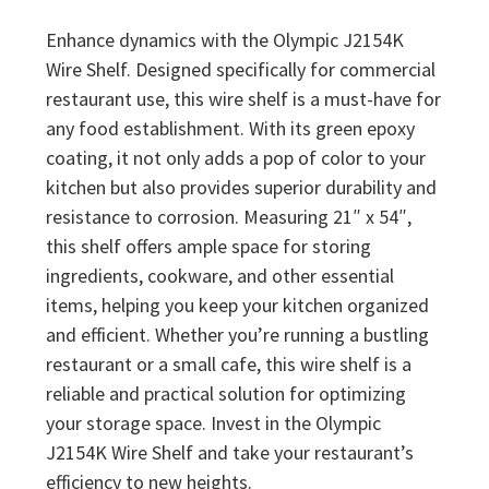
Enhance dynamics with the Olympic J2154K
Wire Shelf. Designed specifically for commercial
restaurant use, this wire shelf is a must-have for
any food establishment. With its green epoxy
coating, it not only adds a pop of color to your
kitchen but also provides superior durability and
resistance to corrosion. Measuring 21″ x 54″,
this shelf offers ample space for storing
ingredients, cookware, and other essential
items, helping you keep your kitchen organized
and efficient. Whether you’re running a bustling
restaurant or a small cafe, this wire shelf is a
reliable and practical solution for optimizing
your storage space. Invest in the Olympic
J2154K Wire Shelf and take your restaurant’s
efficiency to new heights.