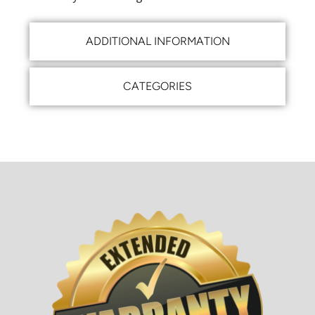
ADDITIONAL INFORMATION
CATEGORIES