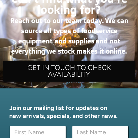
looking for?
Reach out to our team today. We can
source all types of foodservice
equipment and supplies and not
everything we stock makes it online.
GET IN TOUCH TO CHECK
AVAILABILITY
Join our mailing list for updates on
new arrivals, specials, and other news.
N
a