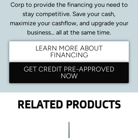
Corp to provide the financing you need to
stay competitive.
Save your cash,
maximize your cashflow, and upgrade your
business… all at the same time.
LEARN MORE ABOUT
FINANCING
GET CREDIT PRE-APPROVED
NOW
RELATED PRODUCTS