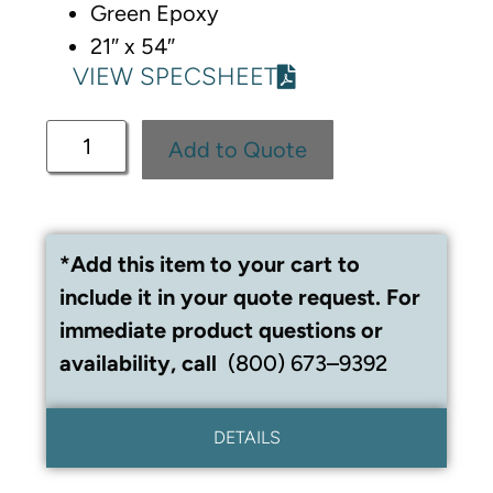
Green Epoxy
21″ x 54″
VIEW SPECSHEET
Add to Quote
*Add this item to your cart to
include it in your quote request. For
immediate product questions or
availability, call
(800) 673–9392
DETAILS