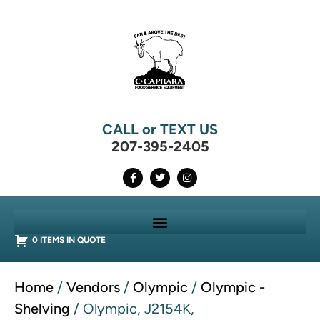
CALL or TEXT US
207-395-2405
0 ITEMS IN QUOTE
Home
/
Vendors
/
Olympic
/
Olympic -
Shelving
/ Olympic, J2154K,