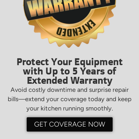
Protect Your Equipment
with Up to 5 Years of
Extended Warranty
Avoid costly downtime and surprise repair
bills—extend your coverage today and keep
your kitchen running smoothly.
GET COVERAGE NOW