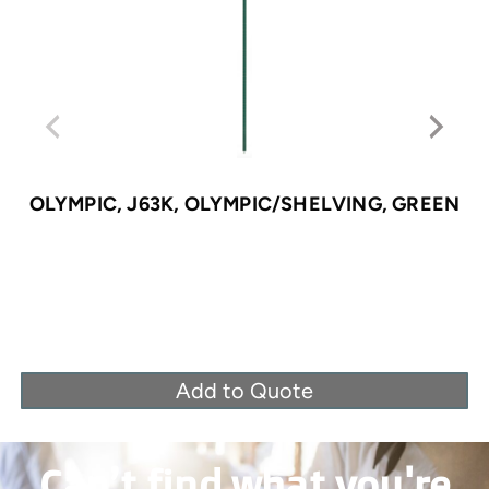
OLYMPIC, J63K, OLYMPIC/SHELVING, GREEN
Add to Quote
Can’t find what you're