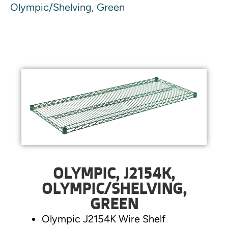
Olympic/Shelving, Green
OLYMPIC, J2154K,
OLYMPIC/SHELVING,
GREEN
Olympic J2154K Wire Shelf