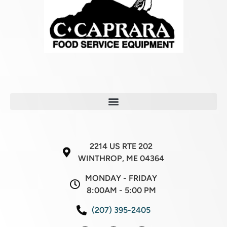
2214 US RTE 202
WINTHROP, ME 04364
MONDAY - FRIDAY
8:00AM - 5:00 PM
(207) 395-2405