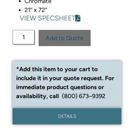
Chromate
21″ x 72″
VIEW SPECSHEET
Add to Quote
*Add this item to your cart to
include it in your quote request. For
immediate product questions or
availability, call
(800) 673–9392
DETAILS