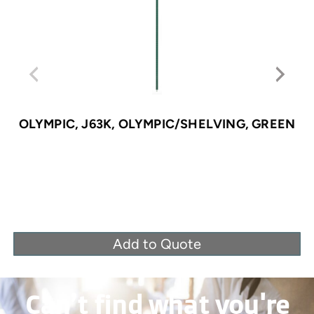
OLYMPIC, J63K, OLYMPIC/SHELVING, GREEN
Add to Quote
Can’t find what you're