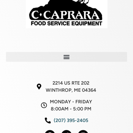
2214 US RTE 202
WINTHROP, ME 04364
MONDAY - FRIDAY
8:00AM - 5:00 PM
(207) 395-2405