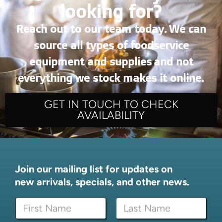
looking for?
Reach out to our team today. We can
source all types of foodservice
equipment and supplies and not
everything we stock makes it online.
GET IN TOUCH TO CHECK
AVAILABILITY
Join our mailing list for updates on
new arrivals, specials, and other news.
N
N
a
a
m
m