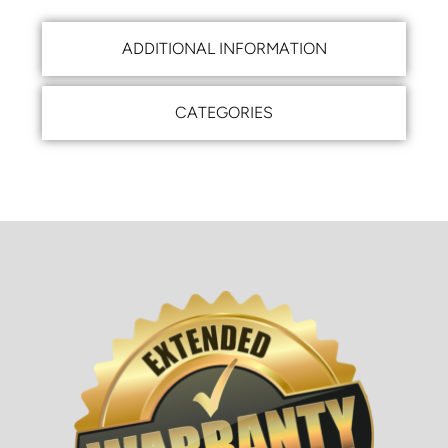
ADDITIONAL INFORMATION
CATEGORIES