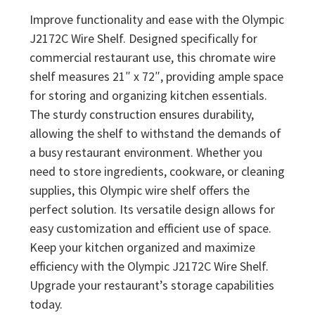
Improve functionality and ease with the Olympic
J2172C Wire Shelf. Designed specifically for
commercial restaurant use, this chromate wire
shelf measures 21″ x 72″, providing ample space
for storing and organizing kitchen essentials.
The sturdy construction ensures durability,
allowing the shelf to withstand the demands of
a busy restaurant environment. Whether you
need to store ingredients, cookware, or cleaning
supplies, this Olympic wire shelf offers the
perfect solution. Its versatile design allows for
easy customization and efficient use of space.
Keep your kitchen organized and maximize
efficiency with the Olympic J2172C Wire Shelf.
Upgrade your restaurant’s storage capabilities
today.