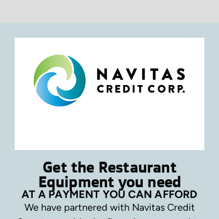
Get the Restaurant
Equipment you need
AT A PAYMENT YOU CAN AFFORD
We have partnered with Navitas Credit