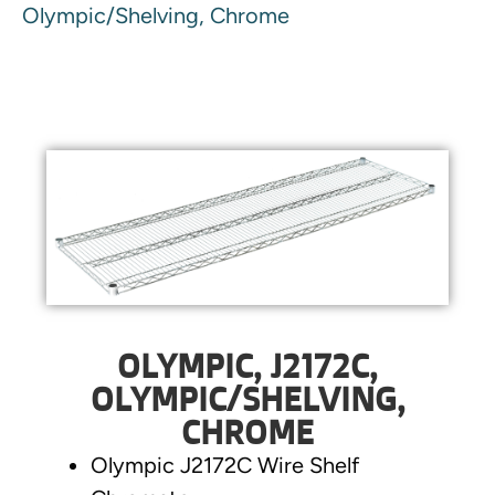
Olympic/Shelving, Chrome
OLYMPIC, J2172C,
OLYMPIC/SHELVING,
CHROME
Olympic J2172C Wire Shelf