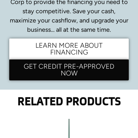
Corp to provide the financing you need to
stay competitive.
Save your cash,
maximize your cashflow, and upgrade your
business… all at the same time.
LEARN MORE ABOUT
FINANCING
GET CREDIT PRE-APPROVED
NOW
RELATED PRODUCTS