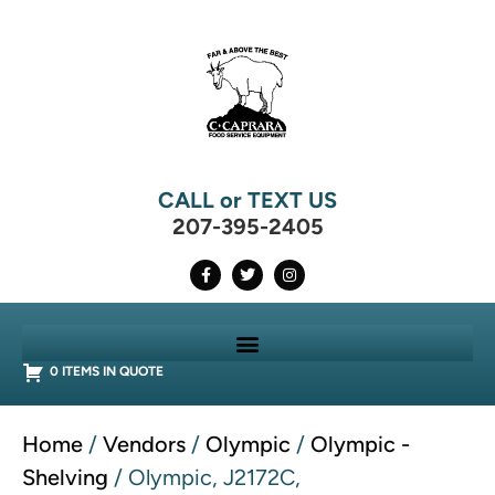
CALL or TEXT US
207-395-2405
0 ITEMS IN QUOTE
Home
/
Vendors
/
Olympic
/
Olympic -
Shelving
/ Olympic, J2172C,