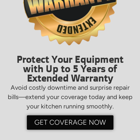
Protect Your Equipment
with Up to 5 Years of
Extended Warranty
Avoid costly downtime and surprise repair
bills—extend your coverage today and keep
your kitchen running smoothly.
GET COVERAGE NOW