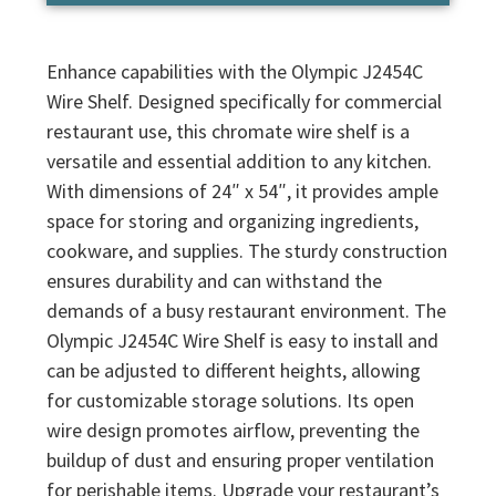
Enhance capabilities with the Olympic J2454C
Wire Shelf. Designed specifically for commercial
restaurant use, this chromate wire shelf is a
versatile and essential addition to any kitchen.
With dimensions of 24″ x 54″, it provides ample
space for storing and organizing ingredients,
cookware, and supplies. The sturdy construction
ensures durability and can withstand the
demands of a busy restaurant environment. The
Olympic J2454C Wire Shelf is easy to install and
can be adjusted to different heights, allowing
for customizable storage solutions. Its open
wire design promotes airflow, preventing the
buildup of dust and ensuring proper ventilation
for perishable items. Upgrade your restaurant’s