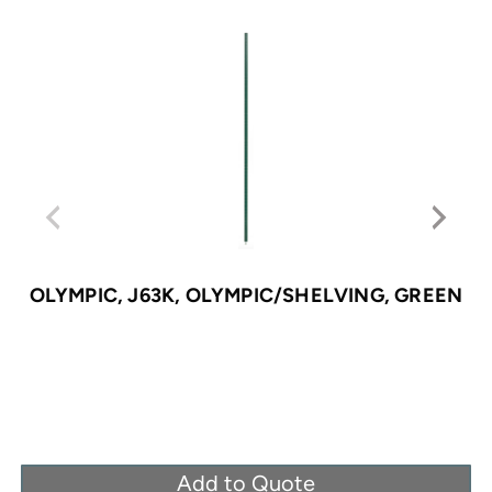
OLYMPIC, J63K, OLYMPIC/SHELVING, GREEN
Add to Quote