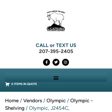
CALL or TEXT US
207-395-2405
0 ITEMS IN QUOTE
Home
/
Vendors
/
Olympic
/
Olympic -
Shelving
/ Olympic, J2454C,