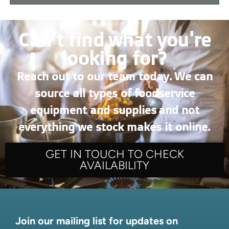
Can’t find what you're
looking for?
Reach out to our team today. We can
source all types of foodservice
equipment and supplies and not
everything we stock makes it online.
GET IN TOUCH TO CHECK
AVAILABILITY
Join our mailing list for updates on