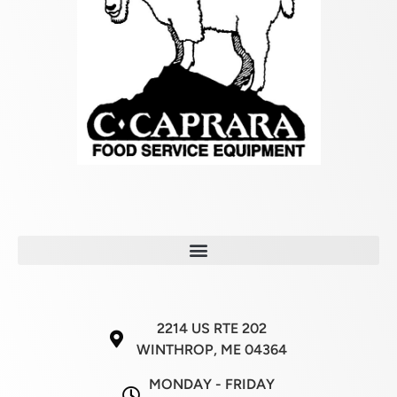
2214 US RTE 202
WINTHROP, ME 04364
MONDAY - FRIDAY