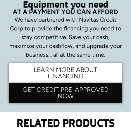
Equipment you need
AT A PAYMENT YOU CAN AFFORD
We have partnered with Navitas Credit
Corp to provide the financing you need to
stay competitive.
Save your cash,
maximize your cashflow, and upgrade your
business… all at the same time.
LEARN MORE ABOUT
FINANCING
GET CREDIT PRE-APPROVED
NOW
RELATED PRODUCTS