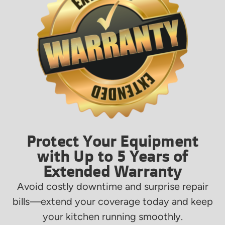
Protect Your Equipment
with Up to 5 Years of
Extended Warranty
Avoid costly downtime and surprise repair
bills—extend your coverage today and keep
your kitchen running smoothly.