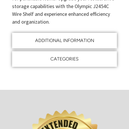
storage capabilities with the Olympic J2454C
Wire Shelf and experience enhanced efficiency
and organization.
ADDITIONAL INFORMATION
CATEGORIES