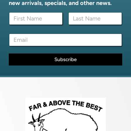
new arrivals, specials, and other news.
N
a
m
First
Last
e
*
E
*
*
m
E
a
m
i
a
l
Subscribe
i
*
l