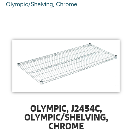
Olympic/Shelving, Chrome
OLYMPIC, J2454C,
OLYMPIC/SHELVING,
CHROME