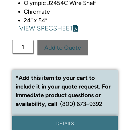
Olympic J2454C Wire Shelf
Chromate
24″ x 54″
VIEW SPECSHEET
Add to Quote
*Add this item to your cart to
include it in your quote request. For
immediate product questions or
availability, call
(800) 673–9392
DETAILS