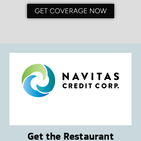
GET COVERAGE NOW
Get the Restaurant