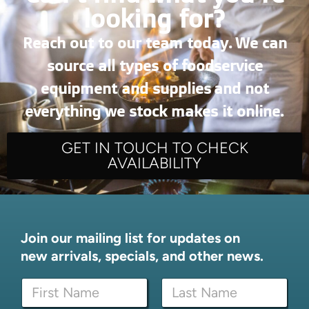
looking for?
Reach out to our team today. We can
source all types of foodservice
equipment and supplies and not
everything we stock makes it online.
GET IN TOUCH TO CHECK
AVAILABILITY
Join our mailing list for updates on
new arrivals, specials, and other news.
E
N
m
a
a