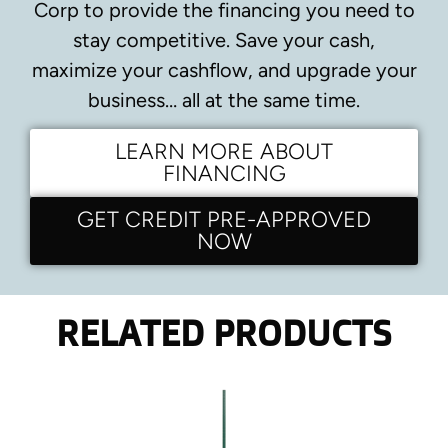
Corp to provide the financing you need to
stay competitive.
Save your cash,
maximize your cashflow, and upgrade your
business… all at the same time.
LEARN MORE ABOUT
FINANCING
GET CREDIT PRE-APPROVED
NOW
RELATED PRODUCTS