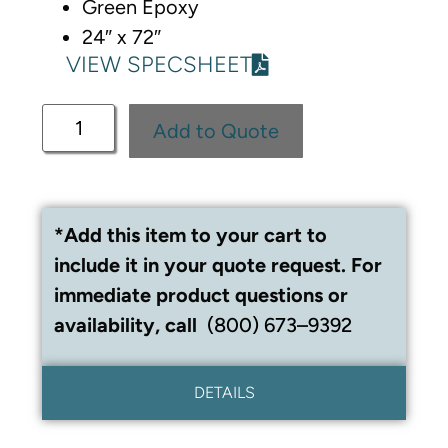
Green Epoxy
24″ x 72″
VIEW SPECSHEET
Add to Quote
*Add this item to your cart to
include it in your quote request. For
immediate product questions or
availability, call
(800) 673–9392
DETAILS