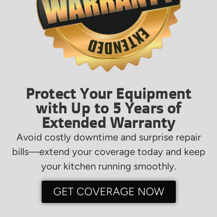
Protect Your Equipment
with Up to 5 Years of
Extended Warranty
Avoid costly downtime and surprise repair
bills—extend your coverage today and keep
your kitchen running smoothly.
GET COVERAGE NOW