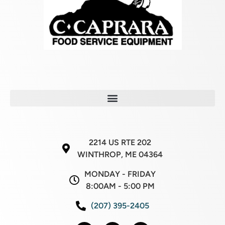
2214 US RTE 202
WINTHROP, ME 04364
MONDAY - FRIDAY
8:00AM - 5:00 PM
(207) 395-2405