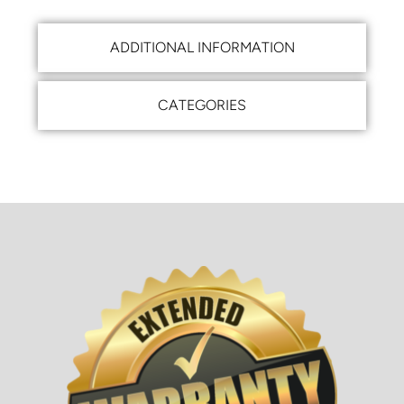
ADDITIONAL INFORMATION
CATEGORIES