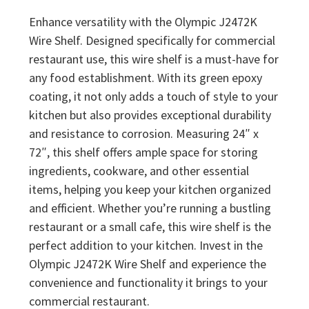
Enhance versatility with the Olympic J2472K
Wire Shelf. Designed specifically for commercial
restaurant use, this wire shelf is a must-have for
any food establishment. With its green epoxy
coating, it not only adds a touch of style to your
kitchen but also provides exceptional durability
and resistance to corrosion. Measuring 24″ x
72″, this shelf offers ample space for storing
ingredients, cookware, and other essential
items, helping you keep your kitchen organized
and efficient. Whether you’re running a bustling
restaurant or a small cafe, this wire shelf is the
perfect addition to your kitchen. Invest in the
Olympic J2472K Wire Shelf and experience the
convenience and functionality it brings to your
commercial restaurant.