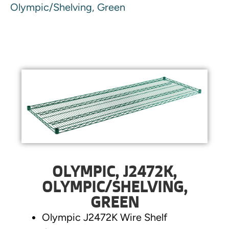
Olympic/Shelving, Green
OLYMPIC, J2472K,
OLYMPIC/SHELVING,
GREEN
Olympic J2472K Wire Shelf