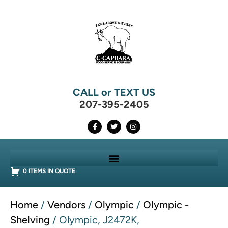
CALL or TEXT US
207-395-2405
0 ITEMS IN QUOTE
Home
/
Vendors
/
Olympic
/
Olympic -
Shelving
/ Olympic, J2472K,