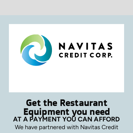
Get the Restaurant
Equipment you need
AT A PAYMENT YOU CAN AFFORD
We have partnered with Navitas Credit