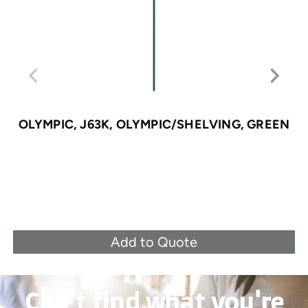
OLYMPIC, J63K, OLYMPIC/SHELVING, GREEN
Add to Quote
Can’t find what you're