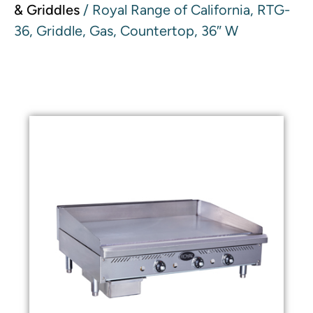
& Griddles
/ Royal Range of California, RTG-
36, Griddle, Gas, Countertop, 36″ W