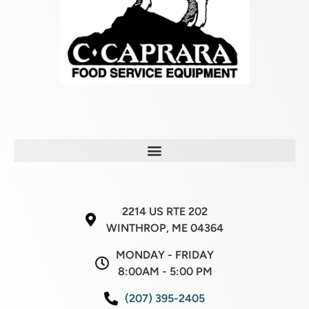
2214 US RTE 202
WINTHROP, ME 04364
MONDAY - FRIDAY
8:00AM - 5:00 PM
(207) 395-2405