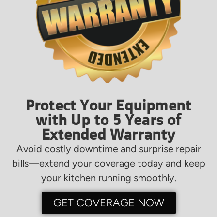
Protect Your Equipment
with Up to 5 Years of
Extended Warranty
Avoid costly downtime and surprise repair
bills—extend your coverage today and keep
your kitchen running smoothly.
GET COVERAGE NOW