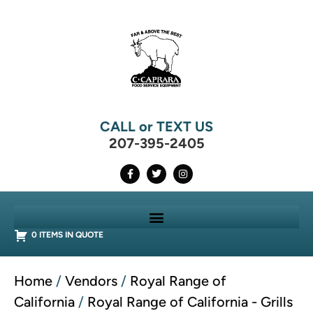
CALL or TEXT US
207-395-2405
0 ITEMS IN QUOTE
Home
/
Vendors
/
Royal Range of
California
/
Royal Range of California - Grills