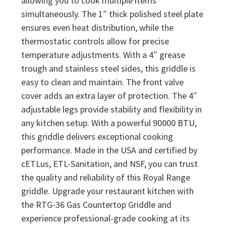
allowing you to cook multiple items
simultaneously. The 1″ thick polished steel plate
ensures even heat distribution, while the
thermostatic controls allow for precise
temperature adjustments. With a 4″ grease
trough and stainless steel sides, this griddle is
easy to clean and maintain. The front valve
cover adds an extra layer of protection. The 4″
adjustable legs provide stability and flexibility in
any kitchen setup. With a powerful 90000 BTU,
this griddle delivers exceptional cooking
performance. Made in the USA and certified by
cETLus, ETL-Sanitation, and NSF, you can trust
the quality and reliability of this Royal Range
griddle. Upgrade your restaurant kitchen with
the RTG-36 Gas Countertop Griddle and
experience professional-grade cooking at its