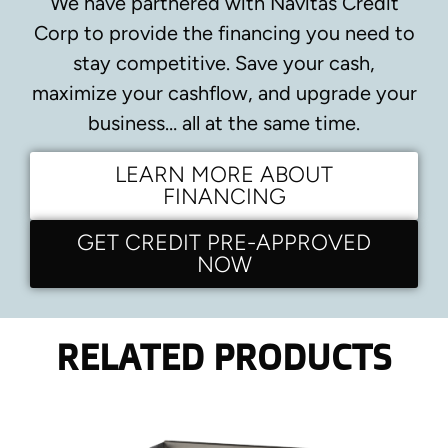
We have partnered with Navitas Credit
Corp to provide the financing you need to
stay competitive.
Save your cash,
maximize your cashflow, and upgrade your
business… all at the same time.
LEARN MORE ABOUT
FINANCING
GET CREDIT PRE-APPROVED
NOW
RELATED PRODUCTS