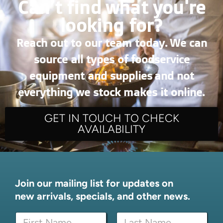
Can’t find what you're
looking for?
Reach out to our team today. We can
source all types of foodservice
equipment and supplies and not
everything we stock makes it online.
GET IN TOUCH TO CHECK
AVAILABILITY
Join our mailing list for updates on
new arrivals, specials, and other news.
N
N
a