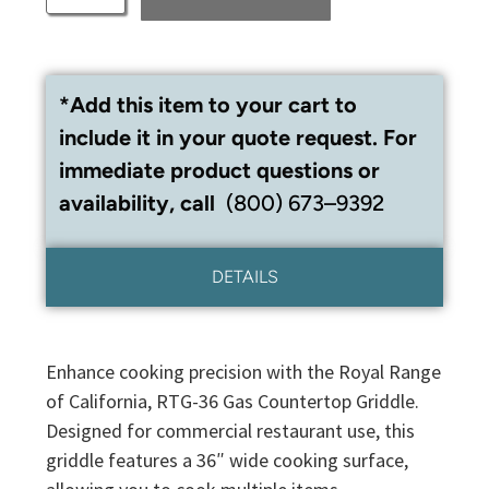
*Add this item to your cart to
include it in your quote request. For
immediate product questions or
availability, call
(800) 673–9392
DETAILS
Enhance cooking precision with the Royal Range
of California, RTG-36 Gas Countertop Griddle.
Designed for commercial restaurant use, this
griddle features a 36″ wide cooking surface,