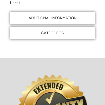
finest.
ADDITIONAL INFORMATION
CATEGORIES