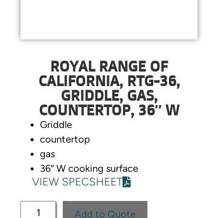
ROYAL RANGE OF
CALIFORNIA, RTG-36,
GRIDDLE, GAS,
COUNTERTOP, 36″ W
Griddle
countertop
gas
36″ W cooking surface
VIEW SPECSHEET
Add to Quote