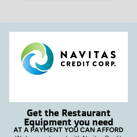
Get the Restaurant
Equipment you need
AT A PAYMENT YOU CAN AFFORD