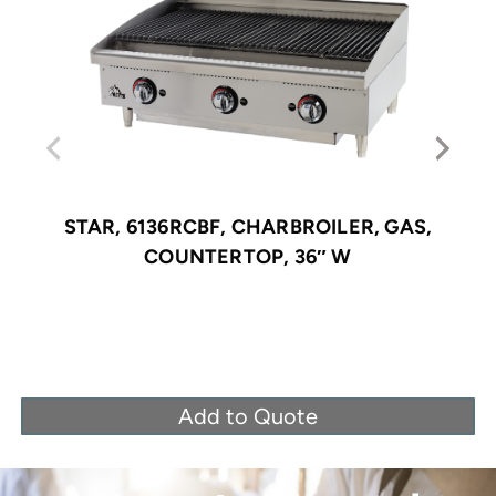
STAR, 6136RCBF, CHARBROILER, GAS,
COUNTERTOP, 36″ W
Add to Quote