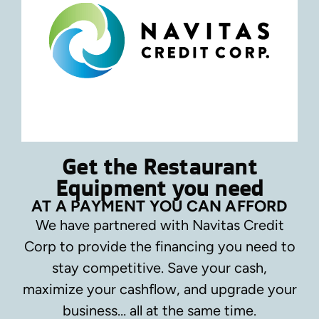
Get the Restaurant
Equipment you need
AT A PAYMENT YOU CAN AFFORD
We have partnered with Navitas Credit
Corp to provide the financing you need to
stay competitive.
Save your cash,
maximize your cashflow, and upgrade your
business… all at the same time.