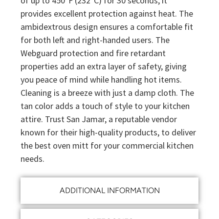
of up to 450°F (232°C) for 30 seconds, it
provides excellent protection against heat. The
ambidextrous design ensures a comfortable fit
for both left and right-handed users. The
Webguard protection and fire retardant
properties add an extra layer of safety, giving
you peace of mind while handling hot items.
Cleaning is a breeze with just a damp cloth. The
tan color adds a touch of style to your kitchen
attire. Trust San Jamar, a reputable vendor
known for their high-quality products, to deliver
the best oven mitt for your commercial kitchen
needs.
ADDITIONAL INFORMATION