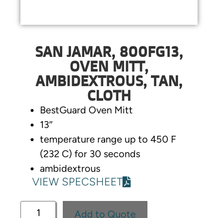
SAN JAMAR, 800FG13,
OVEN MITT,
AMBIDEXTROUS, TAN,
CLOTH
BestGuard Oven Mitt
13″
temperature range up to 450 F
(232 C) for 30 seconds
ambidextrous
VIEW SPECSHEET
Add to Quote