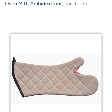
Oven Mitt, Ambidextrous, Tan, Cloth