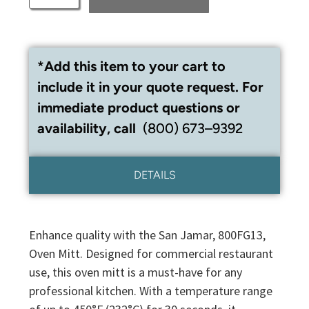
*Add this item to your cart to
include it in your quote request. For
immediate product questions or
availability, call
(800) 673–9392
DETAILS
Enhance quality with the San Jamar, 800FG13,
Oven Mitt. Designed for commercial restaurant
use, this oven mitt is a must-have for any
professional kitchen. With a temperature range