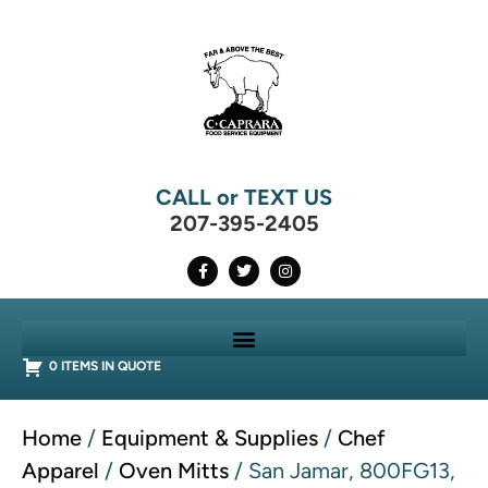
CALL or TEXT US
207-395-2405
0 ITEMS IN QUOTE
Home
/
Equipment & Supplies
/
Chef
Apparel
/
Oven Mitts
/ San Jamar, 800FG13,