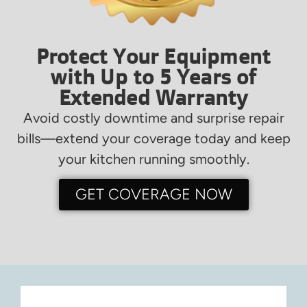
Protect Your Equipment
with Up to 5 Years of
Extended Warranty
Avoid costly downtime and surprise repair
bills—extend your coverage today and keep
your kitchen running smoothly.
GET COVERAGE NOW