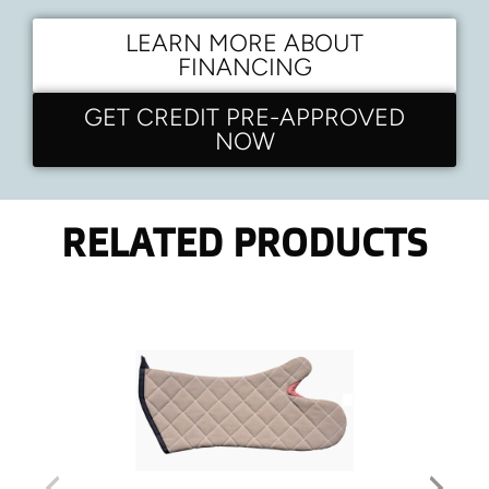
LEARN MORE ABOUT
FINANCING
GET CREDIT PRE-APPROVED
NOW
RELATED PRODUCTS