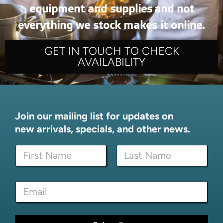
equipment and supplies and not
everything we stock makes it online.
GET IN TOUCH TO CHECK
AVAILABILITY
Join our mailing list for updates on
new arrivals, specials, and other news.
N
a
m
First
Last
e
*
E
*
E
m
m
a
a
i
i