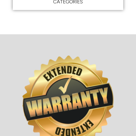
CATEGORIES