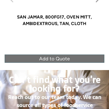
SAN JAMAR, 800FG17, OVEN MITT,
AMBIDEXTROUS, TAN, CLOTH
Add to Quote
Can’t find what you're
looking for?
Reach out to our team today. We can
source all types of foodservice