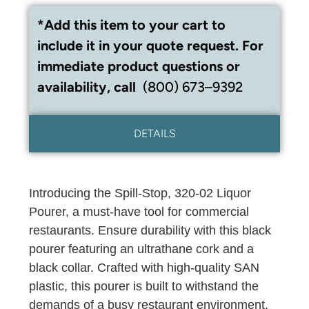
*Add this item to your cart to
include it in your quote request. For
immediate product questions or
availability, call
(800) 673–9392
DETAILS
Introducing the Spill-Stop, 320-02 Liquor
Pourer, a must-have tool for commercial
restaurants. Ensure durability with this black
pourer featuring an ultrathane cork and a
black collar. Crafted with high-quality SAN
plastic, this pourer is built to withstand the
demands of a busy restaurant environment.