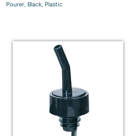
Pourer, Black, Plastic