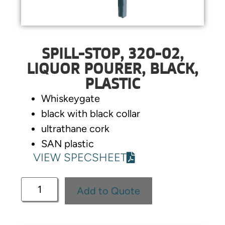
SPILL-STOP, 320-02,
LIQUOR POURER, BLACK,
PLASTIC
Whiskeygate
black with black collar
ultrathane cork
SAN plastic
VIEW SPECSHEET
Add to Quote