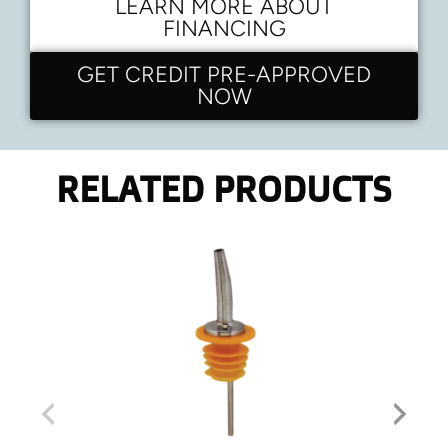
LEARN MORE ABOUT
FINANCING
GET CREDIT PRE-APPROVED
NOW
RELATED PRODUCTS