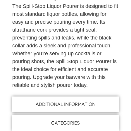
The Spill-Stop Liquor Pourer is designed to fit
most standard liquor bottles, allowing for
easy and precise pouring every time. Its
ultrathane cork provides a tight seal,
preventing spills and leaks, while the black
collar adds a sleek and professional touch.
Whether you’re serving up cocktails or
pouring shots, the Spill-Stop Liquor Pourer is
the ideal choice for efficient and accurate
pouring. Upgrade your barware with this
reliable and stylish pourer today.
ADDITIONAL INFORMATION
CATEGORIES