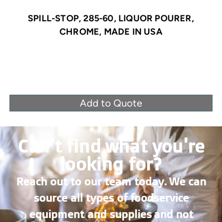
SPILL-STOP, 285-60, LIQUOR POURER,
CHROME, MADE IN USA
Add to Quote
Can’t find what you're
looking for?
Reach out to our team today. We can
source all types of foodservice
equipment and supplies and not