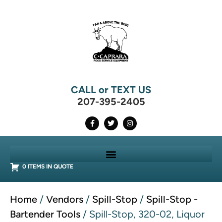
CALL or TEXT US
207-395-2405
0 ITEMS IN QUOTE
Home
/
Vendors
/
Spill-Stop
/
Spill-Stop -
Bartender Tools
/ Spill-Stop, 320-02, Liquor