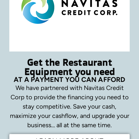
Get the Restaurant
Equipment you need
AT A PAYMENT YOU CAN AFFORD
We have partnered with Navitas Credit
Corp to provide the financing you need to
stay competitive.
Save your cash,
maximize your cashflow, and upgrade your
business… all at the same time.