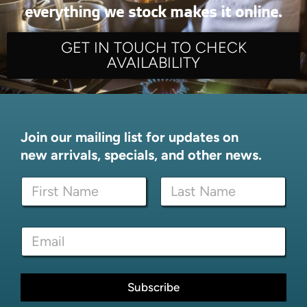
everything we stock makes it online.
GET IN TOUCH TO CHECK
AVAILABILITY
Join our mailing list for updates on
new arrivals, specials, and other news.
N
a
m
First
Last
e
E
E
*
m
m
a
a
i
i
l
l
Subscribe
N
*
a