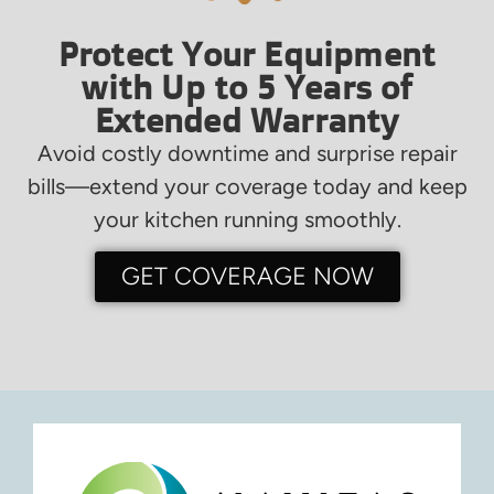
Protect Your Equipment
with Up to 5 Years of
Extended Warranty
Avoid costly downtime and surprise repair
bills—extend your coverage today and keep
your kitchen running smoothly.
GET COVERAGE NOW