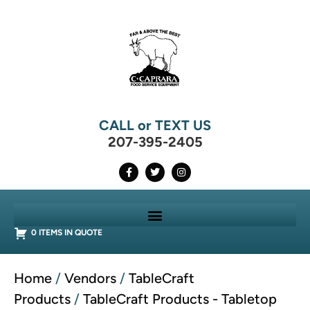
CALL or TEXT US
207-395-2405
0 ITEMS IN QUOTE
Home
/
Vendors
/
TableCraft
Products
/
TableCraft Products - Tabletop