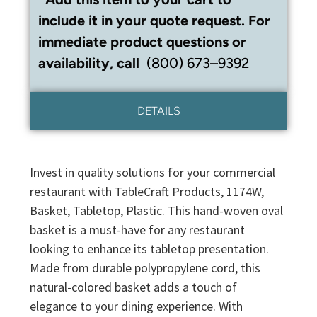
include it in your quote request. For
immediate product questions or
availability, call
(800) 673–9392
DETAILS
Invest in quality solutions for your commercial
restaurant with TableCraft Products, 1174W,
Basket, Tabletop, Plastic. This hand-woven oval
basket is a must-have for any restaurant
looking to enhance its tabletop presentation.
Made from durable polypropylene cord, this
natural-colored basket adds a touch of
elegance to your dining experience. With