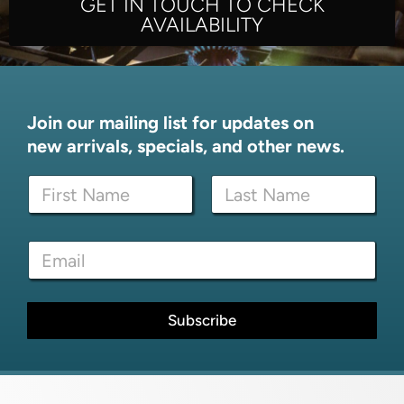
GET IN TOUCH TO CHECK
AVAILABILITY
Join our mailing list for updates on
new arrivals, specials, and other news.
N
a
m
First
Last
e
E
E
*
m
m
a
a
i
i
l
l
Subscribe
N
*
a
m
e
*