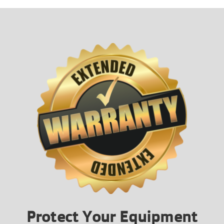
Protect Your Equipment