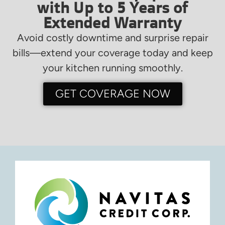
with Up to 5 Years of
Extended Warranty
Avoid costly downtime and surprise repair
bills—extend your coverage today and keep
your kitchen running smoothly.
GET COVERAGE NOW