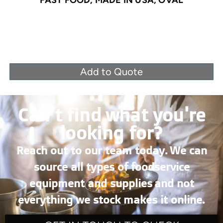
Add to Quote
Can’t find what you're
looking for?
Reach out to our team today. We can
source all types of foodservice
equipment and supplies and not
everything we stock makes it online.