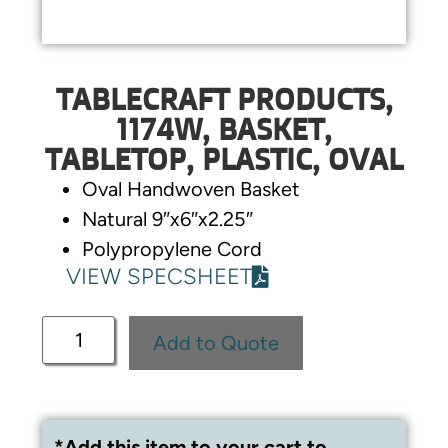
TABLECRAFT PRODUCTS,
1174W, BASKET,
TABLETOP, PLASTIC, OVAL
Oval Handwoven Basket
Natural 9″x6″x2.25″
Polypropylene Cord
VIEW SPECSHEET
Add to Quote
*Add this item to your cart to