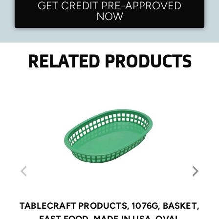
GET CREDIT PRE-APPROVED
NOW
RELATED PRODUCTS
TABLECRAFT PRODUCTS, 1076G, BASKET,
FAST FOOD, MADE IN USA, OVAL