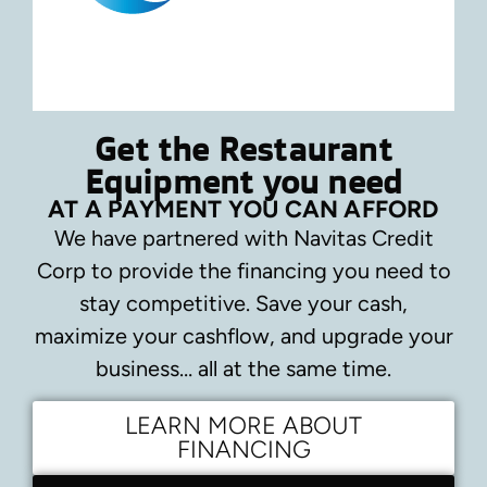
Get the Restaurant
Equipment you need
AT A PAYMENT YOU CAN AFFORD
We have partnered with Navitas Credit
Corp to provide the financing you need to
stay competitive.
Save your cash,
maximize your cashflow, and upgrade your
business… all at the same time.
LEARN MORE ABOUT
FINANCING