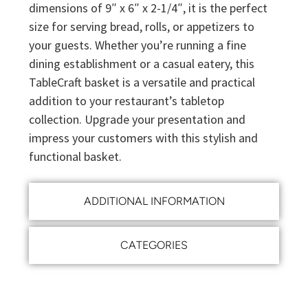
dimensions of 9″ x 6″ x 2-1/4″, it is the perfect
size for serving bread, rolls, or appetizers to
your guests. Whether you’re running a fine
dining establishment or a casual eatery, this
TableCraft basket is a versatile and practical
addition to your restaurant’s tabletop
collection. Upgrade your presentation and
impress your customers with this stylish and
functional basket.
ADDITIONAL INFORMATION
CATEGORIES