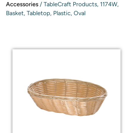
Accessories
/ TableCraft Products, 1174W,
Basket, Tabletop, Plastic, Oval