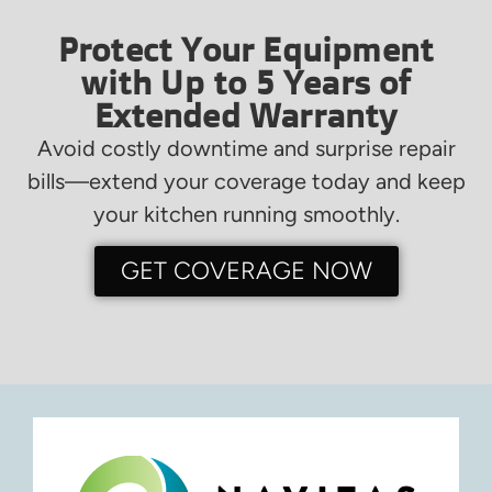
Protect Your Equipment
with Up to 5 Years of
Extended Warranty
Avoid costly downtime and surprise repair
bills—extend your coverage today and keep
your kitchen running smoothly.
GET COVERAGE NOW