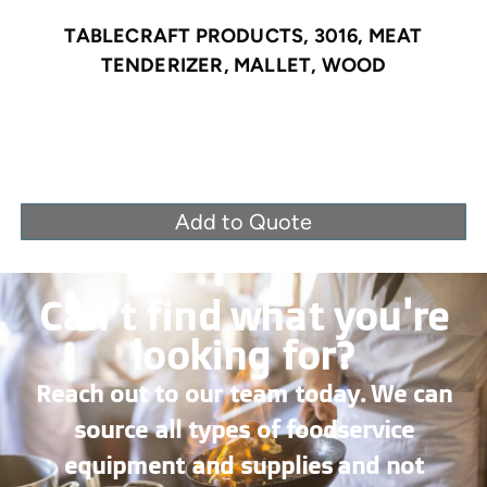
TABLECRAFT PRODUCTS, 3016, MEAT
TENDERIZER, MALLET, WOOD
Add to Quote
Can’t find what you're
looking for?
Reach out to our team today. We can
source all types of foodservice
equipment and supplies and not