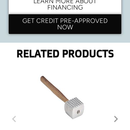
LEARN MORE ABOUT
FINANCING
GET CREDIT PRE-APPROVED
NOW
RELATED PRODUCTS