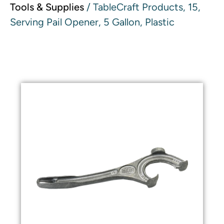
Tools & Supplies
/ TableCraft Products, 15,
Serving Pail Opener, 5 Gallon, Plastic