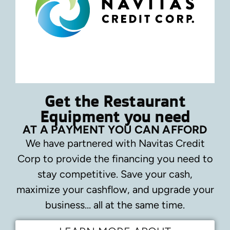
Get the Restaurant
Equipment you need
AT A PAYMENT YOU CAN AFFORD
We have partnered with Navitas Credit
Corp to provide the financing you need to
stay competitive.
Save your cash,
maximize your cashflow, and upgrade your
business… all at the same time.