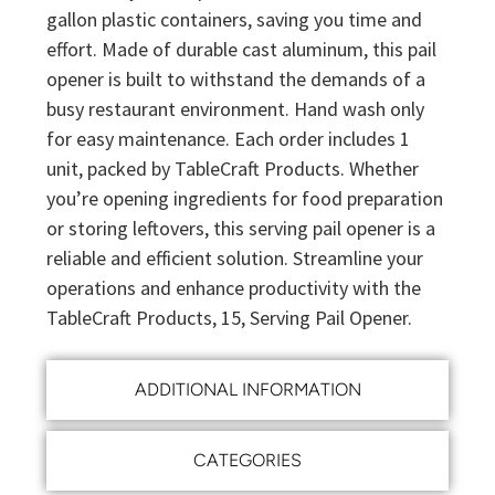
gallon plastic containers, saving you time and
effort. Made of durable cast aluminum, this pail
opener is built to withstand the demands of a
busy restaurant environment. Hand wash only
for easy maintenance. Each order includes 1
unit, packed by TableCraft Products. Whether
you’re opening ingredients for food preparation
or storing leftovers, this serving pail opener is a
reliable and efficient solution. Streamline your
operations and enhance productivity with the
TableCraft Products, 15, Serving Pail Opener.
ADDITIONAL INFORMATION
CATEGORIES