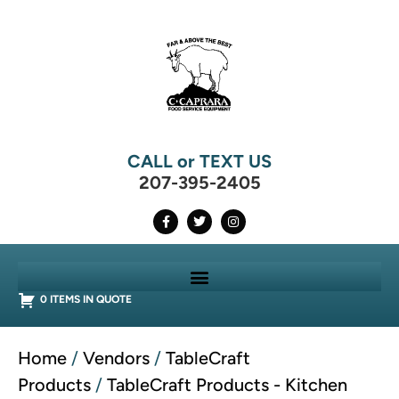
CALL or TEXT US
207-395-2405
0 ITEMS IN QUOTE
Home
/
Vendors
/
TableCraft
Products
/
TableCraft Products - Kitchen