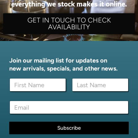
everything we stock makes it online.
GET IN TOUCH TO CHECK
AVAILABILITY
Join our mailing list for updates on
new arrivals, specials, and other news.
N
N
a
a
m
m
e
First
Last
e
E
E
*
m
m
a
a
i
i
l
l
Subscribe
N
*
a