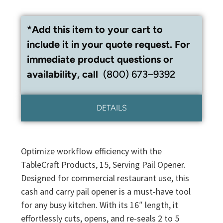
*Add this item to your cart to
include it in your quote request. For
immediate product questions or
availability, call
(800) 673–9392
DETAILS
Optimize workflow efficiency with the
TableCraft Products, 15, Serving Pail Opener.
Designed for commercial restaurant use, this
cash and carry pail opener is a must-have tool
for any busy kitchen. With its 16″ length, it
effortlessly cuts, opens, and re-seals 2 to 5