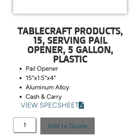
TABLECRAFT PRODUCTS,
15, SERVING PAIL
OPENER, 5 GALLON,
PLASTIC
Pail Opener
15″x1.5″x4″
Aluminum Alloy
Cash & Carry
VIEW SPECSHEET
Add to Quote