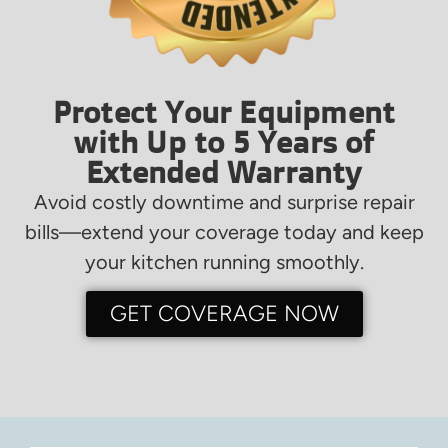
Protect Your Equipment
with Up to 5 Years of
Extended Warranty
Avoid costly downtime and surprise repair
bills—extend your coverage today and keep
your kitchen running smoothly.
GET COVERAGE NOW