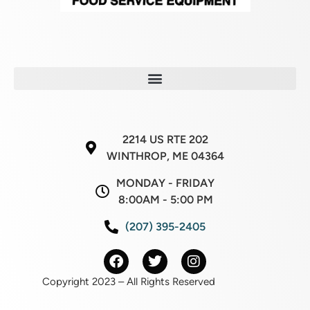
2214 US RTE 202
WINTHROP, ME 04364
MONDAY - FRIDAY
8:00AM - 5:00 PM
(207) 395-2405
Copyright 2023 – All Rights Reserved