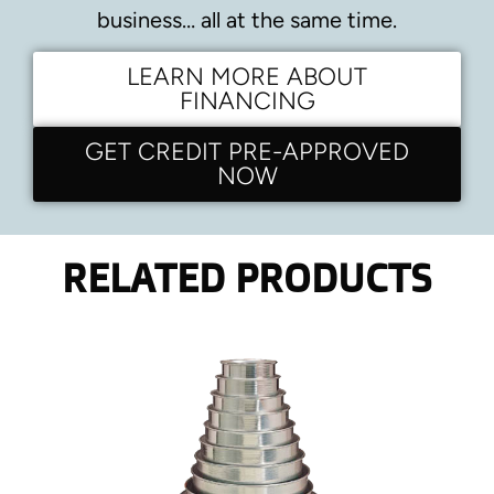
business… all at the same time.
LEARN MORE ABOUT
FINANCING
GET CREDIT PRE-APPROVED
NOW
RELATED PRODUCTS