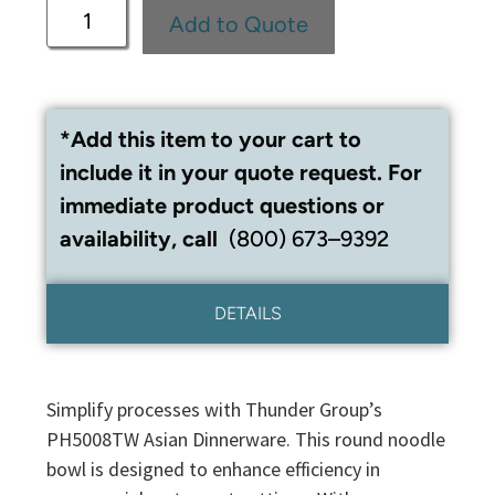
Add to Quote
*Add this item to your cart to
include it in your quote request. For
immediate product questions or
availability, call
(800) 673–9392
DETAILS
Simplify processes with Thunder Group’s
PH5008TW Asian Dinnerware. This round noodle
bowl is designed to enhance efficiency in