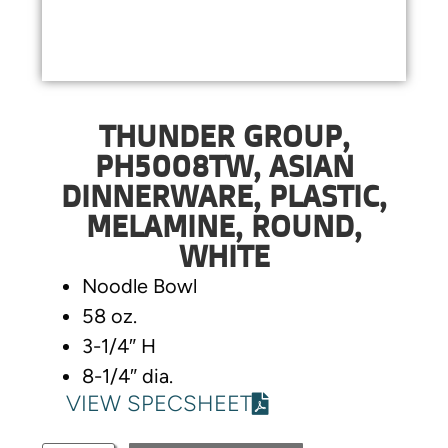
THUNDER GROUP,
PH5008TW, ASIAN
DINNERWARE, PLASTIC,
MELAMINE, ROUND,
WHITE
Noodle Bowl
58 oz.
3-1/4″ H
8-1/4″ dia.
VIEW SPECSHEET