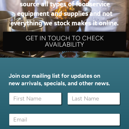
source all types of foodservice
equipment and supplies and not
everything we stock makes it online.
GET IN TOUCH TO CHECK
AVAILABILITY
Join our mailing list for updates on
new arrivals, specials, and other news.
E
N
m
a
a
m
i
First
Last
e
l
E
*
E
m
m
a