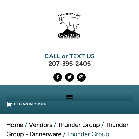
CALL or TEXT US
207-395-2405
0 ITEMS IN QUOTE
Home
/
Vendors
/
Thunder Group
/
Thunder
Group - Dinnerware
/ Thunder Group,