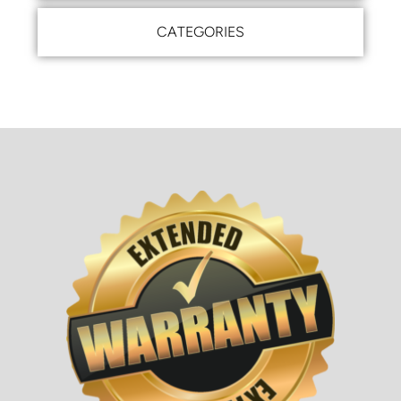
CATEGORIES