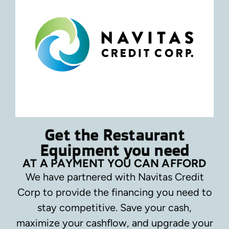
Get the Restaurant
Equipment you need
AT A PAYMENT YOU CAN AFFORD
We have partnered with Navitas Credit
Corp to provide the financing you need to
stay competitive.
Save your cash,
maximize your cashflow, and upgrade your