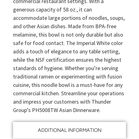
commercial restaurant settings. With a
generous capacity of 58 oz., it can
accommodate large portions of noodles, soups,
and other Asian dishes. Made from BPA-free
melamine, this bowl is not only durable but also
safe for food contact. The Imperial White color
adds a touch of elegance to any table setting,
while the NSF certification ensures the highest
standards of hygiene. Whether you’re serving
traditional ramen or experimenting with fusion
cuisine, this noodle bowl is a must-have for any
commercial kitchen. Streamline your operations
and impress your customers with Thunder
Group’s PH5008TW Asian Dinnerware.
ADDITIONAL INFORMATION