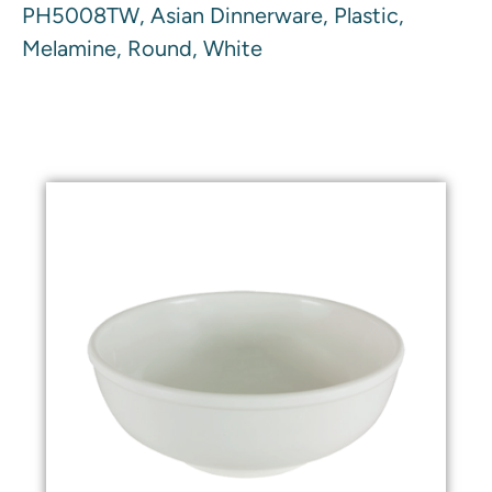
PH5008TW, Asian Dinnerware, Plastic,
Melamine, Round, White