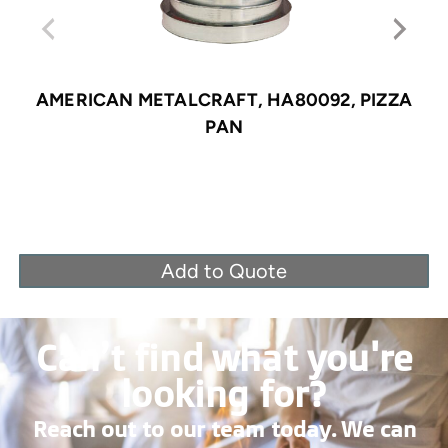
AMERICAN METALCRAFT, HA80092, PIZZA
PAN
Add to Quote
Can’t find what you're
looking for?
Reach out to our team today. We can