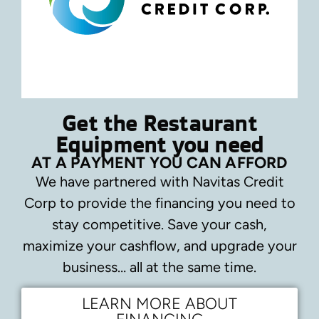
Get the Restaurant
Equipment you need
AT A PAYMENT YOU CAN AFFORD
We have partnered with Navitas Credit
Corp to provide the financing you need to
stay competitive.
Save your cash,
maximize your cashflow, and upgrade your
business… all at the same time.
LEARN MORE ABOUT