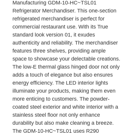
Manufacturing GDM-10-HC~TSL01
Refrigerator Merchandiser. This one-section
refrigerated merchandiser is perfect for
commercial restaurant use. With its True
standard look version 01, it exudes
authenticity and reliability. The merchandiser
features three shelves, providing ample
space to showcase your delectable creations.
The low-E thermal glass hinged door not only
adds a touch of elegance but also ensures
energy efficiency. The LED interior lights
illuminate your products, making them even
more enticing to customers. The powder-
coated steel exterior and white interior with a
stainless steel floor not only enhance
durability but also make cleaning a breeze.
The GDM-10-HC~TSL01 uses R290