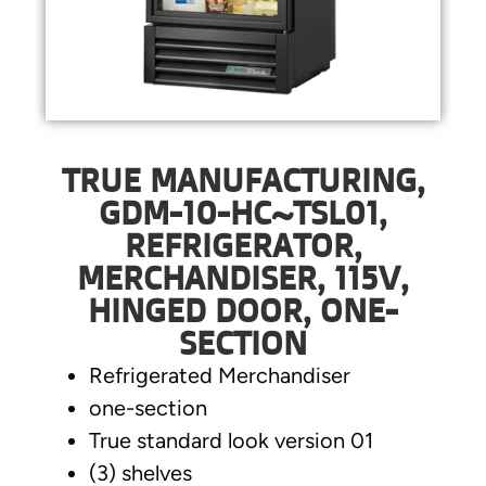
TRUE MANUFACTURING,
GDM-10-HC~TSL01,
REFRIGERATOR,
MERCHANDISER, 115V,
HINGED DOOR, ONE-
SECTION
Refrigerated Merchandiser
one-section
True standard look version 01
(3) shelves