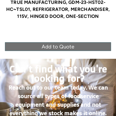
TRUE MANUFACTURING, GDM-23-HST02-
HC~TSL01, REFRIGERATOR, MERCHANDISER,
115V, HINGED DOOR, ONE-SECTION
Add to Quote
Can’t find what you're
looking for?
Reach out to our team today. We can
source all types of foodservice
equipment and supplies and not
everything we stock makes it online.