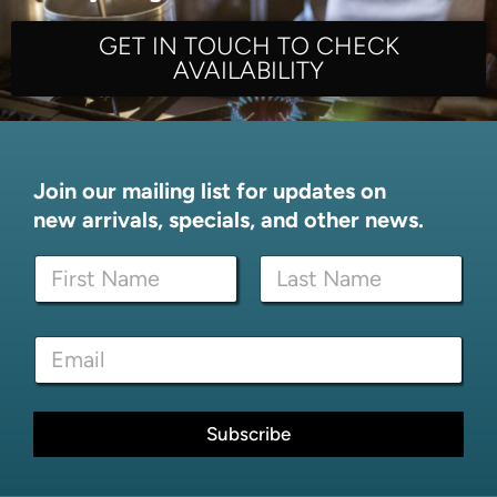
GET IN TOUCH TO CHECK
AVAILABILITY
Join our mailing list for updates on
new arrivals, specials, and other news.
E
N
m
a
a
m
i
First
Last
e
l
E
*
N
m
a
a
m
i
e
l
Subscribe
E
*
m
a