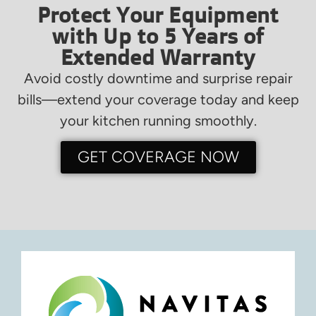
Protect Your Equipment
with Up to 5 Years of
Extended Warranty
Avoid costly downtime and surprise repair
bills—extend your coverage today and keep
your kitchen running smoothly.
GET COVERAGE NOW