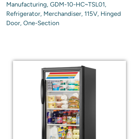
Manufacturing, GDM-10-HC~TSL01,
Refrigerator, Merchandiser, 115V, Hinged
Door, One-Section