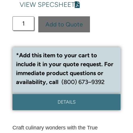
VIEW SPECSHEET
Add to Quote
*Add this item to your cart to
include it in your quote request. For
immediate product questions or
availability, call
(800) 673–9392
DETAILS
Craft culinary wonders with the True