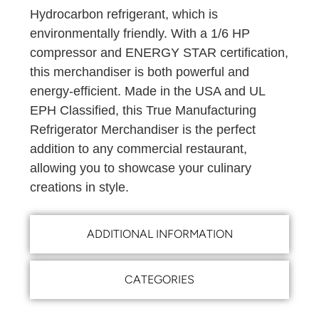
Hydrocarbon refrigerant, which is
environmentally friendly. With a 1/6 HP
compressor and ENERGY STAR certification,
this merchandiser is both powerful and
energy-efficient. Made in the USA and UL
EPH Classified, this True Manufacturing
Refrigerator Merchandiser is the perfect
addition to any commercial restaurant,
allowing you to showcase your culinary
creations in style.
ADDITIONAL INFORMATION
CATEGORIES