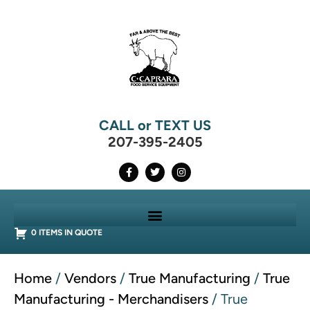
CALL or TEXT US
207-395-2405
0 ITEMS IN QUOTE
Home
/
Vendors
/
True Manufacturing
/
True
Manufacturing - Merchandisers
/ True