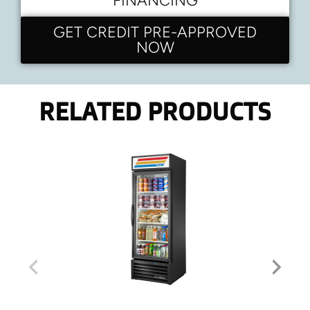
FINANCING
GET CREDIT PRE-APPROVED
NOW
RELATED PRODUCTS