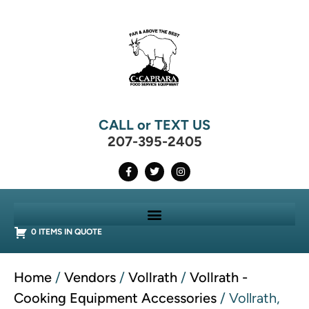
CALL or TEXT US
207-395-2405
0 ITEMS IN QUOTE
Home
/
Vendors
/
Vollrath
/
Vollrath -
Cooking Equipment Accessories
/ Vollrath,