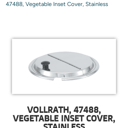
47488, Vegetable Inset Cover, Stainless
VOLLRATH, 47488,
VEGETABLE INSET COVER,
STAINLESS