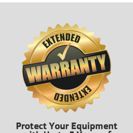
Protect Your Equipment