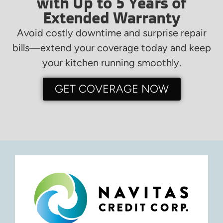
with Up to 5 Years of
Extended Warranty
Avoid costly downtime and surprise repair
bills—extend your coverage today and keep
your kitchen running smoothly.
GET COVERAGE NOW