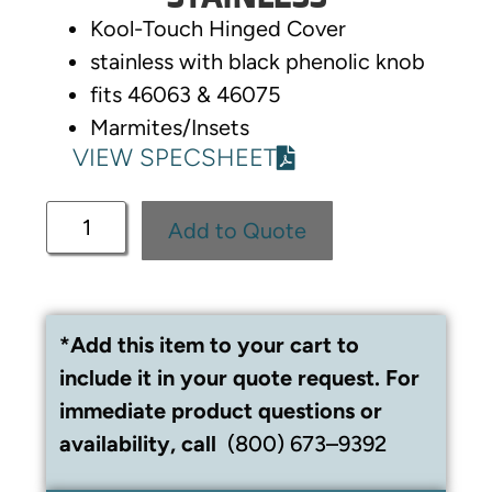
Kool-Touch Hinged Cover
stainless with black phenolic knob
fits 46063 & 46075
Marmites/Insets
VIEW SPECSHEET
Add to Quote
*Add this item to your cart to
include it in your quote request. For
immediate product questions or
availability, call
(800) 673–9392