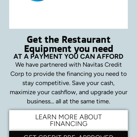
Get the Restaurant
Equipment you need
AT A PAYMENT YOU CAN AFFORD
We have partnered with Navitas Credit
Corp to provide the financing you need to
stay competitive.
Save your cash,
maximize your cashflow, and upgrade your
business… all at the same time.
LEARN MORE ABOUT
FINANCING