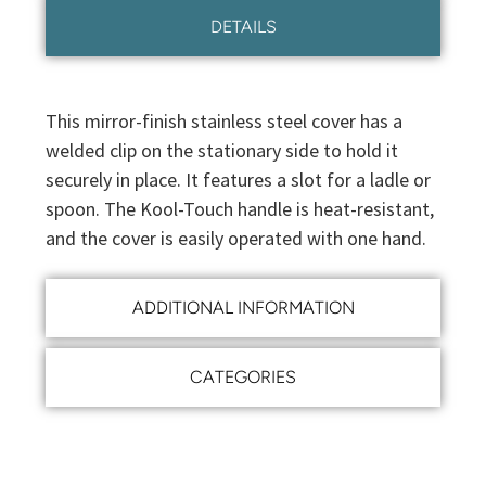
DETAILS
This mirror-finish stainless steel cover has a
welded clip on the stationary side to hold it
securely in place. It features a slot for a ladle or
spoon. The Kool-Touch handle is heat-resistant,
and the cover is easily operated with one hand.
ADDITIONAL INFORMATION
CATEGORIES