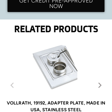
GET CREDIT PRE-APPROVED
NOW
RELATED PRODUCTS
VOLLRATH, 19192, ADAPTER PLATE, MADE IN
USA, STAINLESS STEEL