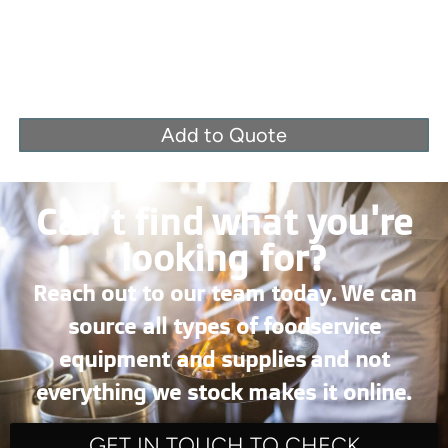
Add to Quote
Can’t find what you're
looking for?
Reach out to our team today. We can
source all types of foodservice
equipment and supplies and not
everything we stock makes it online.
GET IN TOUCH TO CHECK