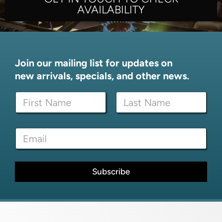
AVAILABILITY
Join our mailing list for updates on
new arrivals, specials, and other news.
N
a
m
First
Last
e
E
E
*
m
m
a
a
i
i
l
l
Subscribe
*
*
E
m
a
i
l