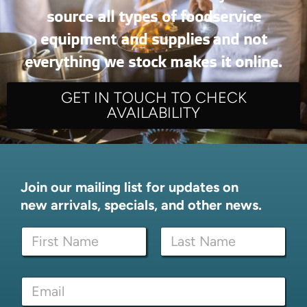
source all types of foodservice
equipment and supplies and not
everything we stock makes it online.
GET IN TOUCH TO CHECK
AVAILABILITY
Join our mailing list for updates on
new arrivals, specials, and other news.
E
N
m
a
a
m
i
First
Last
e
l
E
*
N
m
a