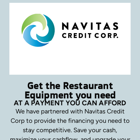
Get the Restaurant
Equipment you need
AT A PAYMENT YOU CAN AFFORD
We have partnered with Navitas Credit
Corp to provide the financing you need to
stay competitive.
Save your cash,
maximize your cashflow, and upgrade your