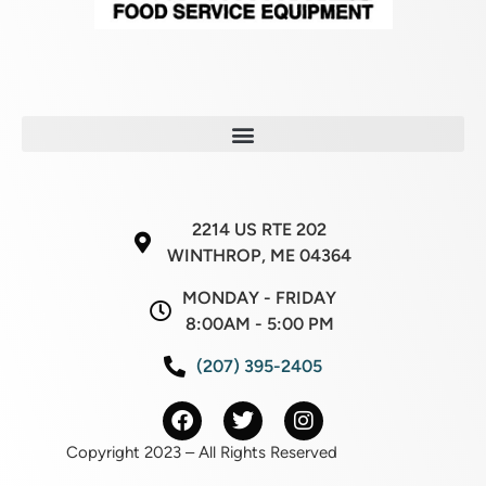
2214 US RTE 202
WINTHROP, ME 04364
MONDAY - FRIDAY
8:00AM - 5:00 PM
(207) 395-2405
Copyright 2023 – All Rights Reserved