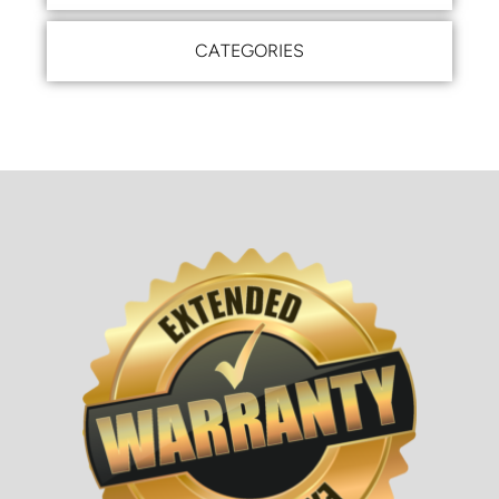
CATEGORIES