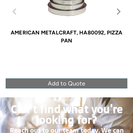
AMERICAN METALCRAFT, HA80092, PIZZA
PAN
Add to Quote
Can’t find what you're
looking for?
Reach out to our team today. We can