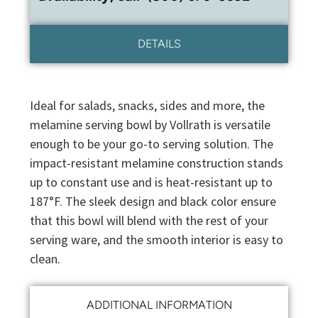
DETAILS
Ideal for salads, snacks, sides and more, the
melamine serving bowl by Vollrath is versatile
enough to be your go-to serving solution. The
impact-resistant melamine construction stands
up to constant use and is heat-resistant up to
187°F. The sleek design and black color ensure
that this bowl will blend with the rest of your
serving ware, and the smooth interior is easy to
clean.
ADDITIONAL INFORMATION