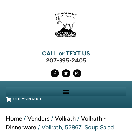
CALL or TEXT US
207-395-2405
0 ITEMS IN QUOTE
Home
/
Vendors
/
Vollrath
/
Vollrath -
Dinnerware
/ Vollrath, 52867, Soup Salad