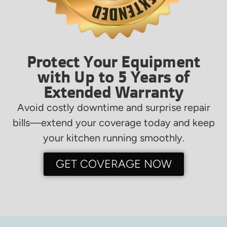
Protect Your Equipment
with Up to 5 Years of
Extended Warranty
Avoid costly downtime and surprise repair
bills—extend your coverage today and keep
your kitchen running smoothly.
GET COVERAGE NOW