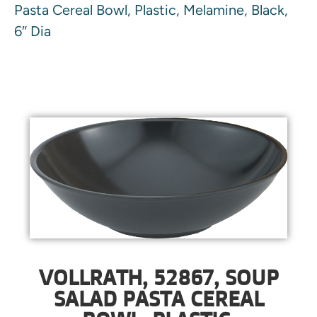
Pasta Cereal Bowl, Plastic, Melamine, Black,
6″ Dia
VOLLRATH, 52867, SOUP
SALAD PASTA CEREAL