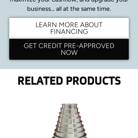
business… all at the same time.
LEARN MORE ABOUT
FINANCING
GET CREDIT PRE-APPROVED
NOW
RELATED PRODUCTS