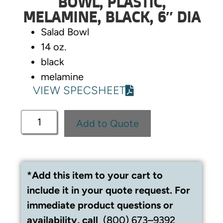
BOWL, PLASTIC,
MELAMINE, BLACK, 6″ DIA
Salad Bowl
14 oz.
black
melamine
VIEW SPECSHEET
Add to Quote
*Add this item to your cart to
include it in your quote request. For
immediate product questions or
availability, call
(800) 673–9392