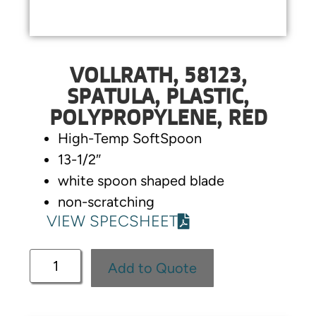
VOLLRATH, 58123,
SPATULA, PLASTIC,
POLYPROPYLENE, RED
High-Temp SoftSpoon
13-1/2″
white spoon shaped blade
non-scratching
VIEW SPECSHEET
Add to Quote