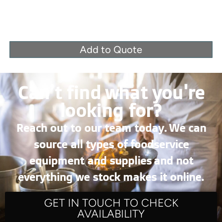
Add to Quote
Can’t find what you're
looking for?
Reach out to our team today. We can
source all types of foodservice
equipment and supplies and not
everything we stock makes it online.
GET IN TOUCH TO CHECK
AVAILABILITY