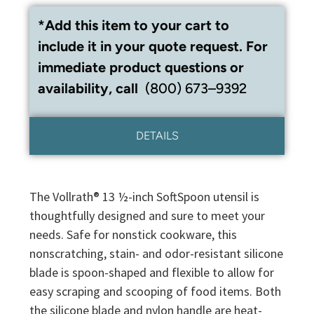
*Add this item to your cart to
include it in your quote request. For
immediate product questions or
availability, call
(800) 673–9392
DETAILS
The Vollrath® 13 ½-inch SoftSpoon utensil is
thoughtfully designed and sure to meet your
needs. Safe for nonstick cookware, this
nonscratching, stain- and odor-resistant silicone
blade is spoon-shaped and flexible to allow for
easy scraping and scooping of food items. Both
the silicone blade and nylon handle are heat-