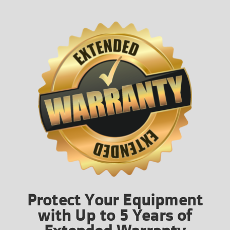
Protect Your Equipment
with Up to 5 Years of