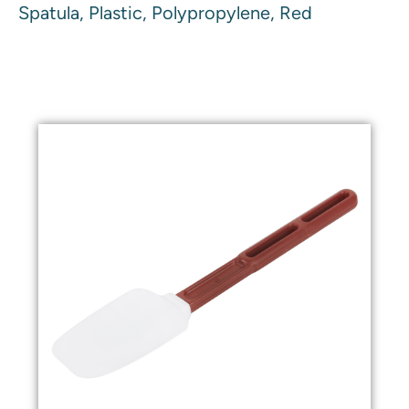
Spatula, Plastic, Polypropylene, Red