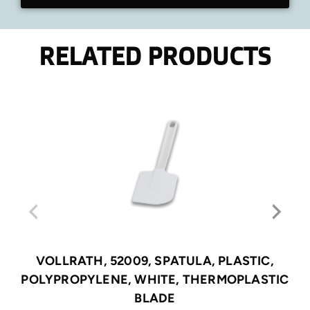
RELATED PRODUCTS
VOLLRATH, 52009, SPATULA, PLASTIC,
POLYPROPYLENE, WHITE, THERMOPLASTIC
BLADE