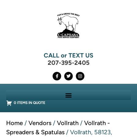
CALL or TEXT US
207-395-2405
0 ITEMS IN QUOTE
Home
/
Vendors
/
Vollrath
/
Vollrath -
Spreaders & Spatulas
/ Vollrath, 58123,