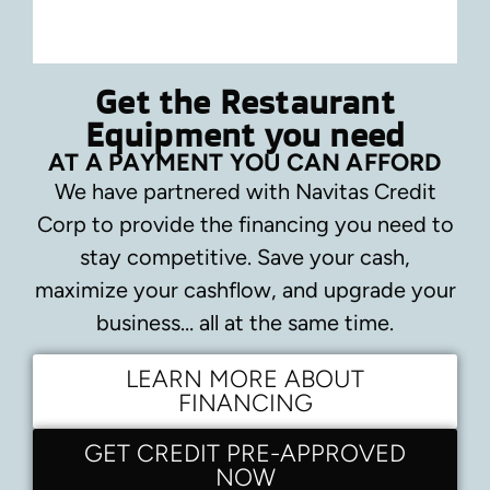
Get the Restaurant
Equipment you need
AT A PAYMENT YOU CAN AFFORD
We have partnered with Navitas Credit
Corp to provide the financing you need to
stay competitive.
Save your cash,
maximize your cashflow, and upgrade your
business… all at the same time.
LEARN MORE ABOUT
FINANCING
GET CREDIT PRE-APPROVED
NOW