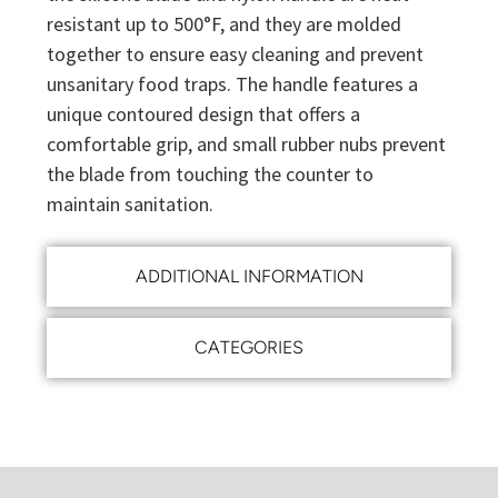
resistant up to 500°F, and they are molded
together to ensure easy cleaning and prevent
unsanitary food traps. The handle features a
unique contoured design that offers a
comfortable grip, and small rubber nubs prevent
the blade from touching the counter to
maintain sanitation.
ADDITIONAL INFORMATION
CATEGORIES