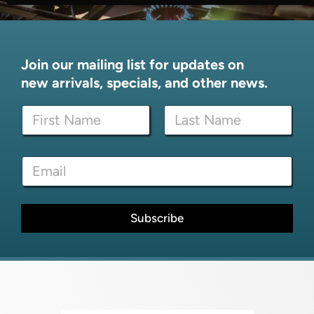
Join our mailing list for updates on
new arrivals, specials, and other news.
E
N
m
a
a
m
i
First
Last
e
l
E
*
E
m
m
a
a
i
i
l
Subscribe
l
*
E
m
a
i
l