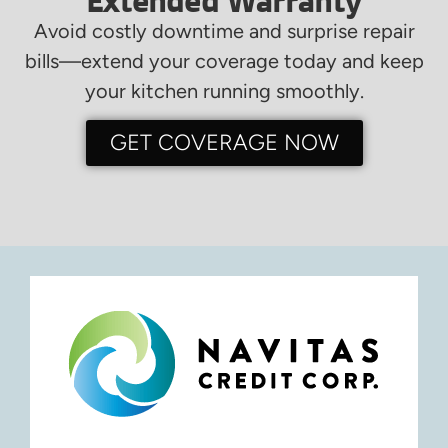
Extended Warranty
Avoid costly downtime and surprise repair
bills—extend your coverage today and keep
your kitchen running smoothly.
GET COVERAGE NOW