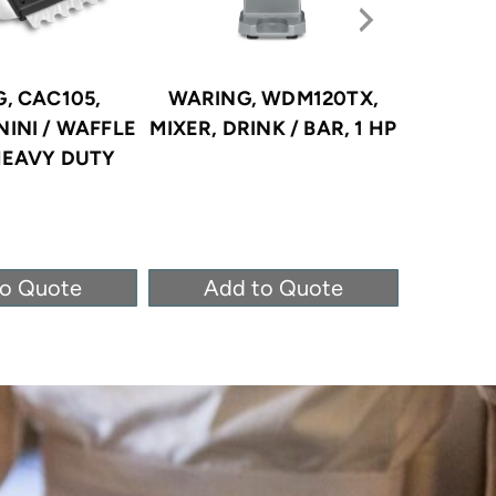
, CAC105,
WARING, WDM120TX,
OMEGA,
NINI / WAFFLE
MIXER, DRINK / BAR, 1 HP
DR
HEAVY DUTY
DISHWA
O
to Quote
Add to Quote
Ad