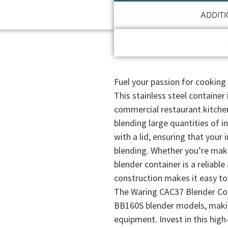
ADDIT
Fuel your passion for cooking
This stainless steel containe
commercial restaurant kitchen. 
blending large quantities of 
with a lid, ensuring that your 
blending. Whether you’re maki
blender container is a reliable
construction makes it easy to 
The Waring CAC37 Blender Con
BB160S blender models, making
equipment. Invest in this high