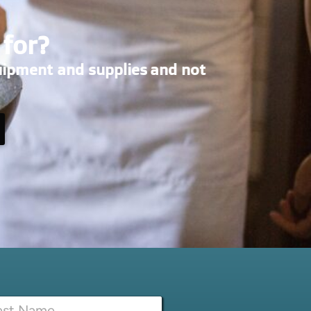
 for?
uipment and supplies and not