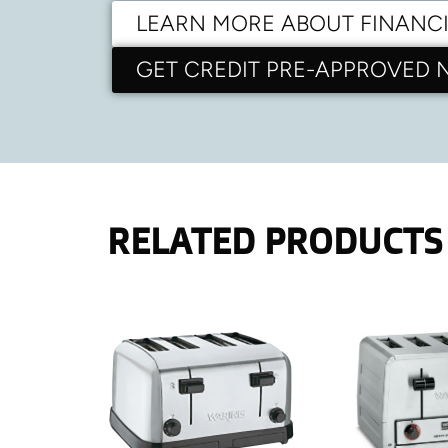
LEARN MORE ABOUT FINANC
GET CREDIT PRE-APPROVED
RELATED PRODUCTS