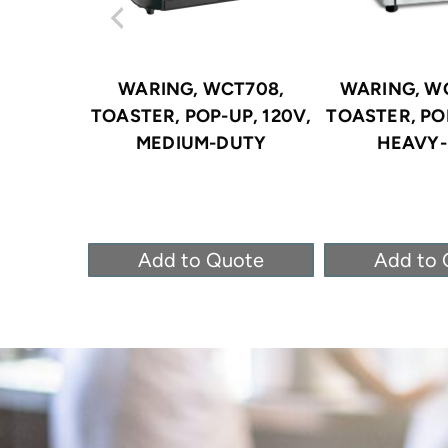
WARING, WCT708,
WARING, W
TOASTER, POP-UP, 120V,
TOASTER, POP
MEDIUM-DUTY
HEAVY
Add to Quote
Add to 