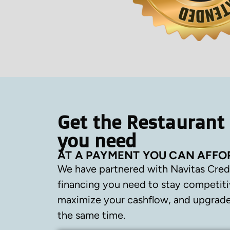
Get the Restaurant
you need
AT A PAYMENT YOU CAN AFFO
We have partnered with Navitas Cred
financing you need to stay competiti
maximize your cashflow, and upgrade 
the same time.