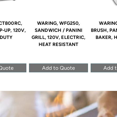
CT800RC,
WARING, WFG250,
WARING
-UP, 120V,
SANDWICH / PANINI
BRUSH, PA
-DUTY
GRILL, 120V, ELECTRIC,
BAKER, 
HEAT RESISTANT
Quote
Add to Quote
Add 