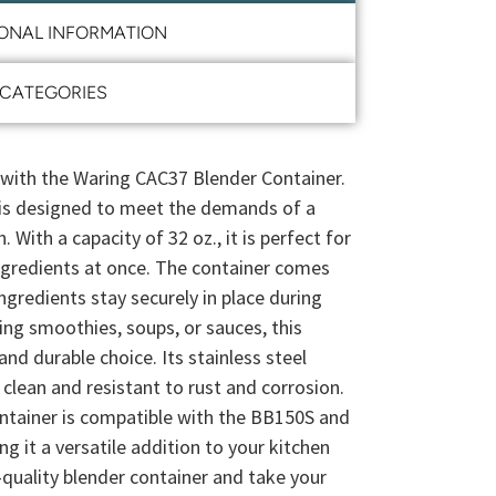
IONAL INFORMATION
CATEGORIES
 with the Waring CAC37 Blender Container.
r is designed to meet the demands of a
With a capacity of 32 oz., it is perfect for
ingredients at once. The container comes
ingredients stay securely in place during
ng smoothies, soups, or sauces, this
 and durable choice. Its stainless steel
clean and resistant to rust and corrosion.
tainer is compatible with the BB150S and
 it a versatile addition to your kitchen
-quality blender container and take your