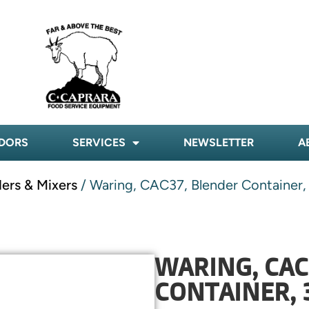
DORS
SERVICES
NEWSLETTER
A
ders & Mixers
/ Waring, CAC37, Blender Container,
WARING, CAC
CONTAINER, 