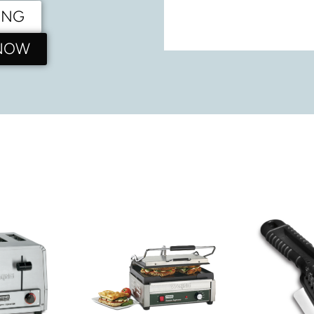
ING
 NOW