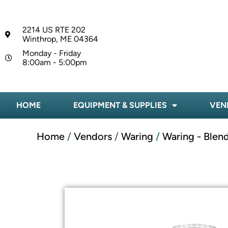
2214 US RTE 202
Winthrop, ME 04364
Monday - Friday
8:00am - 5:00pm
HOME
EQUIPMENT & SUPPLIES
VEN
Home
/
Vendors
/
Waring
/
Waring - Blen