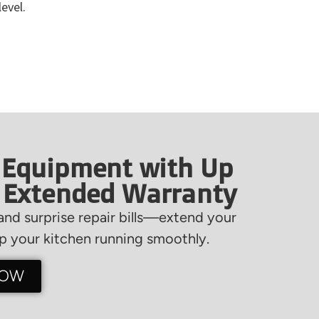
level.
 Equipment with Up
f Extended Warranty
nd surprise repair bills—extend your
 your kitchen running smoothly.
NOW