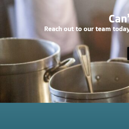
Can’
Reach out to our team today