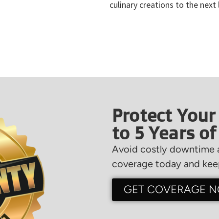
culinary creations to the next 
Protect Your
to 5 Years o
Avoid costly downtime a
coverage today and keep
GET COVERAGE 