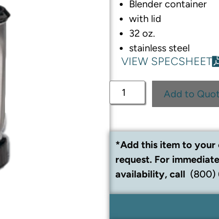
Blender container
with lid
32 oz.
stainless steel
VIEW SPECSHEET
Add to Quo
*Add this item to your 
request. For immediate
availability, call
(800)