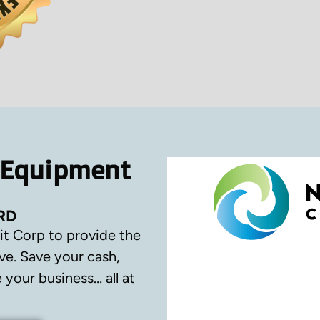
 Equipment
RD
it Corp to provide the
ve.
Save your cash,
your business… all at