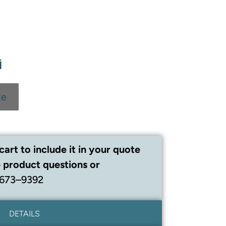
te
cart to include it in your quote
 product questions or
 673–9392
DETAILS