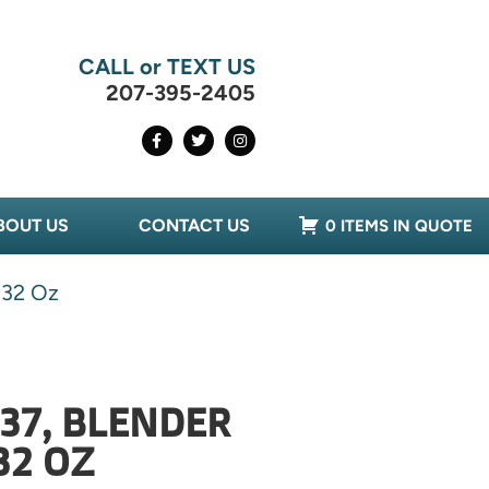
CALL or TEXT US
207-395-2405
BOUT US
CONTACT US
0 ITEMS IN QUOTE
 32 Oz
37, BLENDER
32 OZ