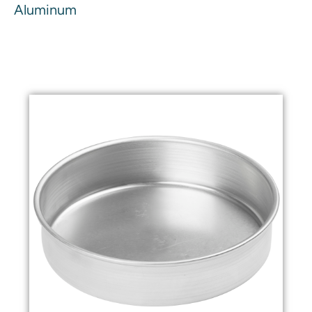
Aluminum