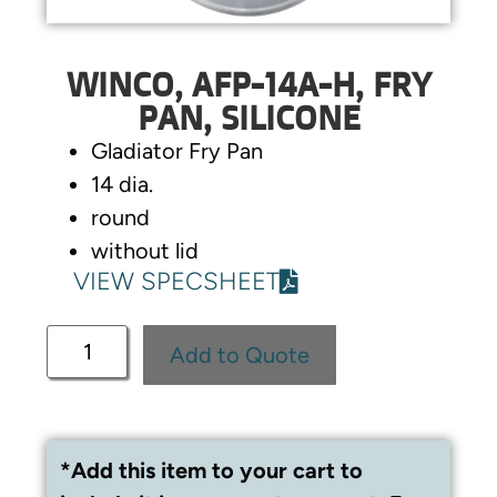
WINCO, AFP-14A-H, FRY
PAN, SILICONE
Gladiator Fry Pan
14 dia.
round
without lid
VIEW SPECSHEET
Add to Quote
*Add this item to your cart to