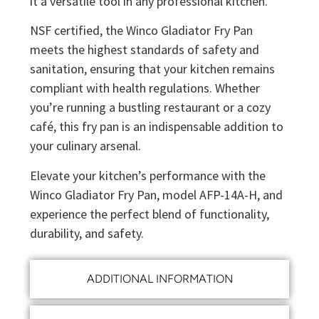
it a versatile tool in any professional kitchen.
NSF certified, the Winco Gladiator Fry Pan
meets the highest standards of safety and
sanitation, ensuring that your kitchen remains
compliant with health regulations. Whether
you’re running a bustling restaurant or a cozy
café, this fry pan is an indispensable addition to
your culinary arsenal.
Elevate your kitchen’s performance with the
Winco Gladiator Fry Pan, model AFP-14A-H, and
experience the perfect blend of functionality,
durability, and safety.
ADDITIONAL INFORMATION