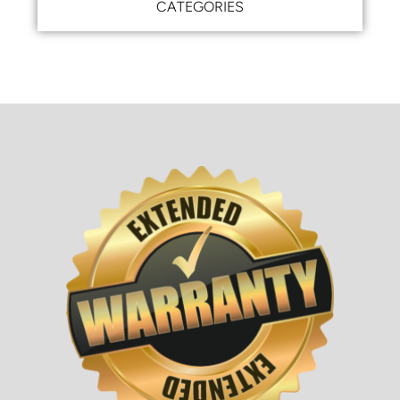
CATEGORIES