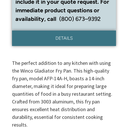
include it in your quote request. For
immediate product questions or
availability, call
(800) 673–9392
DETAILS
The perfect addition to any kitchen with using
the Winco Gladiator Fry Pan. This high-quality
fry pan, model AFP-14A-H, boasts a 14-inch
diameter, making it ideal for preparing large
quantities of food in a busy restaurant setting.
Crafted from 3003 aluminum, this fry pan
ensures excellent heat distribution and
durability, essential for consistent cooking
results.