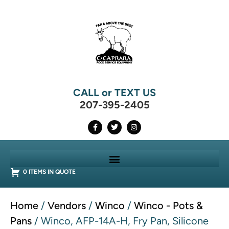
CALL or TEXT US
207-395-2405
0 ITEMS IN QUOTE
Home
/
Vendors
/
Winco
/
Winco - Pots &
Pans
/ Winco, AFP-14A-H, Fry Pan, Silicone