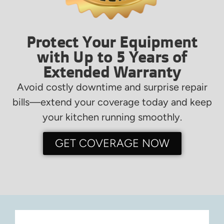
Protect Your Equipment
with Up to 5 Years of
Extended Warranty
Avoid costly downtime and surprise repair
bills—extend your coverage today and keep
your kitchen running smoothly.
GET COVERAGE NOW