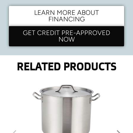
LEARN MORE ABOUT
FINANCING
GET CREDIT PRE-APPROVED
NOW
RELATED PRODUCTS