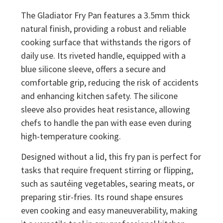
The Gladiator Fry Pan features a 3.5mm thick
natural finish, providing a robust and reliable
cooking surface that withstands the rigors of
daily use. Its riveted handle, equipped with a
blue silicone sleeve, offers a secure and
comfortable grip, reducing the risk of accidents
and enhancing kitchen safety. The silicone
sleeve also provides heat resistance, allowing
chefs to handle the pan with ease even during
high-temperature cooking.
Designed without a lid, this fry pan is perfect for
tasks that require frequent stirring or flipping,
such as sautéing vegetables, searing meats, or
preparing stir-fries. Its round shape ensures
even cooking and easy maneuverability, making