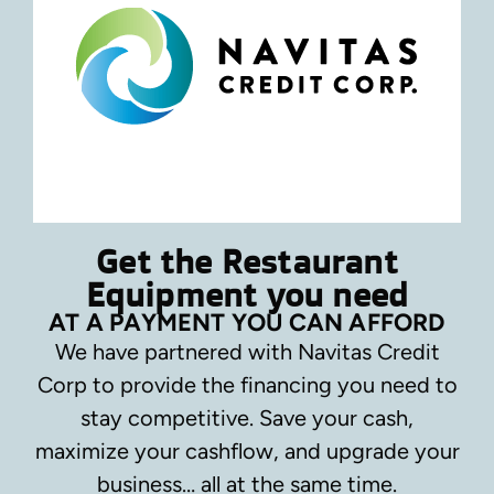
Get the Restaurant
Equipment you need
AT A PAYMENT YOU CAN AFFORD
We have partnered with Navitas Credit
Corp to provide the financing you need to
stay competitive.
Save your cash,
maximize your cashflow, and upgrade your
business… all at the same time.