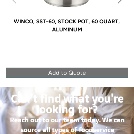
WINCO, SST-60, STOCK POT, 60 QUART,
ALUMINUM
Add to Quote
Can’t find what you're
looking for?
Reach out to our team today. We can
source all types of foodservice