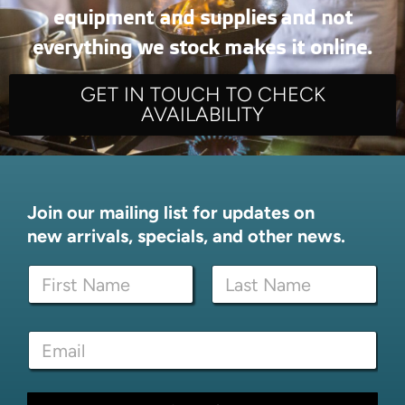
equipment and supplies and not
everything we stock makes it online.
GET IN TOUCH TO CHECK
AVAILABILITY
Join our mailing list for updates on
new arrivals, specials, and other news.
N
N
a
a
m
m
e
First
Last
e
*
E
*
E
m
m
a
a
i
i