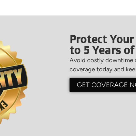
Protect Your
to 5 Years o
Avoid costly downtime a
coverage today and keep
GET COVERAGE 