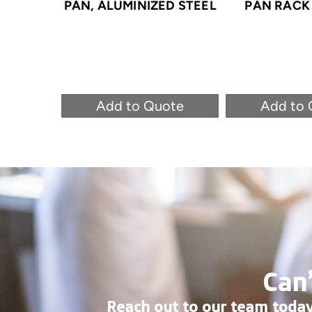
PAN, ALUMINIZED STEEL
PAN RACK 
Add to Quote
Add to 
Can’
Reach out to our team today