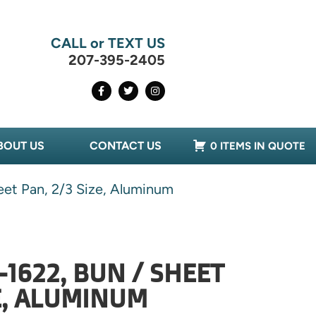
CALL or TEXT US
207-395-2405
BOUT US
CONTACT US
0 ITEMS IN QUOTE
eet Pan, 2/3 Size, Aluminum
-1622, BUN / SHEET
ZE, ALUMINUM