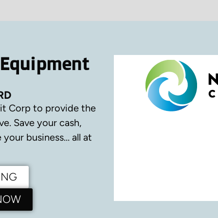
 Equipment
RD
it Corp to provide the
ve.
Save your cash,
your business… all at
ING
 NOW