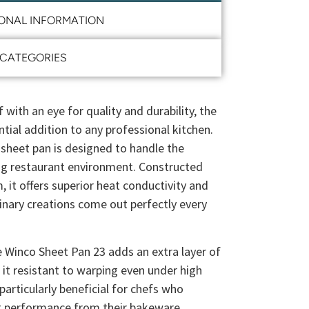
IONAL INFORMATION
CATEGORIES
 with an eye for quality and durability, the
tial addition to any professional kitchen.
 sheet pan is designed to handle the
ng restaurant environment. Constructed
it offers superior heat conductivity and
linary creations come out perfectly every
 Winco Sheet Pan 23 adds an extra layer of
 it resistant to warping even under high
particularly beneficial for chefs who
nt performance from their bakeware.