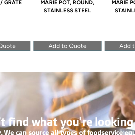
/ GRATE
MARIE POT, ROUND,
MARIE P
STAINLESS STEEL
STAINL
Quote
Add to Quote
Add 
t find what you're looking
. We can source all types of foodservice eq