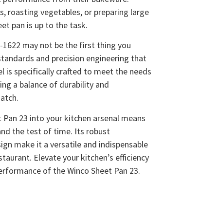
, roasting vegetables, or preparing large
et pan is up to the task.
1622 may not be the first thing you
h standards and precision engineering that
 is specifically crafted to meet the needs
ing a balance of durability and
match.
 Pan 23 into your kitchen arsenal means
tand the test of time. Its robust
ign make it a versatile and indispensable
taurant. Elevate your kitchen’s efficiency
performance of the Winco Sheet Pan 23.