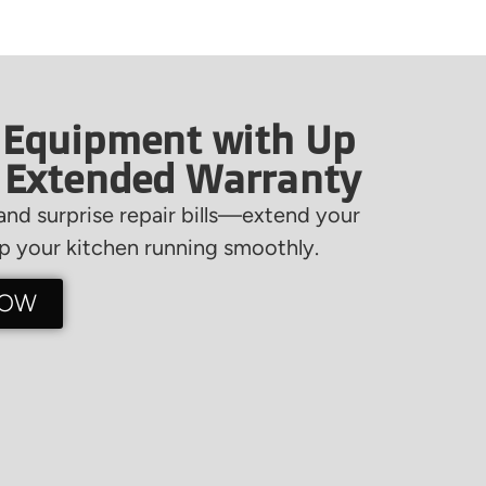
 Equipment with Up
f Extended Warranty
nd surprise repair bills—extend your
 your kitchen running smoothly.
NOW