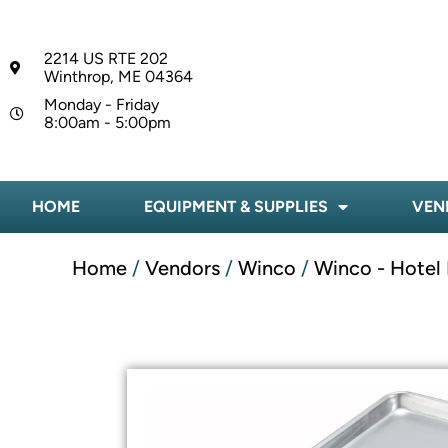
2214 US RTE 202
Winthrop, ME 04364
Monday - Friday
8:00am - 5:00pm
HOME
EQUIPMENT & SUPPLIES
VEN
Home
/
Vendors
/
Winco
/
Winco - Hotel 