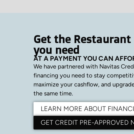
Get the Restaurant
you need
AT A PAYMENT YOU CAN AFFO
We have partnered with Navitas Cred
financing you need to stay competiti
maximize your cashflow, and upgrade 
the same time.
LEARN MORE ABOUT FINANC
GET CREDIT PRE-APPROVED