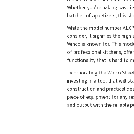
Whether you’re baking pastries
batches of appetizers, this she
While the model number ALXP-
consider, it signifies the hig
Winco is known for. This model
of professional kitchens, offer
functionality that is hard to 
Incorporating the Winco Sheet
investing in a tool that will s
construction and practical des
piece of equipment for any res
and output with the reliable 