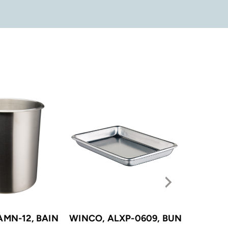
AMN-12, BAIN
WINCO, ALXP-0609, BUN
WINCO