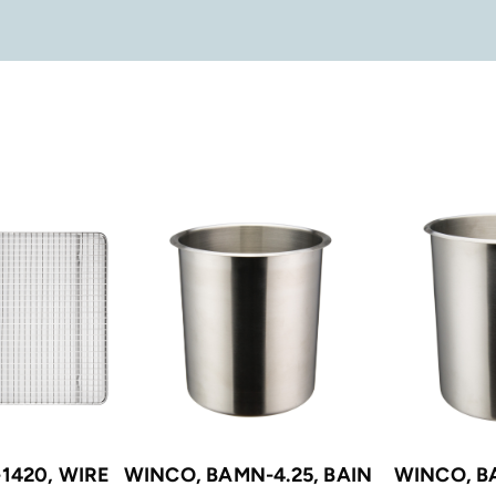
1420, WIRE
WINCO, BAMN-4.25, BAIN
WINCO, B