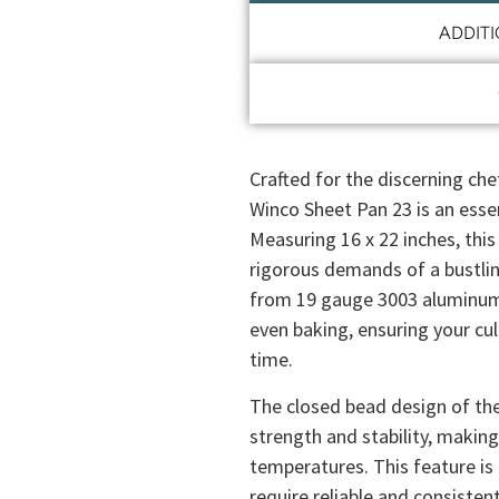
ADDIT
Crafted for the discerning chef
Winco Sheet Pan 23 is an essen
Measuring 16 x 22 inches, this
rigorous demands of a bustli
from 19 gauge 3003 aluminum, 
even baking, ensuring your cu
time.
The closed bead design of the
strength and stability, making
temperatures. This feature is 
require reliable and consiste