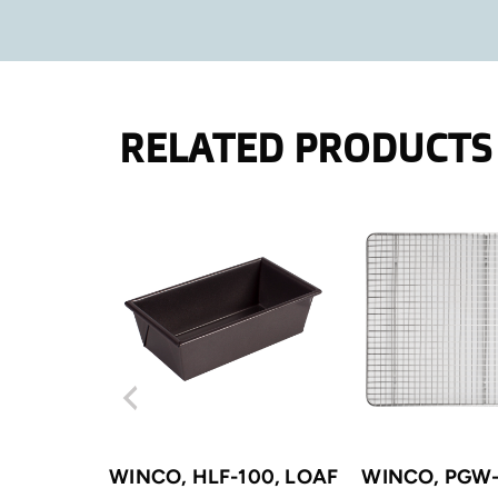
RELATED PRODUCTS
WINCO, HLF-100, LOAF
WINCO, PGW-