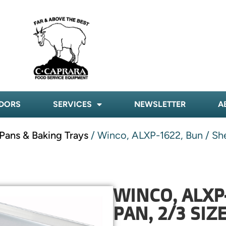
DORS
SERVICES
NEWSLETTER
A
Pans & Baking Trays
/ Winco, ALXP-1622, Bun / Sh
WINCO, ALXP
PAN, 2/3 SI