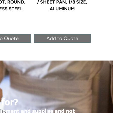
OT, ROUND,
/ SHEET PAN, 1/8 SIZE,
STEA
ESS STEEL
ALUMINUM
STAINLE
to Quote
Add to Quote
Ad
 for?
uipment and supplies and not