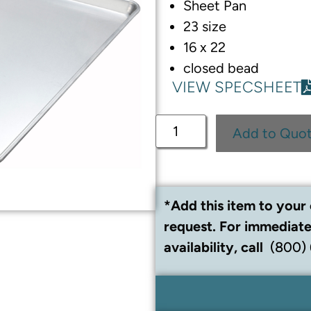
Sheet Pan
23 size
16 x 22
closed bead
VIEW SPECSHEET
Add to Quo
*Add this item to your 
request. For immediate
availability, call
(800)