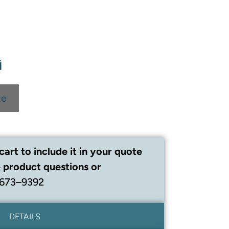
te
cart to include it in your quote
 product questions or
 673–9392
DETAILS