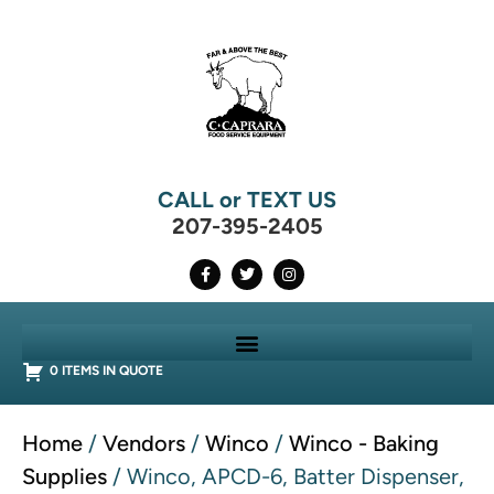
CALL or TEXT US
207-395-2405
0 ITEMS IN QUOTE
Home
/
Vendors
/
Winco
/
Winco - Baking
Supplies
/ Winco, APCD-6, Batter Dispenser,