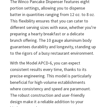
The Winco Pancake Dispenser features eight
portion settings, allowing you to dispense
batter in quantities ranging from 12 oz. to 8 oz.
This flexibility ensures that you can cater to
different serving sizes with ease, whether you’re
preparing a hearty breakfast or a delicate
brunch offering. The 10 gauge aluminum body
guarantees durability and longevity, standing up
to the rigors of a busy restaurant environment.
With the Model APCD-6, you can expect
consistent results every time, thanks to its
precise engineering. This model is particularly
beneficial for high-volume establishments
where consistency and speed are paramount.
The robust construction and user-friendly
design make it a reliable addition to your