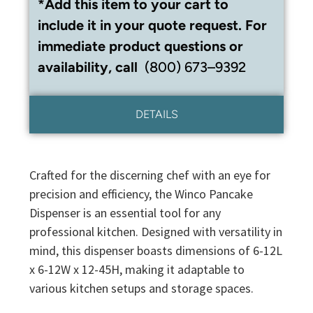
*Add this item to your cart to
include it in your quote request. For
immediate product questions or
availability, call
(800) 673–9392
DETAILS
Crafted for the discerning chef with an eye for
precision and efficiency, the Winco Pancake
Dispenser is an essential tool for any
professional kitchen. Designed with versatility in
mind, this dispenser boasts dimensions of 6-12L
x 6-12W x 12-45H, making it adaptable to
various kitchen setups and storage spaces.