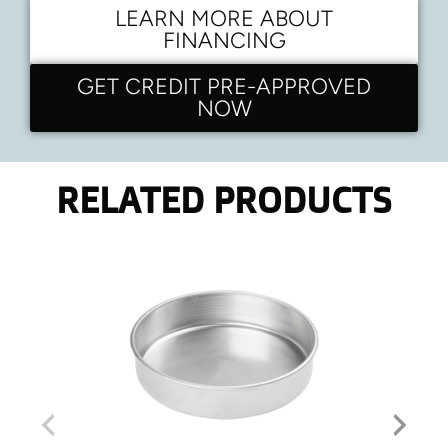
LEARN MORE ABOUT
FINANCING
GET CREDIT PRE-APPROVED
NOW
RELATED PRODUCTS