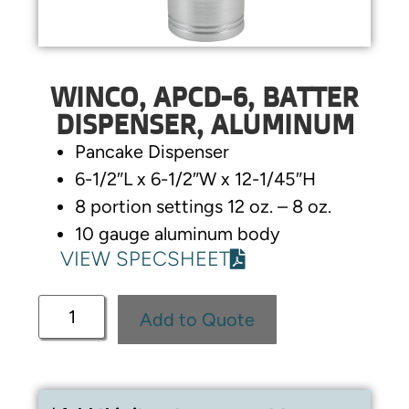
WINCO, APCD-6, BATTER
DISPENSER, ALUMINUM
Pancake Dispenser
6-1/2″L x 6-1/2″W x 12-1/45″H
8 portion settings 12 oz. – 8 oz.
10 gauge aluminum body
VIEW SPECSHEET
Add to Quote