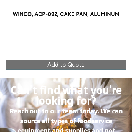
WINCO, ACP-092, CAKE PAN, ALUMINUM
Add to Quote
Can’t find what you're
looking for?
Reach out to our team today. We can
source all types of foodservice
equipment and supplies and not