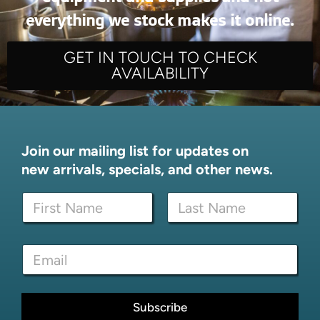
everything we stock makes it online.
GET IN TOUCH TO CHECK
AVAILABILITY
Join our mailing list for updates on
new arrivals, specials, and other news.
N
a
m
First
Last
e
*
E
*
E
m
m
a
a
i
i
l
Subscribe
l
*