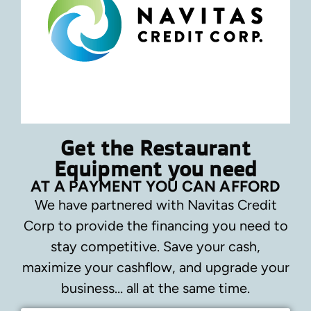
Get the Restaurant
Equipment you need
AT A PAYMENT YOU CAN AFFORD
We have partnered with Navitas Credit
Corp to provide the financing you need to
stay competitive.
Save your cash,
maximize your cashflow, and upgrade your
business… all at the same time.