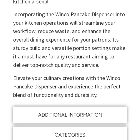
kitchen arsenal.
Incorporating the Winco Pancake Dispenser into
your kitchen operations will streamline your
workflow, reduce waste, and enhance the
overall dining experience for your patrons. Its
sturdy build and versatile portion settings make
it a must-have for any restaurant aiming to
deliver top-notch quality and service.
Elevate your culinary creations with the Winco
Pancake Dispenser and experience the perfect
blend of functionality and durability.
ADDITIONAL INFORMATION
CATEGORIES