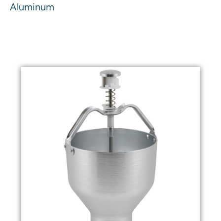
Aluminum