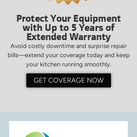
Protect Your Equipment
with Up to 5 Years of
Extended Warranty
Avoid costly downtime and surprise repair
bills—extend your coverage today and keep
your kitchen running smoothly.
GET COVERAGE NOW