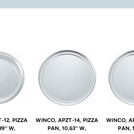
-12, PIZZA
WINCO, APZT-14, PIZZA
WINCO, AP
99″ W,
PAN, 10.63″ W,
PAN, 