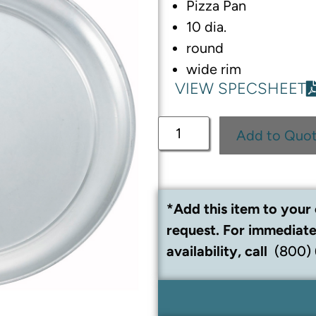
Pizza Pan
10 dia.
round
wide rim
VIEW SPECSHEET
Add to Quo
*Add this item to your 
request. For immediate
availability, call
(800)