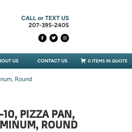
CALL or TEXT US
207-395-2405
BOUT US
CONTACT US
0 ITEMS IN QUOTE
minum, Round
10, PIZZA PAN,
LUMINUM, ROUND