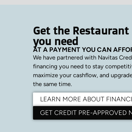
Get the Restaurant
you need
AT A PAYMENT YOU CAN AFFO
We have partnered with Navitas Cred
financing you need to stay competiti
maximize your cashflow, and upgrade 
the same time.
LEARN MORE ABOUT FINANC
GET CREDIT PRE-APPROVED