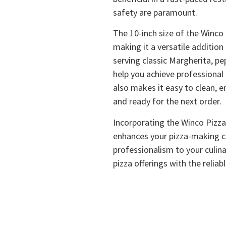
safety are paramount.
The 10-inch size of the Winco P
making it a versatile addition
serving classic Margherita, pe
help you achieve professional 
also makes it easy to clean, e
and ready for the next order.
Incorporating the Winco Pizza
enhances your pizza-making ca
professionalism to your culina
pizza offerings with the reliab