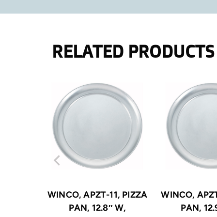
RELATED PRODUCTS
WINCO, APZT-11, PIZZA
WINCO, APZT
PAN, 12.8″ W,
PAN, 12.