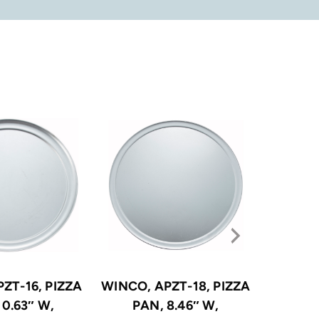
ZT-16, PIZZA
WINCO, APZT-18, PIZZA
WINCO, 
10.63″ W,
PAN, 8.46″ W,
PA