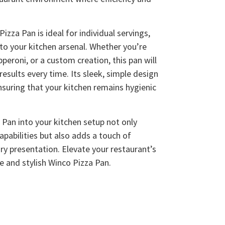
izza Pan is ideal for individual servings,
 to your kitchen arsenal. Whether you’re
pperoni, or a custom creation, this pan will
results every time. Its sleek, simple design
nsuring that your kitchen remains hygienic
 Pan into your kitchen setup not only
pabilities but also adds a touch of
ry presentation. Elevate your restaurant’s
le and stylish Winco Pizza Pan.