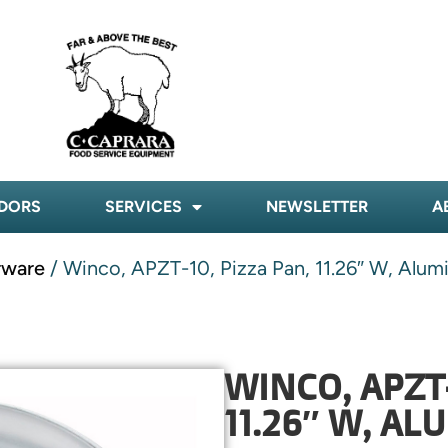
DORS
SERVICES
NEWSLETTER
A
rware
/ Winco, APZT-10, Pizza Pan, 11.26″ W, Alu
WINCO, APZT-
11.26″ W, A