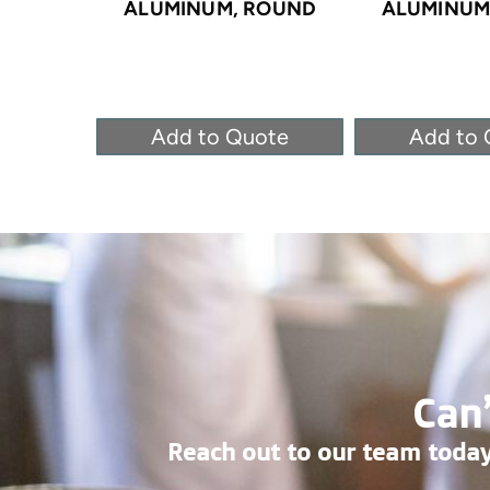
ALUMINUM, ROUND
ALUMINUM
Add to Quote
Add to 
Can’
Reach out to our team today