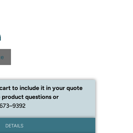
te
cart to include it in your quote
 product questions or
 673–9392
DETAILS