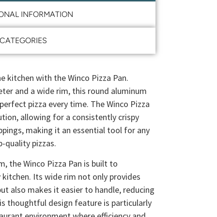
IONAL INFORMATION
CATEGORIES
the kitchen with the Winco Pizza Pan.
eter and a wide rim, this round aluminum
e perfect pizza every time. The Winco Pizza
tion, allowing for a consistently crispy
pings, making it an essential tool for any
-quality pizzas.
, the Winco Pizza Pan is built to
 kitchen. Its wide rim not only provides
ut also makes it easier to handle, reducing
his thoughtful design feature is particularly
staurant environment where efficiency and