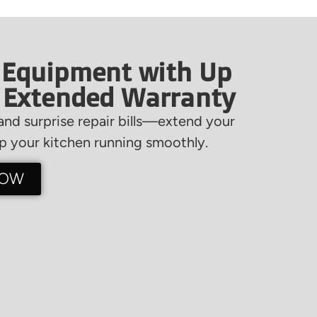
 Equipment with Up
f Extended Warranty
nd surprise repair bills—extend your
 your kitchen running smoothly.
NOW