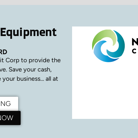
 Equipment
RD
it Corp to provide the
ve.
Save your cash,
your business… all at
ING
 NOW