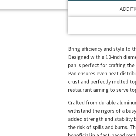
ADDIT
Bring efficiency and style to 
Designed with a 10-inch diam
pan is perfect for crafting th
Pan ensures even heat distribu
crust and perfectly melted top
restaurant aiming to serve top
Crafted from durable aluminum
withstand the rigors of a busy
added strength and stability b
the risk of spills and burns. T
beneficial in a fast-paced re