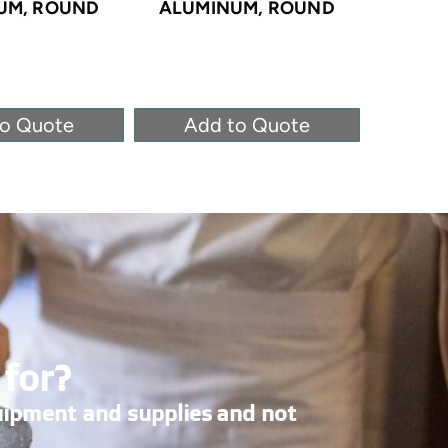
UM, ROUND
ALUMINUM, ROUND
ALUM
to Quote
Add to Quote
Ad
 for?
uipment and supplies and not