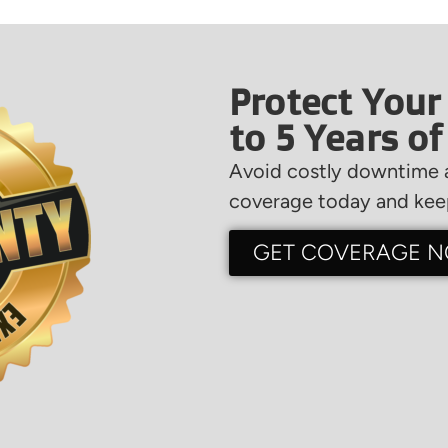
Protect Your
to 5 Years o
Avoid costly downtime a
coverage today and keep
GET COVERAGE 