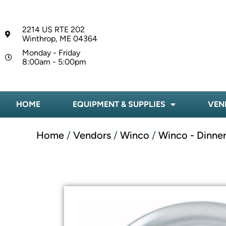
2214 US RTE 202
Winthrop, ME 04364
Monday - Friday
8:00am - 5:00pm
HOME
EQUIPMENT & SUPPLIES
VEN
Home
/
Vendors
/
Winco
/
Winco - Dinne