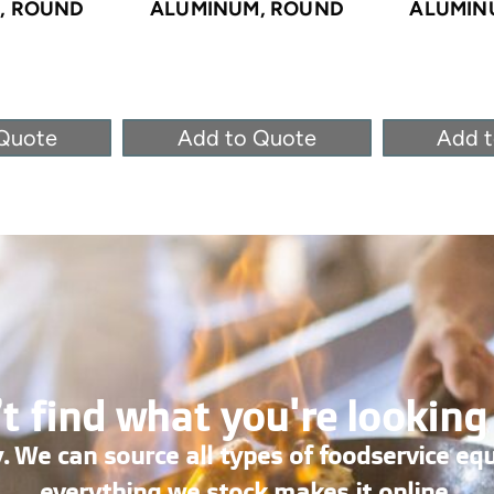
, ROUND
ALUMINUM, ROUND
ALUMIN
Quote
Add to Quote
Add 
t find what you're looking
. We can source all types of foodservice eq
everything we stock makes it online.