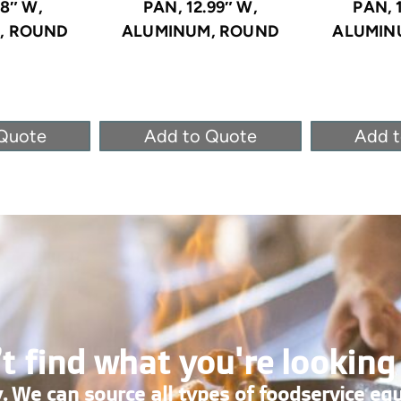
.8″ W,
PAN, 12.99″ W,
PAN, 
, ROUND
ALUMINUM, ROUND
ALUMIN
Quote
Add to Quote
Add 
t find what you're looking
. We can source all types of foodservice eq