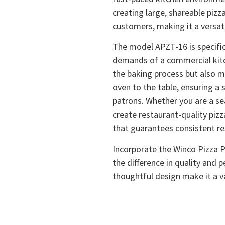
creating large, shareable pizz
customers, making it a versati
The model APZT-16 is specific
demands of a commercial kitch
the baking process but also m
oven to the table, ensuring a 
patrons. Whether you are a s
create restaurant-quality pizz
that guarantees consistent re
Incorporate the Winco Pizza P
the difference in quality and 
thoughtful design make it a va