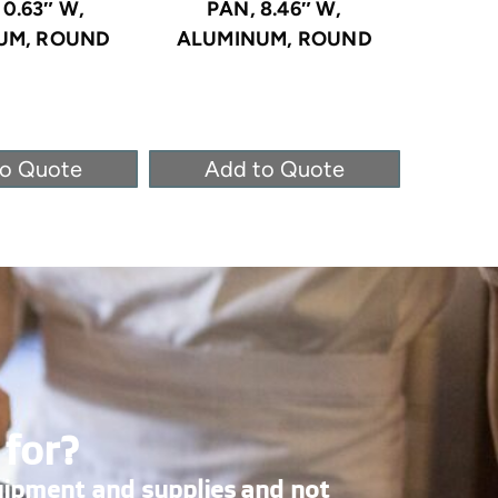
10.63″ W,
PAN, 8.46″ W,
PA
UM, ROUND
ALUMINUM, ROUND
ALUM
to Quote
Add to Quote
Ad
 for?
uipment and supplies and not