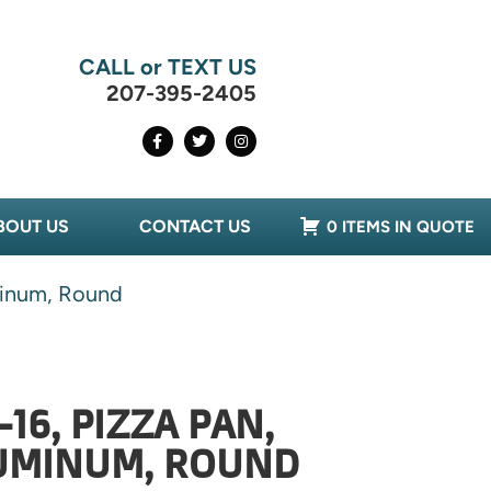
CALL or TEXT US
207-395-2405
BOUT US
CONTACT US
0 ITEMS IN QUOTE
minum, Round
16, PIZZA PAN,
LUMINUM, ROUND