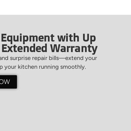
 Equipment with Up
f Extended Warranty
nd surprise repair bills—extend your
 your kitchen running smoothly.
NOW