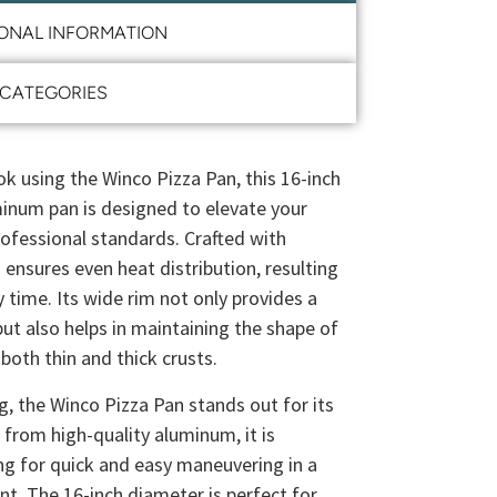
IONAL INFORMATION
CATEGORIES
 using the Winco Pizza Pan, this 16-inch
inum pan is designed to elevate your
ofessional standards. Crafted with
 ensures even heat distribution, resulting
y time. Its wide rim not only provides a
but also helps in maintaining the shape of
 both thin and thick crusts.
ng, the Winco Pizza Pan stands out for its
e from high-quality aluminum, it is
ing for quick and easy maneuvering in a
t. The 16-inch diameter is perfect for