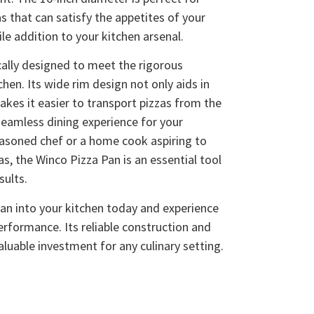
as that can satisfy the appetites of your
le addition to your kitchen arsenal.
ally designed to meet the rigorous
en. Its wide rim design not only aids in
akes it easier to transport pizzas from the
seamless dining experience for your
easoned chef or a home cook aspiring to
as, the Winco Pizza Pan is an essential tool
sults.
an into your kitchen today and experience
performance. Its reliable construction and
luable investment for any culinary setting.