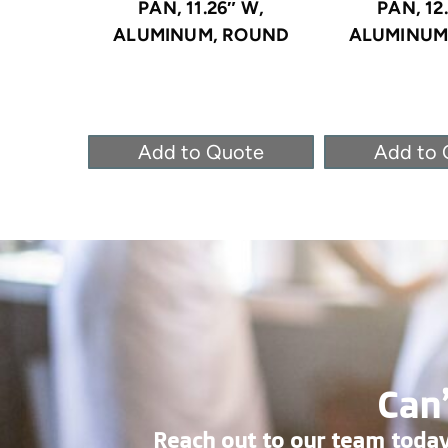
PAN, 11.26″ W,
PAN, 12
ALUMINUM, ROUND
ALUMINUM
Add to Quote
Add to 
Can’
Reach out to our team today