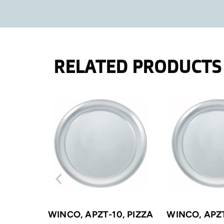
RELATED PRODUCTS
WINCO, APZT-10, PIZZA
WINCO, APZT