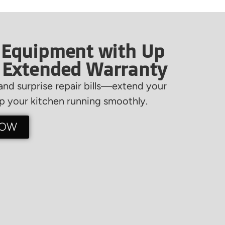
 Equipment with Up
f Extended Warranty
nd surprise repair bills—extend your
 your kitchen running smoothly.
NOW