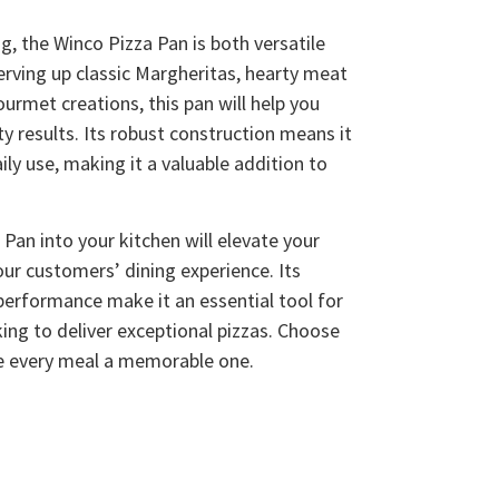
ng, the Winco Pizza Pan is both versatile
erving up classic Margheritas, hearty meat
ourmet creations, this pan will help you
ty results. Its robust construction means it
ily use, making it a valuable addition to
Pan into your kitchen will elevate your
our customers’ dining experience. Its
 performance make it an essential tool for
king to deliver exceptional pizzas. Choose
e every meal a memorable one.