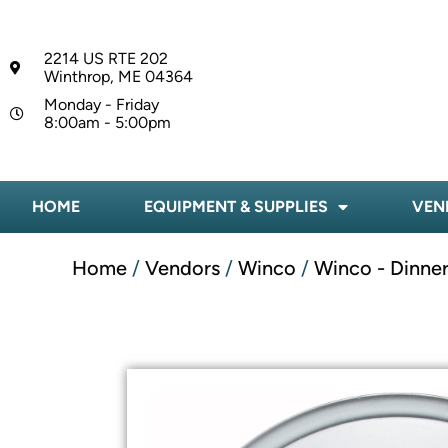
2214 US RTE 202
Winthrop, ME 04364
Monday - Friday
8:00am - 5:00pm
HOME
EQUIPMENT & SUPPLIES
VEN
Home
/
Vendors
/
Winco
/
Winco - Dinne