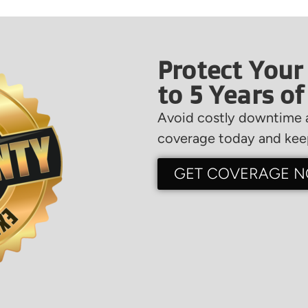
Protect Your
to 5 Years o
Avoid costly downtime a
coverage today and keep
GET COVERAGE 