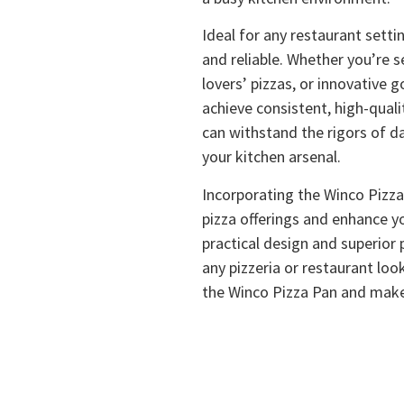
Ideal for any restaurant setti
and reliable. Whether you’re s
lovers’ pizzas, or innovative g
achieve consistent, high-quali
can withstand the rigors of da
your kitchen arsenal.
Incorporating the Winco Pizza 
pizza offerings and enhance y
practical design and superior
any pizzeria or restaurant loo
the Winco Pizza Pan and mak