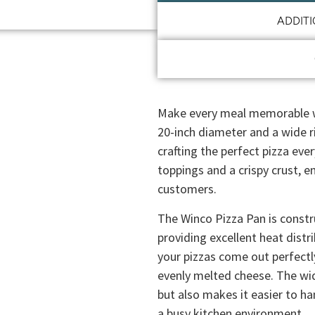
ADDIT
Make every meal memorable wi
20-inch diameter and a wide r
crafting the perfect pizza eve
toppings and a crispy crust, en
customers.
The Winco Pizza Pan is const
providing excellent heat distr
your pizzas come out perfect
evenly melted cheese. The wid
but also makes it easier to han
a busy kitchen environment.