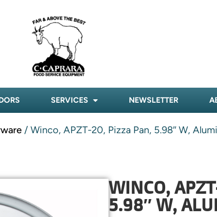
DORS
SERVICES
NEWSLETTER
A
rware
/ Winco, APZT-20, Pizza Pan, 5.98″ W, Alu
WINCO, APZT-
5.98″ W, AL