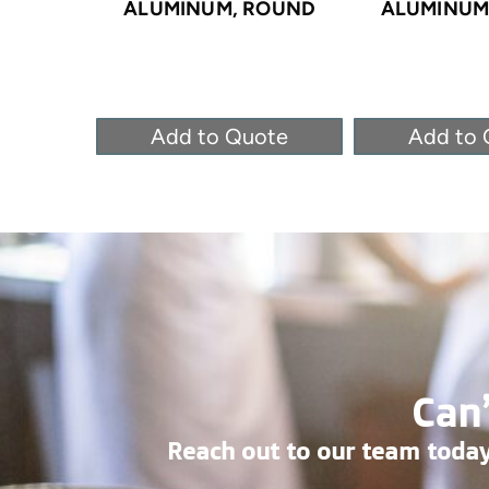
ALUMINUM, ROUND
ALUMINUM
Add to Quote
Add to 
Can’
Reach out to our team today