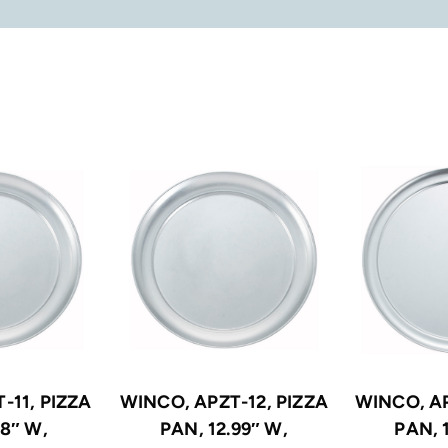
-11, PIZZA
WINCO, APZT-12, PIZZA
WINCO, AP
.8″ W,
PAN, 12.99″ W,
PAN, 