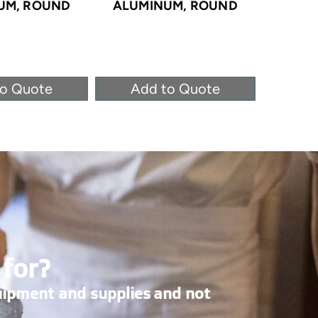
UM, ROUND
ALUMINUM, ROUND
ALUM
to Quote
Add to Quote
Ad
 for?
uipment and supplies and not