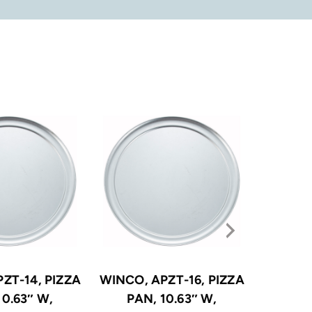
ZT-14, PIZZA
WINCO, APZT-16, PIZZA
WINCO, 
10.63″ W,
PAN, 10.63″ W,
PA