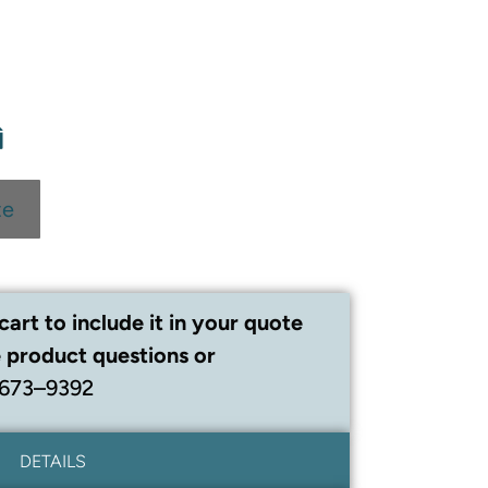
te
cart to include it in your quote
 product questions or
 673–9392
DETAILS