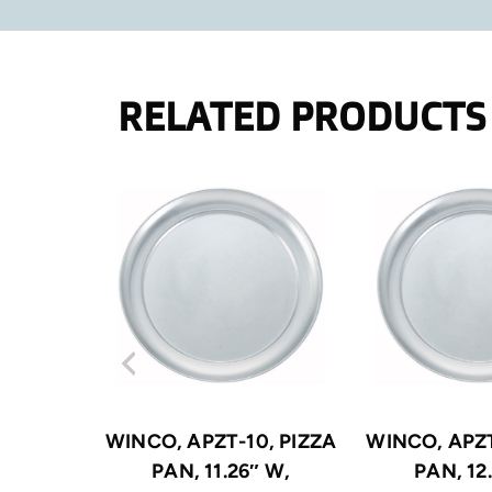
RELATED PRODUCTS
WINCO, APZT-10, PIZZA
WINCO, APZT
PAN, 11.26″ W,
PAN, 12