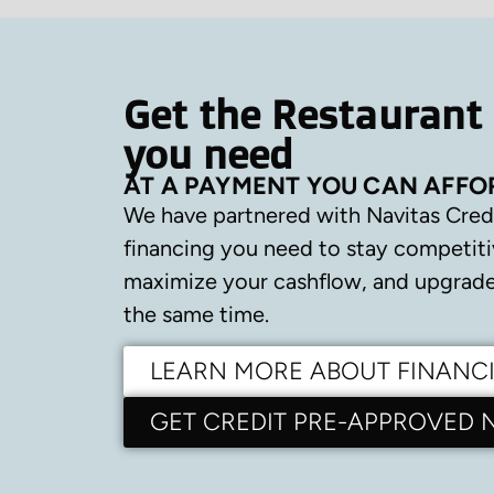
Get the Restaurant
you need
AT A PAYMENT YOU CAN AFFO
We have partnered with Navitas Cred
financing you need to stay competiti
maximize your cashflow, and upgrade 
the same time.
LEARN MORE ABOUT FINANC
GET CREDIT PRE-APPROVED