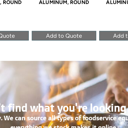
, ROUND
ALUMINUM, ROUND
ALUMIN
Quote
Add to Quote
Add 
t find what you're looking
. We can source all types of foodservice eq
everything we stock makes it online.