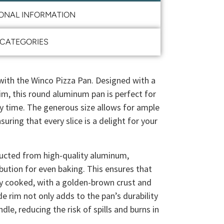
IONAL INFORMATION
CATEGORIES
th the Winco Pizza Pan. Designed with a
im, this round aluminum pan is perfect for
ry time. The generous size allows for ample
suring that every slice is a delight for your
ructed from high-quality aluminum,
ibution for even baking. This ensures that
ly cooked, with a golden-brown crust and
e rim not only adds to the pan’s durability
dle, reducing the risk of spills and burns in