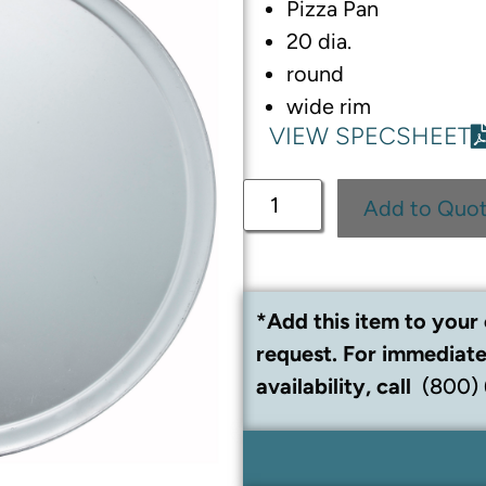
Pizza Pan
20 dia.
round
wide rim
VIEW SPECSHEET
Add to Quo
*Add this item to your 
request. For immediate
availability, call
(800)