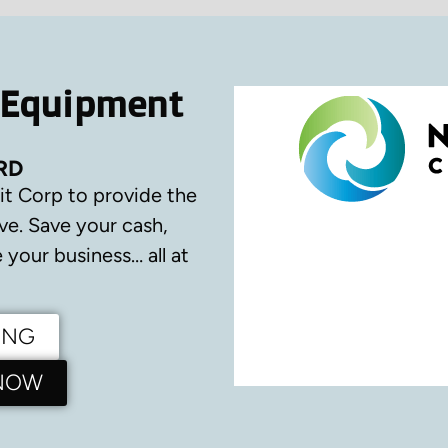
 Equipment
RD
it Corp to provide the
ve.
Save your cash,
your business… all at
ING
 NOW