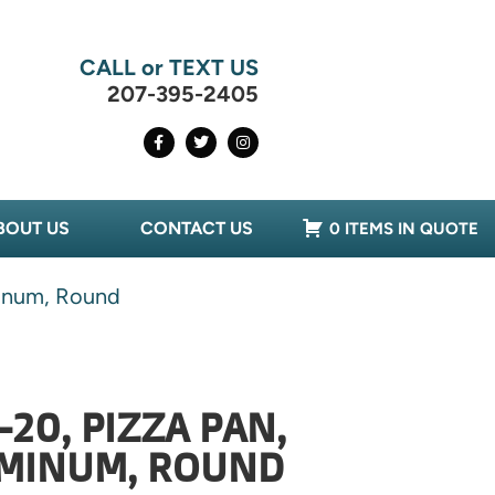
CALL or TEXT US
207-395-2405
BOUT US
CONTACT US
0 ITEMS IN QUOTE
minum, Round
20, PIZZA PAN,
UMINUM, ROUND