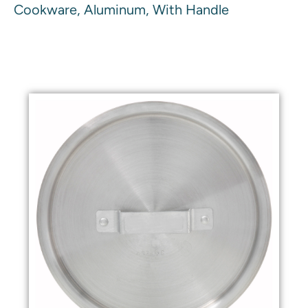
Cookware, Aluminum, With Handle