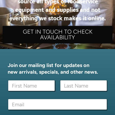
source all types of foodservice
equipment and supplies and not
everything we stock makes it online.
GET IN TOUCH TO CHECK
AVAILABILITY
Join our mailing list for updates on
new arrivals, specials, and other news.
N
a
m
First
Last
e
E
E
*
m
m
a
a
i