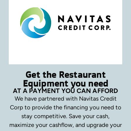
Get the Restaurant
Equipment you need
AT A PAYMENT YOU CAN AFFORD
We have partnered with Navitas Credit
Corp to provide the financing you need to
stay competitive.
Save your cash,
maximize your cashflow, and upgrade your