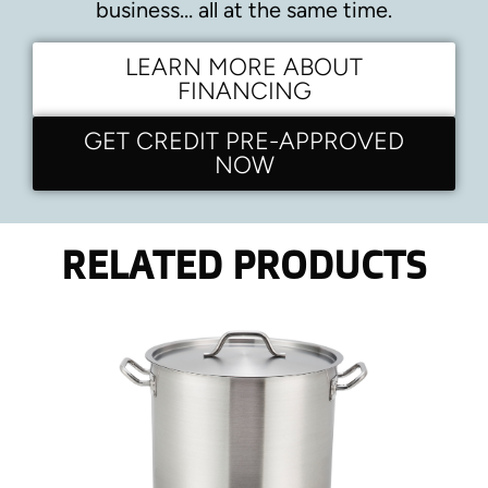
business… all at the same time.
LEARN MORE ABOUT
FINANCING
GET CREDIT PRE-APPROVED
NOW
RELATED PRODUCTS