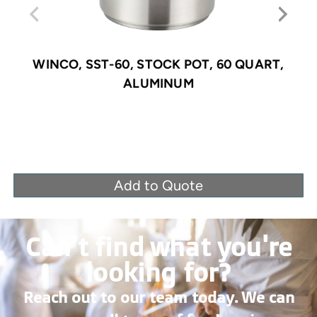
WINCO, SST-60, STOCK POT, 60 QUART,
ALUMINUM
Add to Quote
Can’t find what you're
looking for?
Reach out to our team today. We can