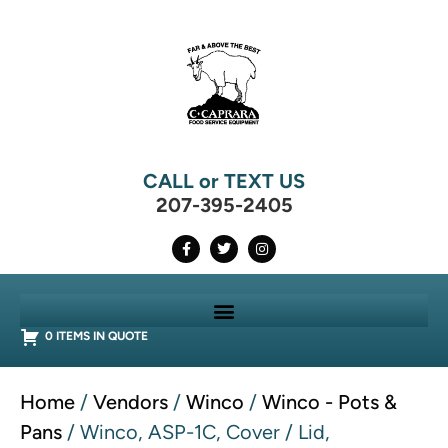
CALL or TEXT US
207-395-2405
0 ITEMS IN QUOTE
Home
/
Vendors
/
Winco
/
Winco - Pots &
Pans
/ Winco, ASP-1C, Cover / Lid,