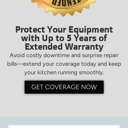
Protect Your Equipment
with Up to 5 Years of
Extended Warranty
Avoid costly downtime and surprise repair
bills—extend your coverage today and keep
your kitchen running smoothly.
GET COVERAGE NOW