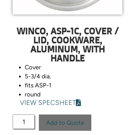
WINCO, ASP-1C, COVER /
LID, COOKWARE,
ALUMINUM, WITH
HANDLE
Cover
5-3/4 dia.
fits ASP-1
round
VIEW SPECSHEET
Add to Quote