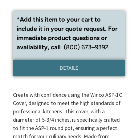
*Add this item to your cart to
include it in your quote request. For
immediate product questions or
availability, call
(800) 673–9392
DETAILS
Create with confidence using the Winco ASP-1C
Cover, designed to meet the high standards of
professional kitchens. This cover, with a
diameter of 5-3/4 inches, is specifically crafted
to fit the ASP-1 round pot, ensuring a perfect
match for your culinary needs. Made from