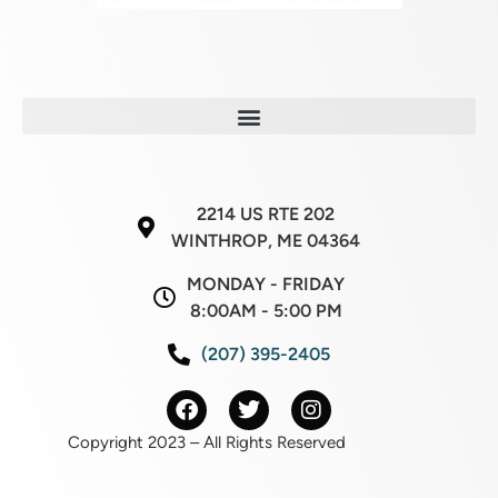
2214 US RTE 202
WINTHROP, ME 04364
MONDAY - FRIDAY
8:00AM - 5:00 PM
(207) 395-2405
Copyright 2023 – All Rights Reserved