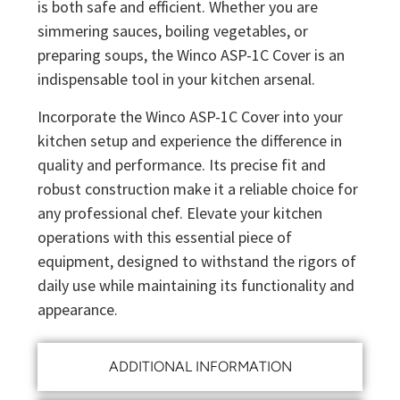
is both safe and efficient. Whether you are
simmering sauces, boiling vegetables, or
preparing soups, the Winco ASP-1C Cover is an
indispensable tool in your kitchen arsenal.
Incorporate the Winco ASP-1C Cover into your
kitchen setup and experience the difference in
quality and performance. Its precise fit and
robust construction make it a reliable choice for
any professional chef. Elevate your kitchen
operations with this essential piece of
equipment, designed to withstand the rigors of
daily use while maintaining its functionality and
appearance.
ADDITIONAL INFORMATION