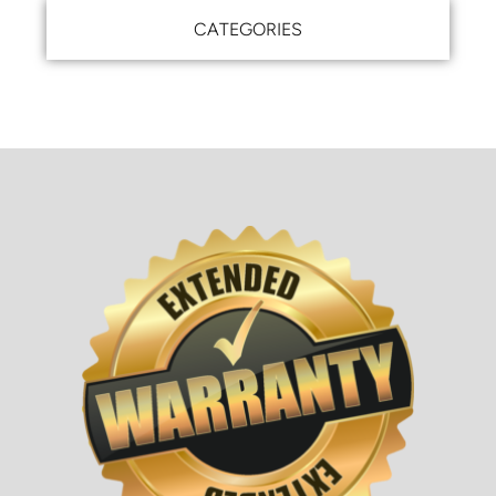
CATEGORIES