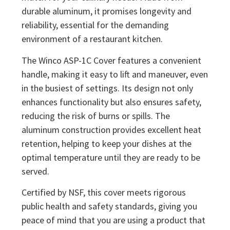
durable aluminum, it promises longevity and
reliability, essential for the demanding
environment of a restaurant kitchen.
The Winco ASP-1C Cover features a convenient
handle, making it easy to lift and maneuver, even
in the busiest of settings. Its design not only
enhances functionality but also ensures safety,
reducing the risk of burns or spills. The
aluminum construction provides excellent heat
retention, helping to keep your dishes at the
optimal temperature until they are ready to be
served.
Certified by NSF, this cover meets rigorous
public health and safety standards, giving you
peace of mind that you are using a product that