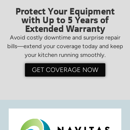
Protect Your Equipment
with Up to 5 Years of
Extended Warranty
Avoid costly downtime and surprise repair
bills—extend your coverage today and keep
your kitchen running smoothly.
GET COVERAGE NOW