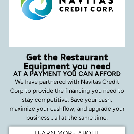
Get the Restaurant
Equipment you need
AT A PAYMENT YOU CAN AFFORD
We have partnered with Navitas Credit
Corp to provide the financing you need to
stay competitive.
Save your cash,
maximize your cashflow, and upgrade your
business… all at the same time.
LEARN MORE ABOUT