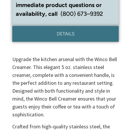
immediate product questions or
availability, call
(800) 673–9392
DETAILS
Upgrade the kitchen arsenal with the Winco Bell
Creamer. This elegant 5 oz. stainless steel
creamer, complete with a convenient handle, is
the perfect addition to any restaurant setting.
Designed with both functionality and style in
mind, the Winco Bell Creamer ensures that your
guests enjoy their coffee or tea with a touch of
sophistication.
Crafted from high-quality stainless steel, the