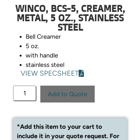
WINCO, BCS-5, CREAMER,
METAL, 5 OZ., STAINLESS
STEEL
Bell Creamer
5 oz.
with handle
stainless steel
VIEW SPECSHEET
Add to Quote
*Add this item to your cart to
include it in your quote request. For