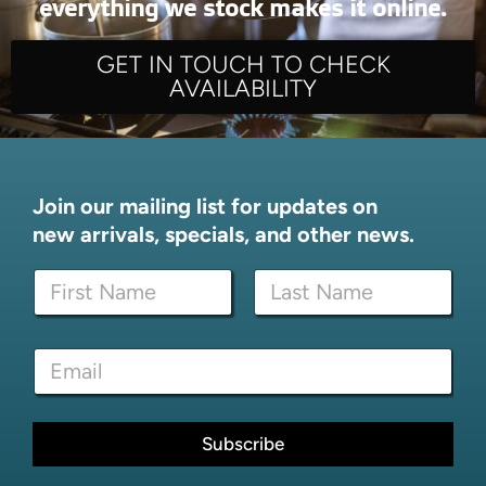
everything we stock makes it online.
GET IN TOUCH TO CHECK
AVAILABILITY
Join our mailing list for updates on
new arrivals, specials, and other news.
*
N
E
a
m
m
a
First
Last
e
i
E
*
l
m
*
a
i
l
Subscribe
*