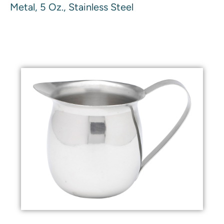
Metal, 5 Oz., Stainless Steel