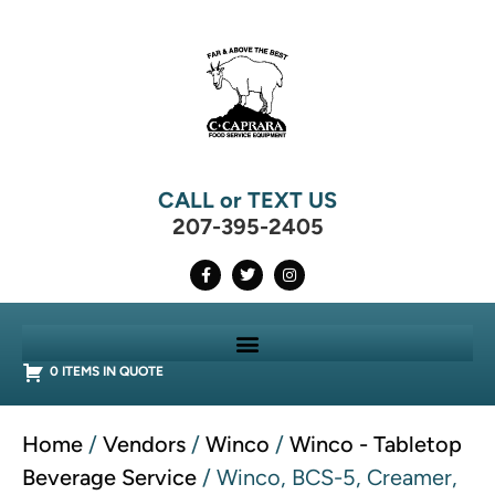
CALL or TEXT US
207-395-2405
0 ITEMS IN QUOTE
Home
/
Vendors
/
Winco
/
Winco - Tabletop
Beverage Service
/ Winco, BCS-5, Creamer,