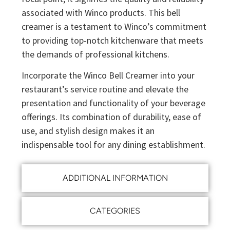
associated with Winco products. This bell
creamer is a testament to Winco’s commitment
to providing top-notch kitchenware that meets
the demands of professional kitchens.
Incorporate the Winco Bell Creamer into your
restaurant’s service routine and elevate the
presentation and functionality of your beverage
offerings. Its combination of durability, ease of
use, and stylish design makes it an
indispensable tool for any dining establishment.
ADDITIONAL INFORMATION
CATEGORIES