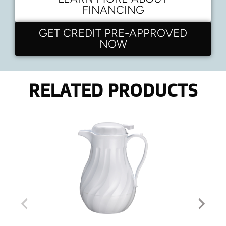
FINANCING
GET CREDIT PRE-APPROVED
NOW
RELATED PRODUCTS