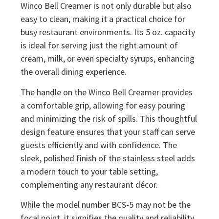
Winco Bell Creamer is not only durable but also
easy to clean, making it a practical choice for
busy restaurant environments. Its 5 oz. capacity
is ideal for serving just the right amount of
cream, milk, or even specialty syrups, enhancing
the overall dining experience.
The handle on the Winco Bell Creamer provides
a comfortable grip, allowing for easy pouring
and minimizing the risk of spills. This thoughtful
design feature ensures that your staff can serve
guests efficiently and with confidence. The
sleek, polished finish of the stainless steel adds
a modern touch to your table setting,
complementing any restaurant décor.
While the model number BCS-5 may not be the
focal point, it signifies the quality and reliability