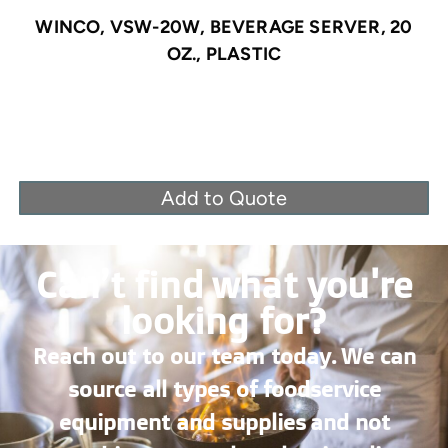
WINCO, VSW-20W, BEVERAGE SERVER, 20
OZ., PLASTIC
Add to Quote
Can’t find what you're
looking for?
Reach out to our team today. We can
source all types of foodservice
equipment and supplies and not