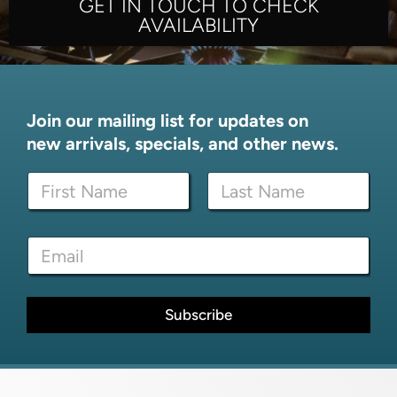
GET IN TOUCH TO CHECK
AVAILABILITY
Join our mailing list for updates on
new arrivals, specials, and other news.
N
a
m
First
Last
e
E
E
*
m
m
a
a
i
i
l
l
Subscribe
*
*
*