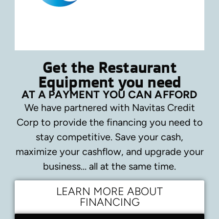
Get the Restaurant
Equipment you need
AT A PAYMENT YOU CAN AFFORD
We have partnered with Navitas Credit
Corp to provide the financing you need to
stay competitive.
Save your cash,
maximize your cashflow, and upgrade your
business… all at the same time.
LEARN MORE ABOUT
FINANCING