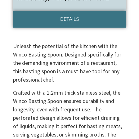
DETAILS
Unleash the potential of the kitchen with the
Winco Basting Spoon. Designed specifically for
the demanding environment of a restaurant,
this basting spoon is a must-have tool for any
professional chef.
Crafted with a 1.2mm thick stainless steel, the
Winco Basting Spoon ensures durability and
longevity, even with frequent use. The
perforated design allows for efficient draining
of liquids, making it perfect for basting meats,
serving vegetables, or skimming broths. The