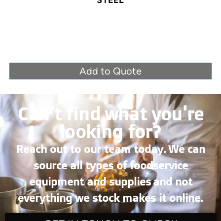
STEEL
Add to Quote
Can’t find what you're
looking for?
Reach out to our team today. We can
source all types of foodservice
equipment and supplies and not
everything we stock makes it online.