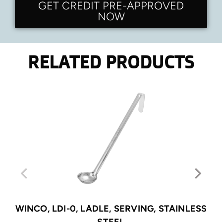
GET CREDIT PRE-APPROVED
NOW
RELATED PRODUCTS
WINCO, LDI-0, LADLE, SERVING, STAINLESS