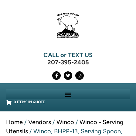
CALL or TEXT US
207-395-2405
0 ITEMS IN QUOTE
Home
/
Vendors
/
Winco
/
Winco - Serving
Utensils
/ Winco, BHPP-13, Serving Spoon,