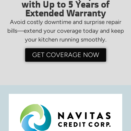
with Up to 5 Years of
Extended Warranty
Avoid costly downtime and surprise repair
bills—extend your coverage today and keep
your kitchen running smoothly.
GET COVERAGE NOW