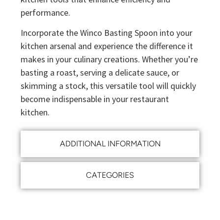
performance.
Incorporate the Winco Basting Spoon into your
kitchen arsenal and experience the difference it
makes in your culinary creations. Whether you’re
basting a roast, serving a delicate sauce, or
skimming a stock, this versatile tool will quickly
become indispensable in your restaurant
kitchen.
ADDITIONAL INFORMATION
CATEGORIES