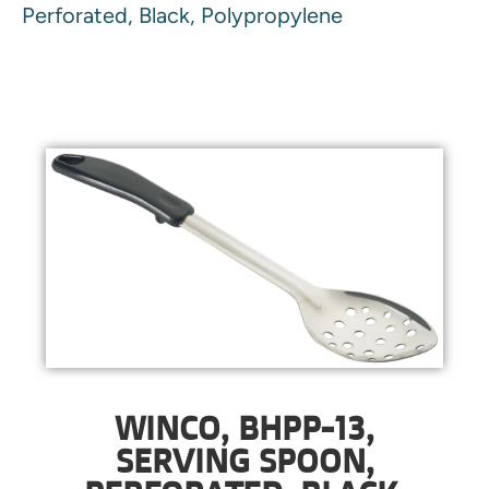
Perforated, Black, Polypropylene
WINCO, BHPP-13,
SERVING SPOON,