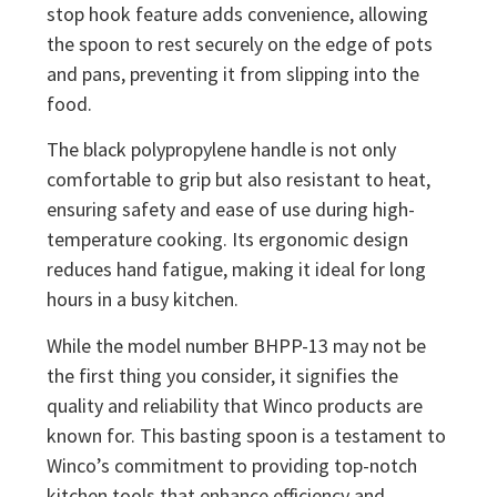
stop hook feature adds convenience, allowing
the spoon to rest securely on the edge of pots
and pans, preventing it from slipping into the
food.
The black polypropylene handle is not only
comfortable to grip but also resistant to heat,
ensuring safety and ease of use during high-
temperature cooking. Its ergonomic design
reduces hand fatigue, making it ideal for long
hours in a busy kitchen.
While the model number BHPP-13 may not be
the first thing you consider, it signifies the
quality and reliability that Winco products are
known for. This basting spoon is a testament to
Winco’s commitment to providing top-notch
kitchen tools that enhance efficiency and