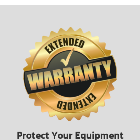
Protect Your Equipment