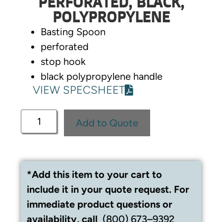
PERFORATED, BLACK,
POLYPROPYLENE
Basting Spoon
perforated
stop hook
black polypropylene handle
VIEW SPECSHEET
Add to Quote
*Add this item to your cart to
include it in your quote request. For
immediate product questions or
availability, call
(800) 673–9392