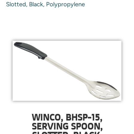
Slotted, Black, Polypropylene
WINCO, BHSP-15,
SERVING SPOON,