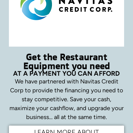
Get the Restaurant
Equipment you need
AT A PAYMENT YOU CAN AFFORD
We have partnered with Navitas Credit
Corp to provide the financing you need to
stay competitive.
Save your cash,
maximize your cashflow, and upgrade your
business… all at the same time.
LEARN MORE ABOUT