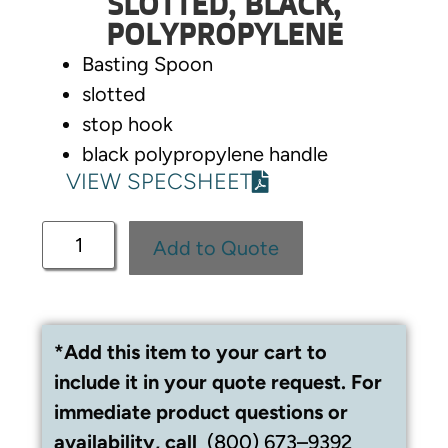
SLOTTED, BLACK,
POLYPROPYLENE
Basting Spoon
slotted
stop hook
black polypropylene handle
VIEW SPECSHEET
Add to Quote
*Add this item to your cart to
include it in your quote request. For
immediate product questions or
availability, call
(800) 673–9392