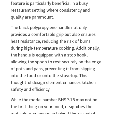
feature is particularly beneficial in a busy
restaurant setting where consistency and
quality are paramount.
The black polypropylene handle not only
provides a comfortable grip but also ensures
heat resistance, reducing the risk of burns
during high-temperature cooking. Additionally,
the handle is equipped with a stop hook,
allowing the spoon to rest securely on the edge
of pots and pans, preventing it from slipping
into the food or onto the stovetop. This
thoughtful design element enhances kitchen
safety and efficiency.
While the model number BHSP-15 may not be
the first thing on your mind, it signifies the
meticulous engineering behind this essential