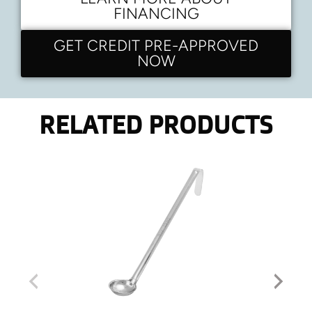
FINANCING
GET CREDIT PRE-APPROVED
NOW
RELATED PRODUCTS