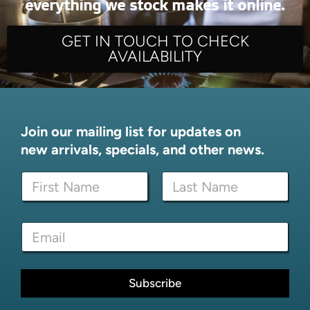
everything we stock makes it online.
GET IN TOUCH TO CHECK
AVAILABILITY
Join our mailing list for updates on
new arrivals, specials, and other news.
N
a
m
First
Last
e
*
E
*
E
m
m
a
a
i
i
l
Subscribe
l
*
*