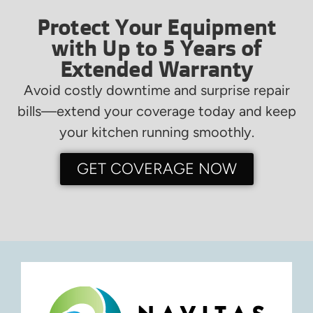
Protect Your Equipment
with Up to 5 Years of
Extended Warranty
Avoid costly downtime and surprise repair
bills—extend your coverage today and keep
your kitchen running smoothly.
GET COVERAGE NOW