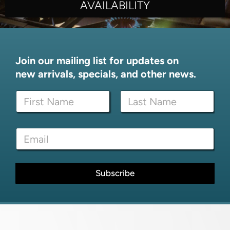
AVAILABILITY
Join our mailing list for updates on
new arrivals, specials, and other news.
N
a
m
First
Last
e
*
E
*
E
m
m
a
a
i
i
l
Subscribe
l
*
E
m
a
i
l