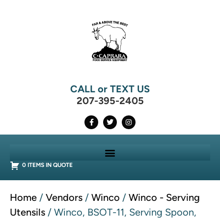
CALL or TEXT US
207-395-2405
0 ITEMS IN QUOTE
Home
/
Vendors
/
Winco
/
Winco - Serving
Utensils
/ Winco, BSOT-11, Serving Spoon,