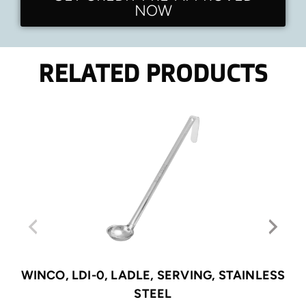
NOW
RELATED PRODUCTS
WINCO, LDI-0, LADLE, SERVING, STAINLESS
STEEL