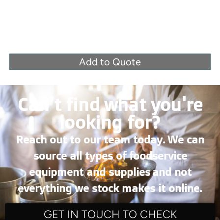
Add to Quote
Can’t find what you're
looking for?
Reach out to our team today. We can
source all types of foodservice
equipment and supplies and not
everything we stock makes it online.
GET IN TOUCH TO CHECK