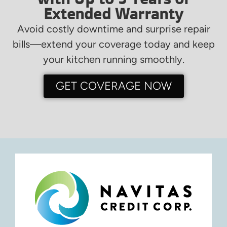
Extended Warranty
Avoid costly downtime and surprise repair
bills—extend your coverage today and keep
your kitchen running smoothly.
GET COVERAGE NOW