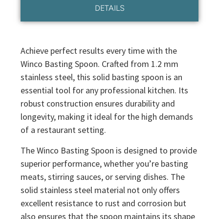
DETAILS
Achieve perfect results every time with the
Winco Basting Spoon. Crafted from 1.2 mm
stainless steel, this solid basting spoon is an
essential tool for any professional kitchen. Its
robust construction ensures durability and
longevity, making it ideal for the high demands
of a restaurant setting.
The Winco Basting Spoon is designed to provide
superior performance, whether you’re basting
meats, stirring sauces, or serving dishes. The
solid stainless steel material not only offers
excellent resistance to rust and corrosion but
also ensures that the spoon maintains its shape