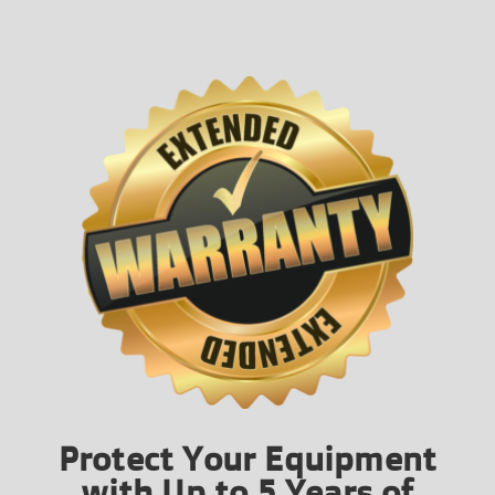
Protect Your Equipment
with Up to 5 Years of