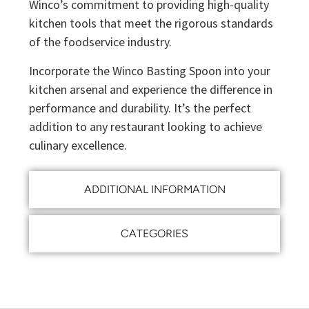
Winco’s commitment to providing high-quality
kitchen tools that meet the rigorous standards
of the foodservice industry.
Incorporate the Winco Basting Spoon into your
kitchen arsenal and experience the difference in
performance and durability. It’s the perfect
addition to any restaurant looking to achieve
culinary excellence.
ADDITIONAL INFORMATION
CATEGORIES