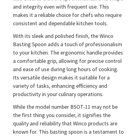
and integrity even with frequent use. This
makes it a reliable choice for chefs who require
consistent and dependable kitchen tools.
With its sleek and polished finish, the Winco
Basting Spoon adds a touch of professionalism
to your kitchen. The ergonomic handle provides
a comfortable grip, allowing for precise control
and ease of use during long hours of cooking.
Its versatile design makes it suitable for a
variety of tasks, enhancing efficiency and
productivity in your culinary operations.
While the model number BSOT-11 may not be
the first thing you consider, it signifies the
quality and reliability that Winco products are
known for. This basting spoon is a testament to