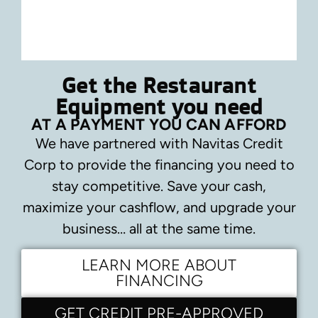
Get the Restaurant
Equipment you need
AT A PAYMENT YOU CAN AFFORD
We have partnered with Navitas Credit
Corp to provide the financing you need to
stay competitive.
Save your cash,
maximize your cashflow, and upgrade your
business… all at the same time.
LEARN MORE ABOUT
FINANCING
GET CREDIT PRE-APPROVED