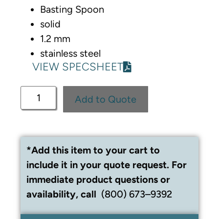
Basting Spoon
solid
1.2 mm
stainless steel
VIEW SPECSHEET
Add to Quote
*Add this item to your cart to
include it in your quote request. For
immediate product questions or
availability, call
(800) 673–9392