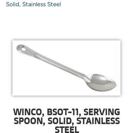
Solid, Stainless Steel
WINCO, BSOT-11, SERVING
SPOON, SOLID, STAINLESS
STEEL