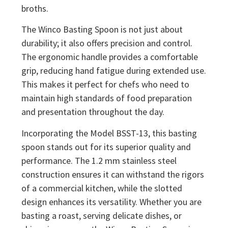
broths.
The Winco Basting Spoon is not just about
durability; it also offers precision and control.
The ergonomic handle provides a comfortable
grip, reducing hand fatigue during extended use.
This makes it perfect for chefs who need to
maintain high standards of food preparation
and presentation throughout the day.
Incorporating the Model BSST-13, this basting
spoon stands out for its superior quality and
performance. The 1.2 mm stainless steel
construction ensures it can withstand the rigors
of a commercial kitchen, while the slotted
design enhances its versatility. Whether you are
basting a roast, serving delicate dishes, or