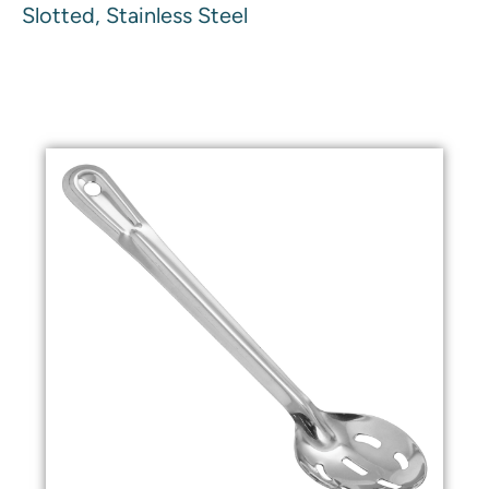
Slotted, Stainless Steel