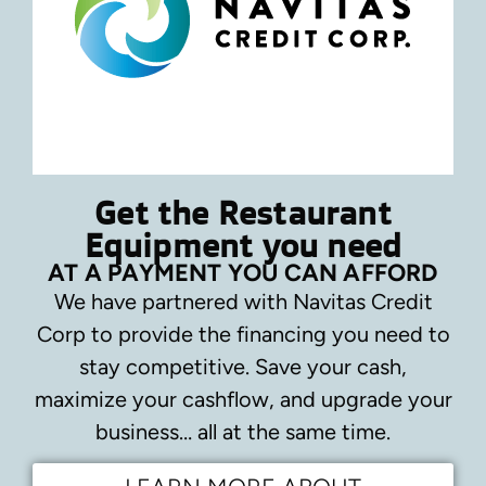
Get the Restaurant
Equipment you need
AT A PAYMENT YOU CAN AFFORD
We have partnered with Navitas Credit
Corp to provide the financing you need to
stay competitive.
Save your cash,
maximize your cashflow, and upgrade your
business… all at the same time.