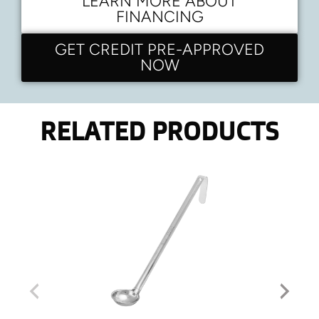
LEARN MORE ABOUT
FINANCING
GET CREDIT PRE-APPROVED
NOW
RELATED PRODUCTS