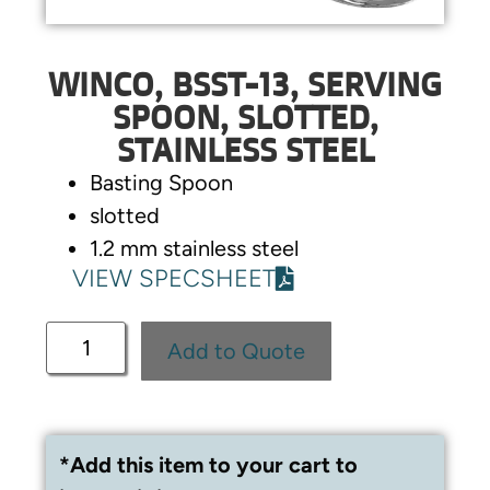
WINCO, BSST-13, SERVING
SPOON, SLOTTED,
STAINLESS STEEL
Basting Spoon
slotted
1.2 mm stainless steel
VIEW SPECSHEET
Add to Quote
*Add this item to your cart to