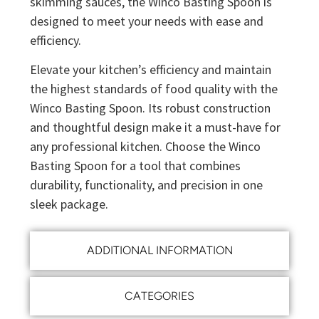
skimming sauces, the Winco Basting Spoon is
designed to meet your needs with ease and
efficiency.
Elevate your kitchen’s efficiency and maintain
the highest standards of food quality with the
Winco Basting Spoon. Its robust construction
and thoughtful design make it a must-have for
any professional kitchen. Choose the Winco
Basting Spoon for a tool that combines
durability, functionality, and precision in one
sleek package.
ADDITIONAL INFORMATION
CATEGORIES