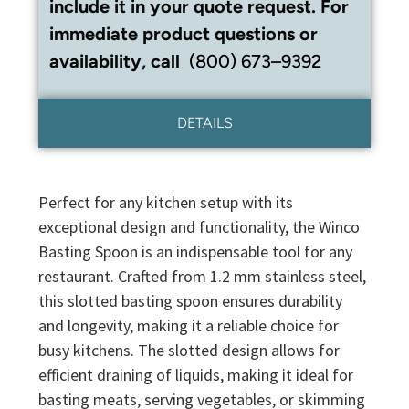
include it in your quote request. For
immediate product questions or
availability, call
(800) 673–9392
DETAILS
Perfect for any kitchen setup with its
exceptional design and functionality, the Winco
Basting Spoon is an indispensable tool for any
restaurant. Crafted from 1.2 mm stainless steel,
this slotted basting spoon ensures durability
and longevity, making it a reliable choice for
busy kitchens. The slotted design allows for
efficient draining of liquids, making it ideal for
basting meats, serving vegetables, or skimming