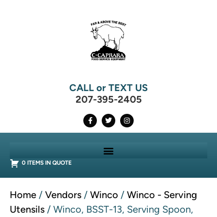
CALL or TEXT US
207-395-2405
0 ITEMS IN QUOTE
Home
/
Vendors
/
Winco
/
Winco - Serving
Utensils
/ Winco, BSST-13, Serving Spoon,