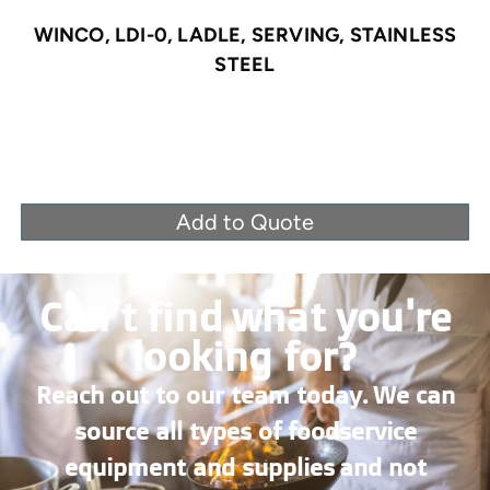
WINCO, LDI-0, LADLE, SERVING, STAINLESS
STEEL
Add to Quote
Can’t find what you're
looking for?
Reach out to our team today. We can
source all types of foodservice
equipment and supplies and not