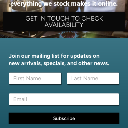
everything we stock makes it online.
GET IN TOUCH TO CHECK
AVAILABILITY
Join our mailing list for updates on
new arrivals, specials, and other news.
N
N
a
a
m
m
e
First
Last
e
E
E
*
m
m
a
a
i
i
l
l
Subscribe
E
*
m