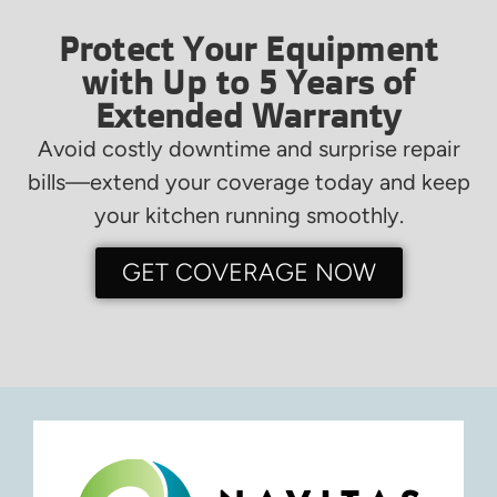
Protect Your Equipment
with Up to 5 Years of
Extended Warranty
Avoid costly downtime and surprise repair
bills—extend your coverage today and keep
your kitchen running smoothly.
GET COVERAGE NOW