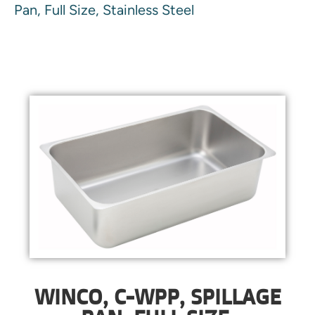
Pan, Full Size, Stainless Steel
WINCO, C-WPP, SPILLAGE