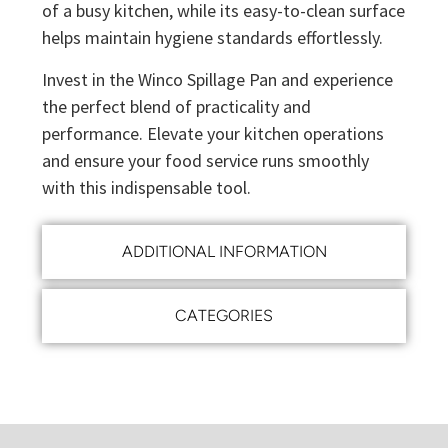
of a busy kitchen, while its easy-to-clean surface
helps maintain hygiene standards effortlessly.
Invest in the Winco Spillage Pan and experience
the perfect blend of practicality and
performance. Elevate your kitchen operations
and ensure your food service runs smoothly
with this indispensable tool.
ADDITIONAL INFORMATION
CATEGORIES