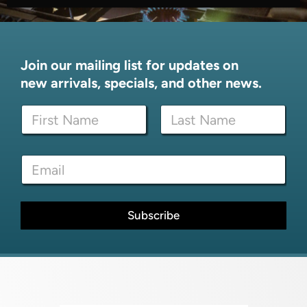
Join our mailing list for updates on
new arrivals, specials, and other news.
*
N
N
a
a
m
m
First
Last
e
e
E
*
N
m
a
a
m
i
e
l
Subscribe
*