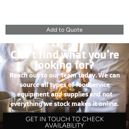
Add to Quote
Can’t find what you're
looking for?
Reach out to our team today. We can
source all types of foodservice
equipment and supplies and not
everything we stock makes it online.
GET IN TOUCH TO CHECK
AVAILABILITY