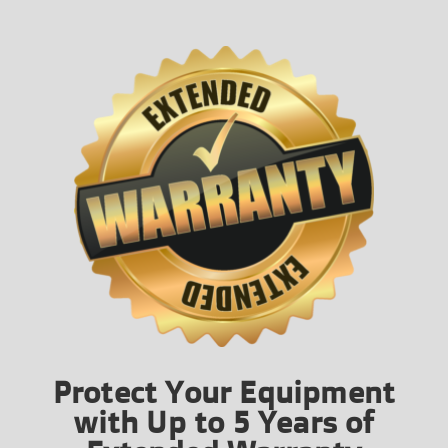
Protect Your Equipment
with Up to 5 Years of