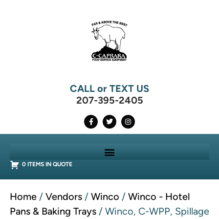
CALL or TEXT US
207-395-2405
0 ITEMS IN QUOTE
Home
/
Vendors
/
Winco
/
Winco - Hotel
Pans & Baking Trays
/ Winco, C-WPP, Spillage