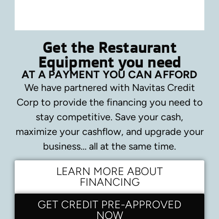
Get the Restaurant
Equipment you need
AT A PAYMENT YOU CAN AFFORD
We have partnered with Navitas Credit
Corp to provide the financing you need to
stay competitive.
Save your cash,
maximize your cashflow, and upgrade your
business… all at the same time.
LEARN MORE ABOUT
FINANCING
GET CREDIT PRE-APPROVED
NOW