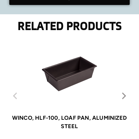
RELATED PRODUCTS
WINCO, HLF-100, LOAF PAN, ALUMINIZED
STEEL