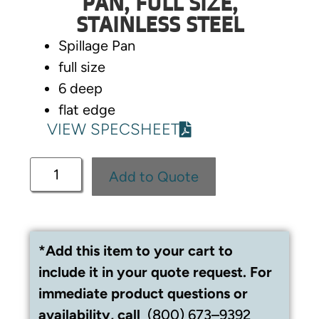
PAN, FULL SIZE,
STAINLESS STEEL
Spillage Pan
full size
6 deep
flat edge
VIEW SPECSHEET
Add to Quote
*Add this item to your cart to
include it in your quote request. For
immediate product questions or
availability, call
(800) 673–9392