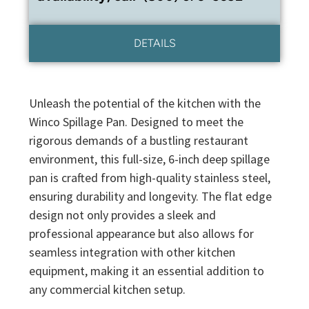
DETAILS
Unleash the potential of the kitchen with the
Winco Spillage Pan. Designed to meet the
rigorous demands of a bustling restaurant
environment, this full-size, 6-inch deep spillage
pan is crafted from high-quality stainless steel,
ensuring durability and longevity. The flat edge
design not only provides a sleek and
professional appearance but also allows for
seamless integration with other kitchen
equipment, making it an essential addition to
any commercial kitchen setup.