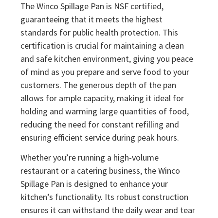
The Winco Spillage Pan is NSF certified,
guaranteeing that it meets the highest
standards for public health protection. This
certification is crucial for maintaining a clean
and safe kitchen environment, giving you peace
of mind as you prepare and serve food to your
customers. The generous depth of the pan
allows for ample capacity, making it ideal for
holding and warming large quantities of food,
reducing the need for constant refilling and
ensuring efficient service during peak hours.
Whether you’re running a high-volume
restaurant or a catering business, the Winco
Spillage Pan is designed to enhance your
kitchen’s functionality. Its robust construction
ensures it can withstand the daily wear and tear