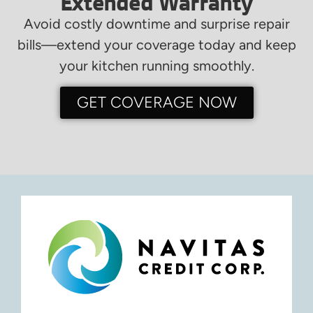
Extended Warranty
Avoid costly downtime and surprise repair
bills—extend your coverage today and keep
your kitchen running smoothly.
GET COVERAGE NOW