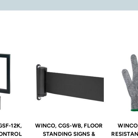
SF-12K,
WINCO, CGS-WB, FLOOR
WINCO
ONTROL
STANDING SIGNS &
RESISTAN