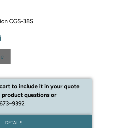
chion CGS-38S
te
cart to include it in your quote
 product questions or
 673–9392
DETAILS