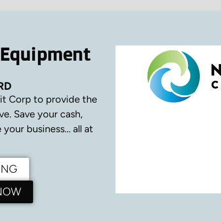
 Equipment
RD
it Corp to provide the
ve.
Save your cash,
your business… all at
ING
 NOW