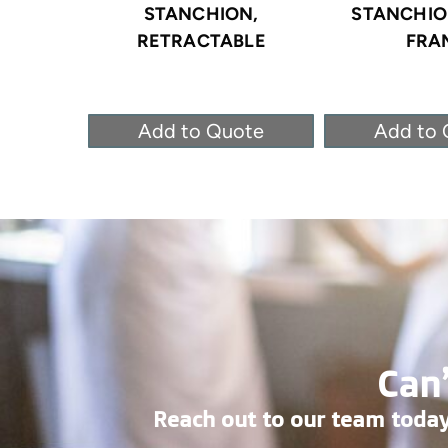
STANCHION,
STANCHION
RETRACTABLE
FRA
Add to Quote
Add to 
Can’
Reach out to our team today