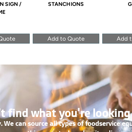
 SIGN /
STANCHIONS
G
ME
Quote
Add to Quote
Add 
t find what you're looking
. We can source all types of foodservice eq