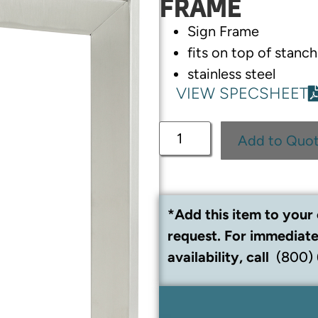
FRAME
Sign Frame
fits on top of stan
stainless steel
VIEW SPECSHEET
Add to Quo
*Add this item to your 
request. For immediate
availability, call
(800)