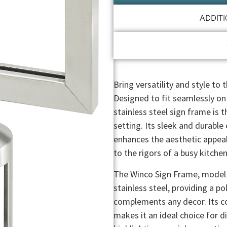
ADDIT
Bring versatility and style to
Designed to fit seamlessly on
stainless steel sign frame is 
setting. Its sleek and durable
enhances the aesthetic appeal
to the rigors of a busy kitche
The Winco Sign Frame, model C
stainless steel, providing a p
complements any decor. Its c
makes it an ideal choice for d