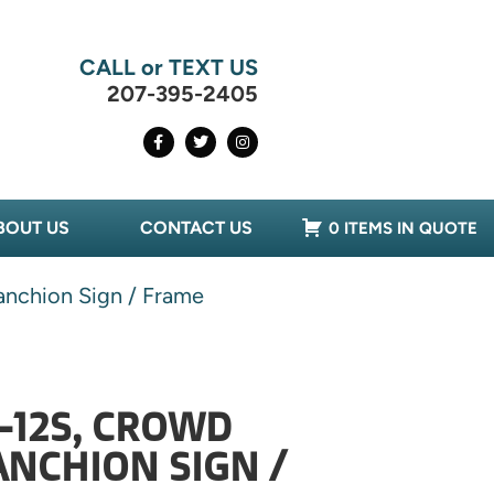
CALL or TEXT US
207-395-2405
BOUT US
CONTACT US
0 ITEMS IN QUOTE
nchion Sign / Frame
-12S, CROWD
NCHION SIGN /