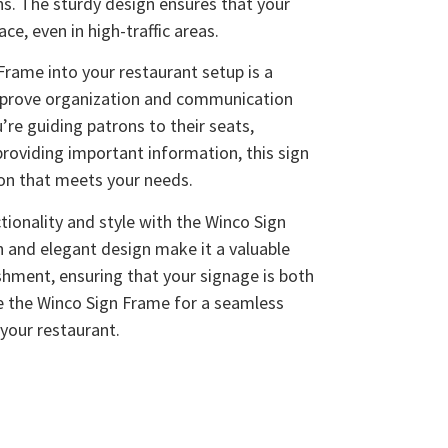
ns. The sturdy design ensures that your
ce, even in high-traffic areas.
Frame into your restaurant setup is a
improve organization and communication
’re guiding patrons to their seats,
providing important information, this sign
ion that meets your needs.
tionality and style with the Winco Sign
n and elegant design make it a valuable
ishment, ensuring that your signage is both
se the Winco Sign Frame for a seamless
 your restaurant.