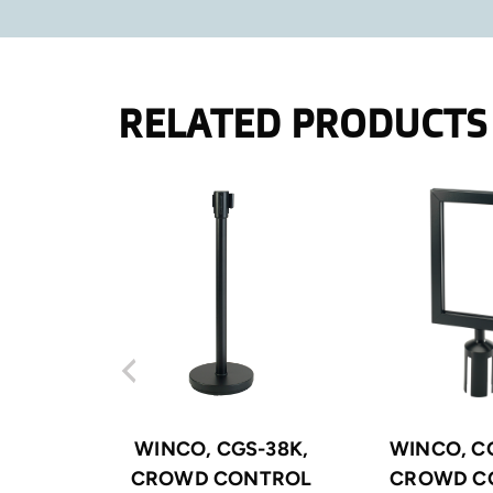
RELATED PRODUCTS
WINCO, CGS-38K,
WINCO, CG
CROWD CONTROL
CROWD C