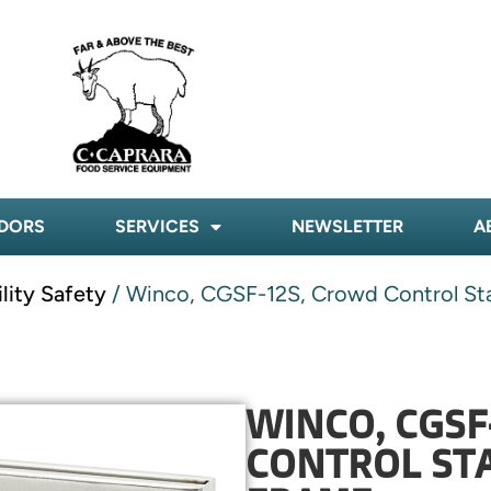
DORS
SERVICES
NEWSLETTER
A
ility Safety
/ Winco, CGSF-12S, Crowd Control Sta
WINCO, CGSF
CONTROL STA