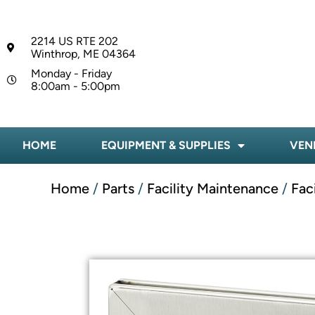
2214 US RTE 202
Winthrop, ME 04364
Monday - Friday
8:00am - 5:00pm
HOME
EQUIPMENT & SUPPLIES
VEN
Home
/
Parts
/
Facility Maintenance
/
Fac