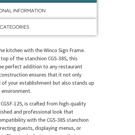
IONAL INFORMATION
CATEGORIES
 the kitchen with the Winco Sign Frame.
 top of the stanchion CGS-38S, this
the perfect addition to any restaurant
 construction ensures that it not only
 of your establishment but also stands up
n environment.
GSF-12S, is crafted from high-quality
olished and professional look that
ompatibility with the CGS-38S stanchion
irecting guests, displaying menus, or