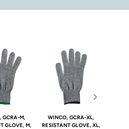
, GCRA-M,
WINCO, GCRA-XL,
WINCO,
T GLOVE, M,
RESISTANT GLOVE, XL,