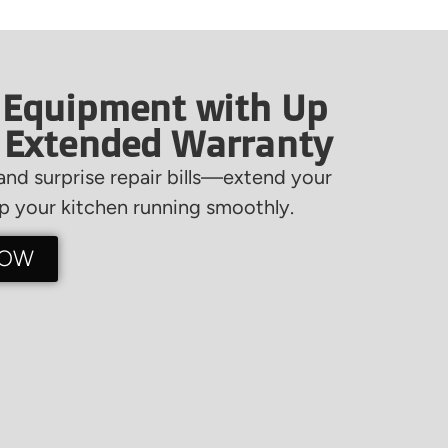
 Equipment with Up
f Extended Warranty
nd surprise repair bills—extend your
 your kitchen running smoothly.
NOW