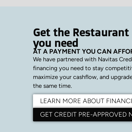
Get the Restaurant
you need
AT A PAYMENT YOU CAN AFFO
We have partnered with Navitas Cred
financing you need to stay competiti
maximize your cashflow, and upgrade 
the same time.
LEARN MORE ABOUT FINANC
GET CREDIT PRE-APPROVED