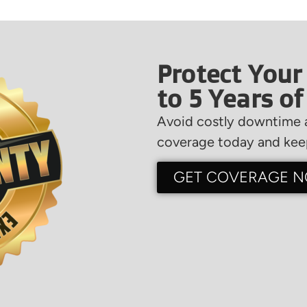
Protect Your
to 5 Years o
Avoid costly downtime a
coverage today and keep
GET COVERAGE 