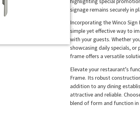
highlighting special promotio
signage remains securely in pla
Incorporating the Winco Sign 
simple yet effective way to 
with your guests. Whether you
showcasing daily specials, or 
frame offers a versatile solut
Elevate your restaurant’s func
Frame. Its robust constructio
addition to any dining establ
attractive and reliable. Choo
blend of form and function in