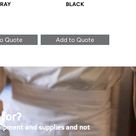
RAY
BLACK
to Quote
Add to Quote
Ad
 for?
uipment and supplies and not